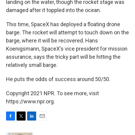
landing on the water, though the rocket stage was
damaged after it toppled into the ocean.
This time, SpaceX has deployed a floating drone
barge. The rocket will attempt to touch down on the
barge, where it will be recovered. Hans
Koenigsmann, SpaceX's vice president for mission
assurance, says the tricky part will be hitting the
relatively small barge.
He puts the odds of success around 50/50.
Copyright 2021 NPR. To see more, visit
https://www.npr.org.
F
T
L
E
a
w
i
m
c
i
n
a