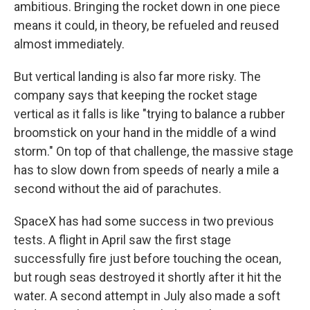
ambitious. Bringing the rocket down in one piece
means it could, in theory, be refueled and reused
almost immediately.
But vertical landing is also far more risky. The
company says that keeping the rocket stage
vertical as it falls is like "trying to balance a rubber
broomstick on your hand in the middle of a wind
storm." On top of that challenge, the massive stage
has to slow down from speeds of nearly a mile a
second without the aid of parachutes.
SpaceX has had some success in two previous
tests. A flight in April saw the first stage
successfully fire just before touching the ocean,
but rough seas destroyed it shortly after it hit the
water. A second attempt in July also made a soft