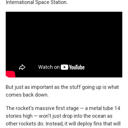
International Space Station.
But just as important as the stuff going up is what
comes back down.
The rocket's massive first stage — a metal tube 14
stories high — won't just drop into the ocean as
other rockets do. Instead, it will deploy fins that will