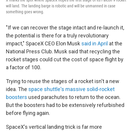
will land. The landing barge is robotic and will be unmanned in case
something goes wrong.
"If we can recover the stage intact and re-launch it,
the potential is there for a truly revolutionary
impact," SpaceX CEO Elon Musk
said in April
at the
National Press Club. Musk said that recycling the
rocket stages could cut the cost of space flight by
a factor of 100.
Trying to reuse the stages of a rocket isn't a new
idea. The
space shuttle's massive solid-rocket
boosters
used parachutes to return to the ocean.
But the boosters had to be extensively refurbished
before flying again.
SpaceX's vertical landing trick is far more