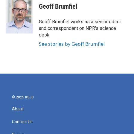
e
t
k
i
Geoff Brumfiel
b
t
e
l
o
e
d
o
r
I
Geoff Brumfiel works as a senior editor
k
n
and correspondent on NPR's science
desk.
See stories by Geoff Brumfiel
© 2025 KSJD
About
Contact Us