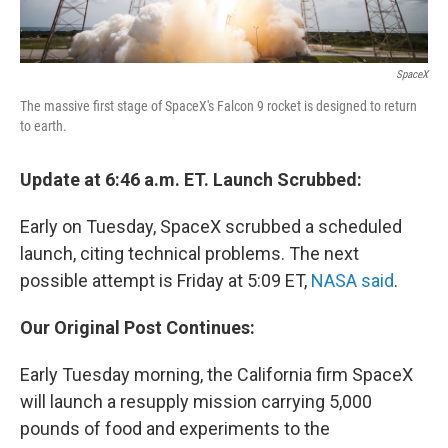
SpaceX
The massive first stage of SpaceX's Falcon 9 rocket is designed to return
to earth.
Update at 6:46 a.m. ET. Launch Scrubbed:
Early on Tuesday, SpaceX scrubbed a scheduled
launch, citing technical problems. The next
possible attempt is Friday at 5:09 ET,
NASA said
.
Our Original Post Continues:
Early Tuesday morning, the California firm SpaceX
will launch a resupply mission carrying 5,000
pounds of food and experiments to the