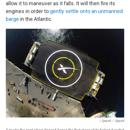
allow it to maneuver as it falls. It will then fire its
engines in order to
gently settle onto an unmanned
barge
in the Atlantic.
/ SpaceX
/
SpaceX
X marks the spot where SpaceX hopes the first stage of its Falcon 9 rocket