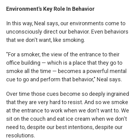
Environment's Key Role In Behavior
In this way, Neal says, our environments come to
unconsciously direct our behavior. Even behaviors
that we don't want, like smoking.
"For a smoker, the view of the entrance to their
office building — which is a place that they go to
smoke all the time — becomes a powerful mental
cue to go and perform that behavior," Neal says.
Over time those cues become so deeply ingrained
that they are very hard to resist. And so we smoke
at the entrance to work when we don't want to. We
sit on the couch and eat ice cream when we don't
need to, despite our best intentions, despite our
resolutions.