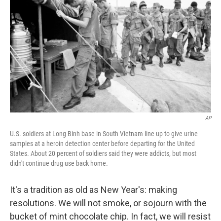
AP
U.S. soldiers at Long Binh base in South Vietnam line up to give urine
samples at a heroin detection center before departing for the United
States. About 20 percent of soldiers said they were addicts, but most
didn't continue drug use back home.
It's a tradition as old as New Year's: making
resolutions. We will not smoke, or sojourn with the
bucket of mint chocolate chip. In fact, we will resist