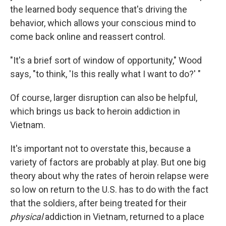
the learned body sequence that's driving the
behavior, which allows your conscious mind to
come back online and reassert control.
"It's a brief sort of window of opportunity," Wood
says, "to think, 'Is this really what I want to do?' "
Of course, larger disruption can also be helpful,
which brings us back to heroin addiction in
Vietnam.
It's important not to overstate this, because a
variety of factors are probably at play. But one big
theory about why the rates of heroin relapse were
so low on return to the U.S. has to do with the fact
that the soldiers, after being treated for their
physical
addiction in Vietnam, returned to a place