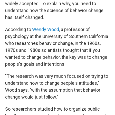
widely accepted. To explain why, you need to
understand how the science of behavior change
has itself changed.
According to
Wendy Wood
, a professor of
psychology at the University of Southern California
who researches behavior change, in the 1960s,
1970s and 1980s scientists thought that if you
wanted to change behavior, the key was to change
people's goals and intentions.
"The research was very much focused on trying to
understand how to change people's attitudes,"
Wood says, "with the assumption that behavior
change would just follow."
So researchers studied how to organize public