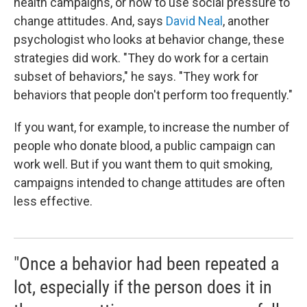
health campaigns, or how to use social pressure to
change attitudes. And, says
David Neal
, another
psychologist who looks at behavior change, these
strategies did work. "They do work for a certain
subset of behaviors," he says. "They work for
behaviors that people don't perform too frequently."
If you want, for example, to increase the number of
people who donate blood, a public campaign can
work well. But if you want them to quit smoking,
campaigns intended to change attitudes are often
less effective.
"Once a behavior had been repeated a
lot, especially if the person does it in