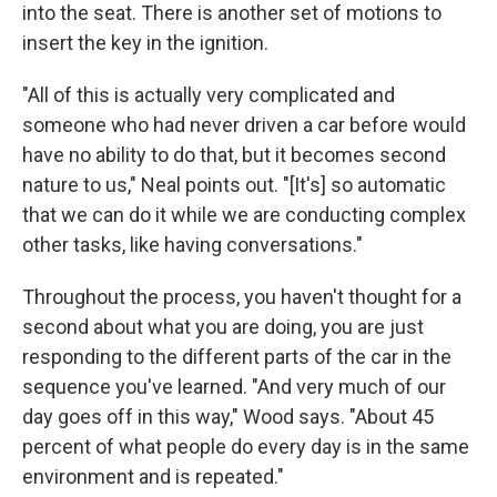
into the seat. There is another set of motions to
insert the key in the ignition.
"All of this is actually very complicated and
someone who had never driven a car before would
have no ability to do that, but it becomes second
nature to us," Neal points out. "[It's] so automatic
that we can do it while we are conducting complex
other tasks, like having conversations."
Throughout the process, you haven't thought for a
second about what you are doing, you are just
responding to the different parts of the car in the
sequence you've learned. "And very much of our
day goes off in this way," Wood says. "About 45
percent of what people do every day is in the same
environment and is repeated."