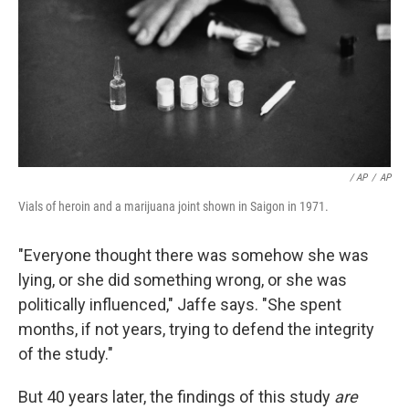
/ AP
/
AP
Vials of heroin and a marijuana joint shown in Saigon in 1971.
"Everyone thought there was somehow she was
lying, or she did something wrong, or she was
politically influenced," Jaffe says. "She spent
months, if not years, trying to defend the integrity
of the study."
But 40 years later, the findings of this study
are