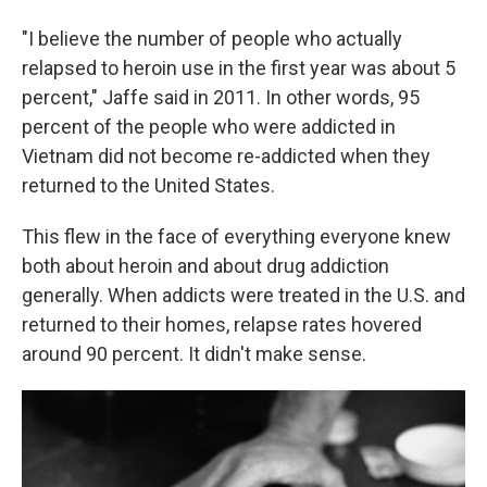
"I believe the number of people who actually
relapsed to heroin use in the first year was about 5
percent," Jaffe said in 2011. In other words, 95
percent of the people who were addicted in
Vietnam did not become re-addicted when they
returned to the United States.
This flew in the face of everything everyone knew
both about heroin and about drug addiction
generally. When addicts were treated in the U.S. and
returned to their homes, relapse rates hovered
around 90 percent. It didn't make sense.