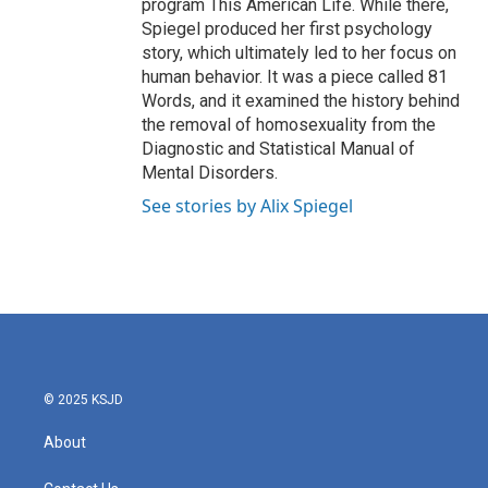
program This American Life. While there,
Spiegel produced her first psychology
story, which ultimately led to her focus on
human behavior. It was a piece called 81
Words, and it examined the history behind
the removal of homosexuality from the
Diagnostic and Statistical Manual of
Mental Disorders.
See stories by Alix Spiegel
© 2025 KSJD
About