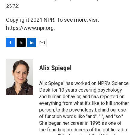
2012.
Copyright 2021 NPR. To see more, visit
https://www.npr.org.
F
T
L
E
a
w
i
m
c
i
n
a
e
t
k
i
Alix Spiegel
b
t
e
l
o
e
d
o
r
I
Alix Spiegel has worked on NPR's Science
k
n
Desk for 10 years covering psychology
and human behavior, and has reported on
everything from what it's like to kill another
person, to the psychology behind our use
of function words like "and", "I", and "so."
She began her career in 1995 as one of
the founding producers of the public radio