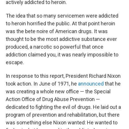
actively addicted to heroin.
The idea that so many servicemen were addicted
to heroin horrified the public. At that point heroin
was the bete noire of American drugs. It was
thought to be the most addictive substance ever
produced, a narcotic so powerful that once
addiction claimed you, it was nearly impossible to
escape.
In response to this report, President Richard Nixon
took action. In June of 1971, he
announced
that he
was creating a whole new office — the Special
Action Office of Drug Abuse Prevention —
dedicated to fighting the evil of drugs. He laid out a
program of prevention and rehabilitation, but there
was something else Nixon wanted: He wanted to