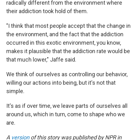
radically different from the environment where
their addiction took hold of them.
"I think that most people accept that the change in
the environment, and the fact that the addiction
occurred in this exotic environment, you know,
makes it plausible that the addiction rate would be
that much lower," Jaffe said.
We think of ourselves as controlling our behavior,
willing our actions into being, but it's not that
simple.
It's as if over time, we leave parts of ourselves all
around us, which in turn, come to shape who we
are.
A
version
of this story was published by NPR in