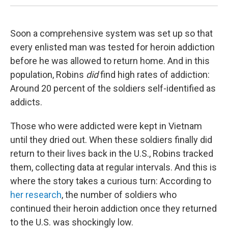
Soon a comprehensive system was set up so that
every enlisted man was tested for heroin addiction
before he was allowed to return home. And in this
population, Robins
did
find high rates of addiction:
Around 20 percent of the soldiers self-identified as
addicts.
Those who were addicted were kept in Vietnam
until they dried out. When these soldiers finally did
return to their lives back in the U.S., Robins tracked
them, collecting data at regular intervals. And this is
where the story takes a curious turn: According to
her research
, the number of soldiers who
continued their heroin addiction once they returned
to the U.S. was shockingly low.