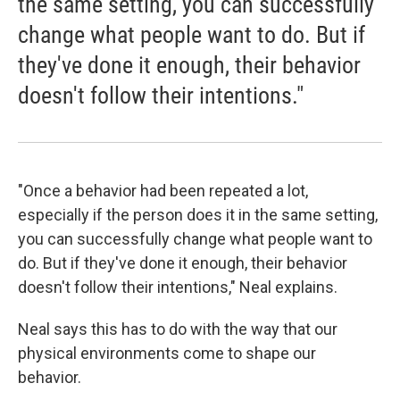
the same setting, you can successfully
change what people want to do. But if
they've done it enough, their behavior
doesn't follow their intentions."
"Once a behavior had been repeated a lot,
especially if the person does it in the same setting,
you can successfully change what people want to
do. But if they've done it enough, their behavior
doesn't follow their intentions," Neal explains.
Neal says this has to do with the way that our
physical environments come to shape our
behavior.