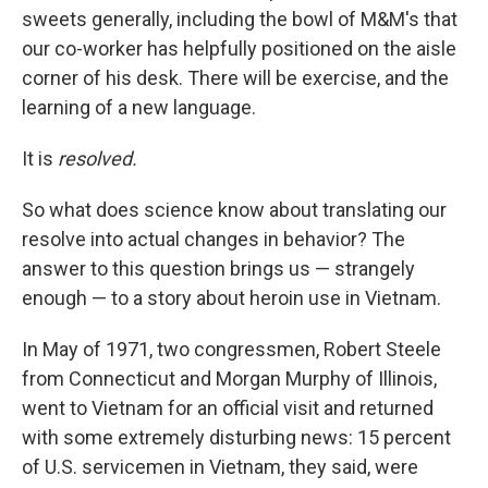
sweets generally, including the bowl of M&M's that
our co-worker has helpfully positioned on the aisle
corner of his desk. There will be exercise, and the
learning of a new language.
It is
resolved.
So what does science know about translating our
resolve into actual changes in behavior? The
answer to this question brings us — strangely
enough — to a story about heroin use in Vietnam.
In May of 1971, two congressmen, Robert Steele
from Connecticut and Morgan Murphy of Illinois,
went to Vietnam for an official visit and returned
with some extremely disturbing news: 15 percent
of U.S. servicemen in Vietnam, they said, were