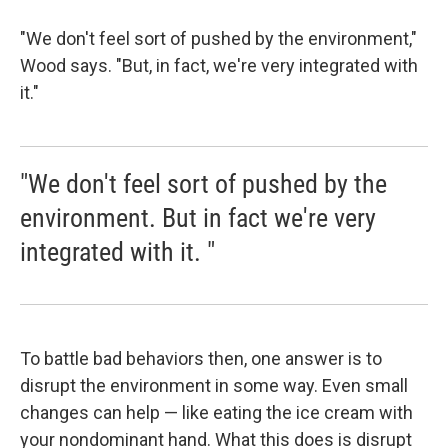
"We don't feel sort of pushed by the environment,"
Wood says. "But, in fact, we're very integrated with
it."
"We don't feel sort of pushed by the
environment. But in fact we're very
integrated with it. "
To battle bad behaviors then, one answer is to
disrupt the environment in some way. Even small
changes can help — like eating the ice cream with
your nondominant hand. What this does is disrupt