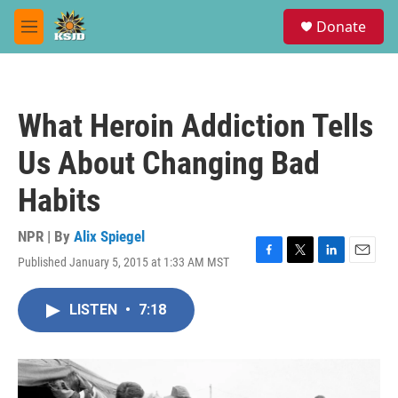
Skip to main content
S
Donate
e
M
a
e
r
n
c
u
h
What Heroin Addiction Tells
u
e
Us About Changing Bad
r
y
Habits
NPR | By
Alix Spiegel
Published January 5, 2015 at 1:33 AM MST
F
T
L
E
a
w
i
m
c
i
n
a
LISTEN
•
7:18
e
t
k
i
b
t
e
l
o
e
d
o
r
I
k
n