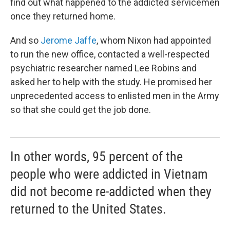
find out what happened to the addicted servicemen
once they returned home.
And so
Jerome Jaffe
, whom Nixon had appointed
to run the new office, contacted a well-respected
psychiatric researcher named Lee Robins and
asked her to help with the study. He promised her
unprecedented access to enlisted men in the Army
so that she could get the job done.
In other words, 95 percent of the
people who were addicted in Vietnam
did not become re-addicted when they
returned to the United States.