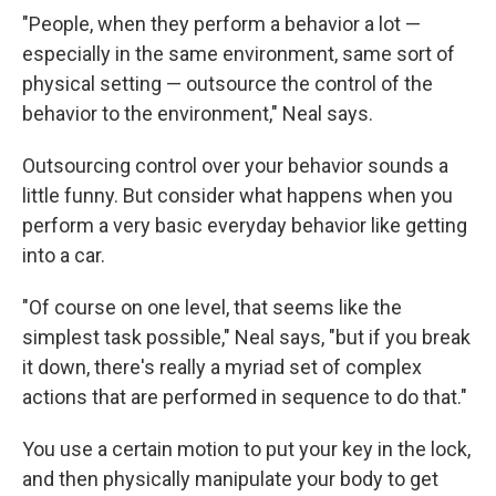
"People, when they perform a behavior a lot —
especially in the same environment, same sort of
physical setting — outsource the control of the
behavior to the environment," Neal says.
Outsourcing control over your behavior sounds a
little funny. But consider what happens when you
perform a very basic everyday behavior like getting
into a car.
"Of course on one level, that seems like the
simplest task possible," Neal says, "but if you break
it down, there's really a myriad set of complex
actions that are performed in sequence to do that."
You use a certain motion to put your key in the lock,
and then physically manipulate your body to get