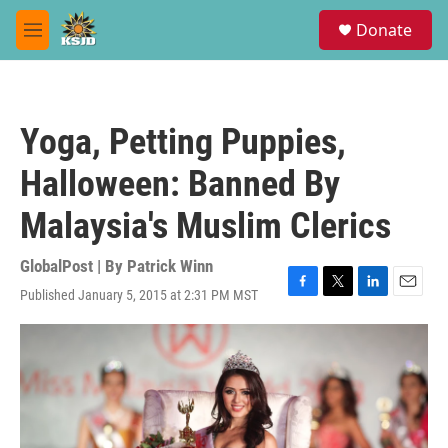
Skip to main content
S
Donate
e
M
a
e
r
n
c
u
h
Yoga, Petting Puppies,
u
e
Halloween: Banned By
r
y
Malaysia's Muslim Clerics
GlobalPost | By
Patrick Winn
Published January 5, 2015 at 2:31 PM MST
F
T
L
E
a
w
i
m
c
i
n
a
e
t
k
i
b
t
e
l
o
e
d
o
r
I
k
n