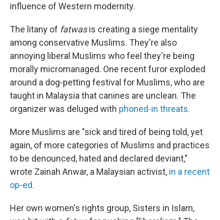
influence of Western modernity.
The litany of
fatwas
is creating a siege mentality
among conservative Muslims. They're also
annoying liberal Muslims who feel they're being
morally micromanaged. One recent furor exploded
around a dog-petting festival for Muslims, who are
taught in Malaysia that canines are unclean. The
organizer was deluged with
phoned-in threats.
More Muslims are "sick and tired of being told, yet
again, of more categories of Muslims and practices
to be denounced, hated and declared deviant,"
wrote Zainah Anwar, a Malaysian activist,
in a recent
op-ed.
Her own women's rights group, Sisters in Islam,