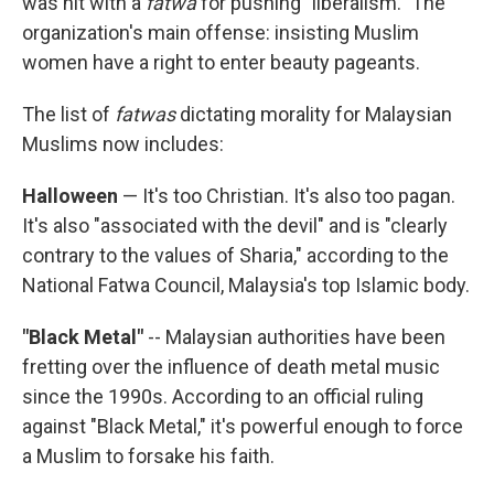
was hit with a
fatwa
for pushing "liberalism." The
organization's main offense: insisting Muslim
women have a right to enter beauty pageants.
The list of
fatwas
dictating morality for Malaysian
Muslims now includes:
Halloween
— It's too Christian. It's also too pagan.
It's also "associated with the devil" and is "clearly
contrary to the values of Sharia," according to the
National Fatwa Council, Malaysia's top Islamic body.
"Black Metal"
-- Malaysian authorities have been
fretting over the influence of death metal music
since the 1990s. According to an official ruling
against "Black Metal," it's powerful enough to force
a Muslim to forsake his faith.