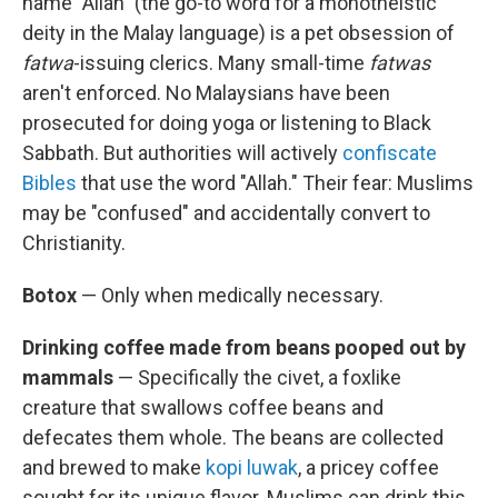
name "Allah" (the go-to word for a monotheistic
deity in the Malay language) is a pet obsession of
fatwa
-issuing clerics. Many small-time
fatwas
aren't enforced. No Malaysians have been
prosecuted for doing yoga or listening to Black
Sabbath. But authorities will actively
confiscate
Bibles
that use the word "Allah." Their fear: Muslims
may be "confused" and accidentally convert to
Christianity.
Botox
— Only when medically necessary.
Drinking coffee made from beans pooped out by
mammals
— Specifically the civet, a foxlike
creature that swallows coffee beans and
defecates them whole. The beans are collected
and brewed to make
kopi luwak
, a pricey coffee
sought for its unique flavor. Muslims can drink this,