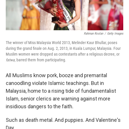
Rahman Roslan
/
Getty Images
The winner of Miss Malaysia World 2013, Melinder Kaur Bhullar, poses
during the grand finale on Aug. 2, 2013, in Kuala Lumpur, Malaysia. Four
Muslim women were dropped as contestants after a religious decree, or
fatwa,
barred them from participating.
All Muslims know pork, booze and premarital
canoodling violate Islamic teachings. But in
Malaysia, home to a rising tide of fundamentalist
Islam, senior clerics are warning against more
insidious dangers to the faith.
Such as death metal. And puppies. And Valentine's
Day.