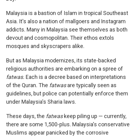
Malaysia is a bastion of Islam in tropical Southeast
Asia. It's also a nation of mallgoers and Instagram
addicts. Many in Malaysia see themselves as both
devout and cosmopolitan. Their ethos extols
mosques and skyscrapers alike.
But as Malaysia modernizes, its state-backed
religious authorities are embarking on a spree of
fatwas.
Each is a decree based on interpretations
of the Quran. The
fatwas
are typically seen as
guidelines, but police can potentially enforce them
under Malaysia's Sharia laws.
These days, the
fatwas
keep piling up — currently,
there are some 1,500-plus. Malaysia's conservative
Muslims appear panicked by the corrosive