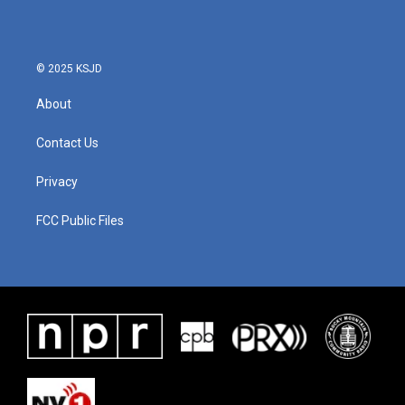
© 2025 KSJD
About
Contact Us
Privacy
FCC Public Files