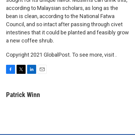
according to Malaysian scholars, as long as the
bean is clean, according to the National Fatwa
Council, and so intact after passing through civet
intestines that it could be planted and feasibly grow
a new coffee shrub.
Copyright 2021 GlobalPost. To see more, visit .
F
T
L
E
a
w
i
m
c
i
n
a
e
t
k
i
Patrick Winn
b
t
e
l
o
e
d
o
r
I
k
n