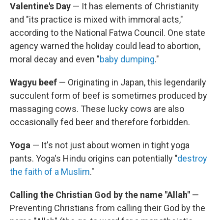
Valentine's Day
— It has elements of Christianity
and "its practice is mixed with immoral acts,"
according to the National Fatwa Council. One state
agency warned the holiday could lead to abortion,
moral decay and even "
baby dumping
."
Wagyu beef
— Originating in Japan, this legendarily
succulent form of beef is sometimes produced by
massaging cows. These lucky cows are also
occasionally fed beer and therefore forbidden.
Yoga
— It's not just about women in tight yoga
pants. Yoga's Hindu origins can potentially "
destroy
the faith of a Muslim
."
Calling the Christian God by the name "Allah"
—
Preventing Christians from calling their God by the