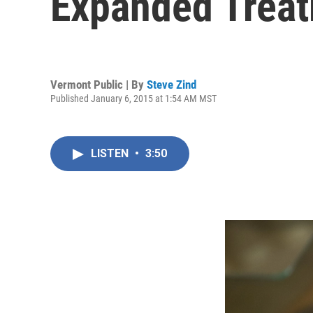
Expanded Trea
Vermont Public | By
Steve Zind
Published January 6, 2015 at 1:54 AM MST
LISTEN
•
3:50