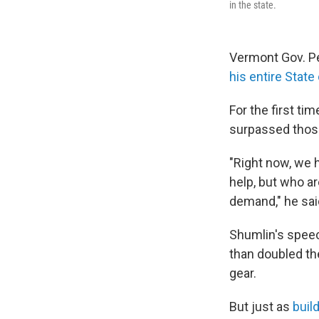
in the state.
Vermont Gov. Pe
his entire Stat
For the first ti
surpassed those
"Right now, we 
help, but who a
demand," he sai
Shumlin's speec
than doubled th
gear.
But just as
buil