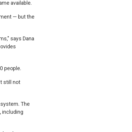
me available.
tment — but the
ams," says Dana
rovides
00 people.
 still not
" system. The
, including