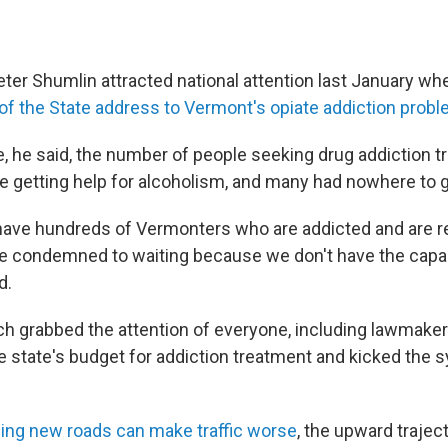
ter Shumlin attracted national attention last January w
e of the State address to Vermont's opiate addiction prob
me, he said, the number of people seeking drug addiction 
 getting help for alcoholism, and many had nowhere to g
have hundreds of Vermonters who are addicted and are r
re condemned to waiting because we don't have the capaci
d.
h grabbed the attention of everyone, including lawmake
e state's budget for addiction treatment and kicked the 
ding new roads can make traffic worse
, the upward traject