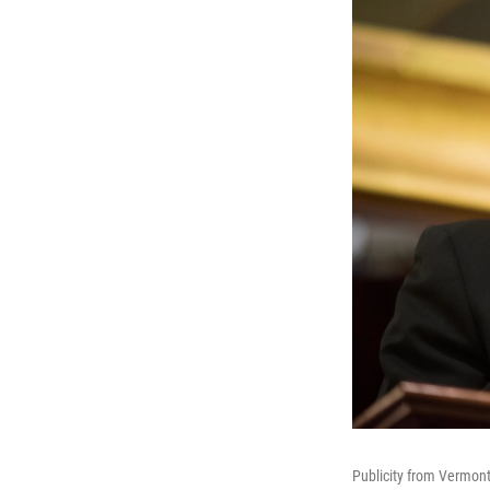
Publicity from Vermont