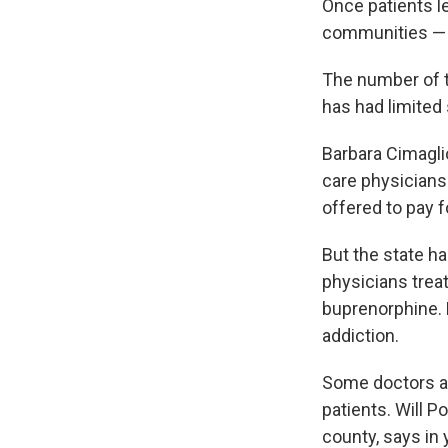
Once patients le
communities — 
The number of t
has had limited 
Barbara Cimagli
care physicians 
offered to pay 
But the state ha
physicians trea
buprenorphine. 
addiction.
Some doctors a
patients. Will P
county, says in 