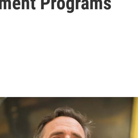
tment Programs