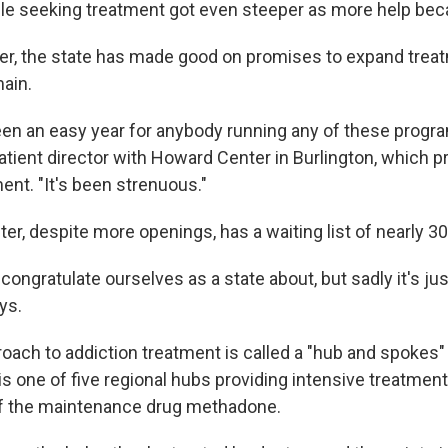
e seeking treatment got even steeper as more help beca
ater, the state has made good on promises to expand trea
main.
een an easy year for anybody running any of these progr
tient director with Howard Center in Burlington, which p
ent. "It's been strenuous."
er, despite more openings, has a waiting list of nearly 3
 congratulate ourselves as a state about, but sadly it's just
ys.
roach to addiction treatment is called a "hub and spokes
 one of five regional hubs providing intensive treatment
of the maintenance drug methadone.