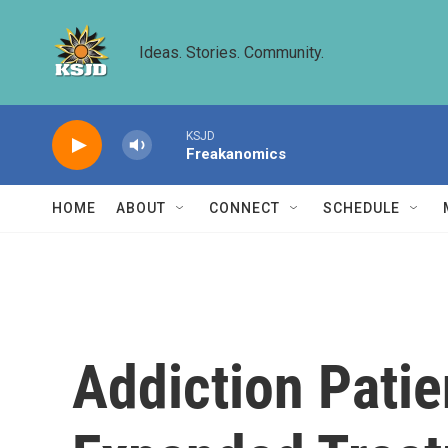
Skip to main content
Ideas. Stories. Community.
KSJD
Freakanomics
HOME
ABOUT
CONNECT
SCHEDULE
Addiction Pati