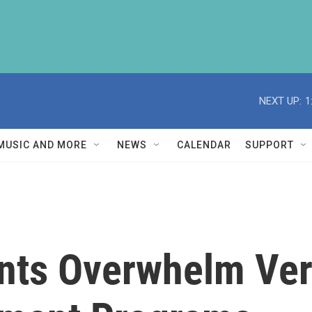
NEXT UP:
1
MUSIC AND MORE
NEWS
CALENDAR
SUPPORT
ents Overwhelm Ve