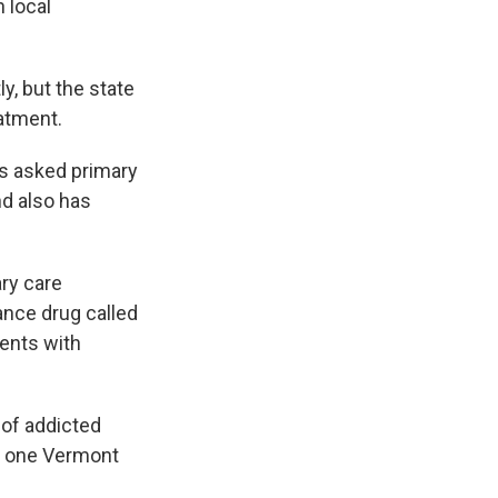
 local
y, but the state
eatment.
as asked primary
nd also has
ary care
ance drug called
ients with
of addicted
in one Vermont