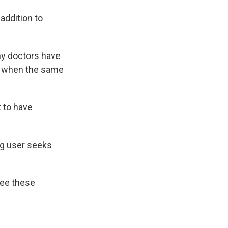
addition to
ny doctors have
ry when the same
t to have
ug user seeks
see these