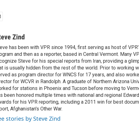
teve Zind
eve has been with VPR since 1994, first serving as host of VPR’s
ogram and then as a reporter, based in Central Vermont. Many VP
cognize Steve for his special reports from Iran, providing a glim
at is usually hidden from the rest of the world. Prior to working 
rved as program director for WNCS for 17 years, and also work
rector for WCVR in Randolph. A graduate of Northern Arizona Univ
rked for stations in Phoenix and Tucson before moving to Verm
s been honored multiple times with national and regional Edwar
ards for his VPR reporting, including a 2011 win for best docum
port, Afghanistan's Other War.
ee stories by Steve Zind