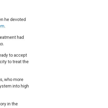
hen he devoted
lem
.
treatment had
o.
eady to accept
ty to treat the
rs, who more
system into high
ory in the