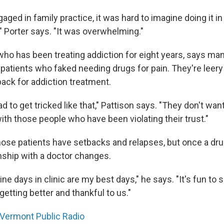
ged in family practice, it was hard to imagine doing it in 
" Porter says. "It was overwhelming."
 who has been treating addiction for eight years, says ma
patients who faked needing drugs for pain. They're lee
ack for addiction treatment.
bad to get tricked like that," Pattison says. "They don't wan
ith those people who have been violating their trust."
hose patients have setbacks and relapses, but once a dr
onship with a doctor changes.
e days in clinic are my best days," he says. "It's fun to 
etting better and thankful to us."
Vermont Public Radio