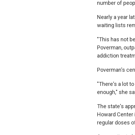
number of peopl
Nearly a year l
waiting lists re
"This has not b
Poverman, outpa
addiction treatm
Poverman's cent
"There's a lot to
enough," she sa
The state's app
Howard Center is
regular doses 