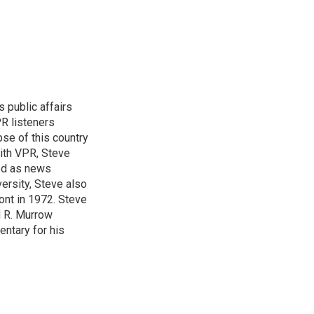
 public affairs
R listeners
pse of this country
with VPR, Steve
ed as news
ersity, Steve also
ont in 1972. Steve
d R. Murrow
entary for his