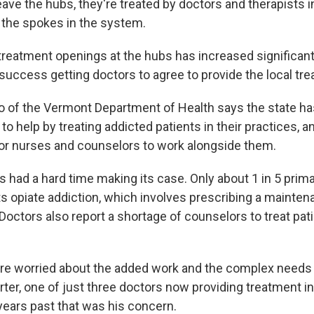
ave the hubs, they're treated by doctors and therapists in
the spokes in the system.
reatment openings at the hubs has increased significantl
success getting doctors to agree to provide the local tr
o of the Vermont Department of Health says the state h
to help by treating addicted patients in their practices, a
for nurses and counselors to work alongside them.
s had a hard time making its case. Only about 1 in 5 prim
ts opiate addiction, which involves prescribing a mainten
Doctors also report a shortage of counselors to treat pat
re worried about the added work and the complex needs 
orter, one of just three doctors now providing treatment 
years past that was his concern.