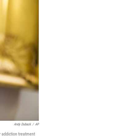
Andy Duback
/
AP
r addiction treatment