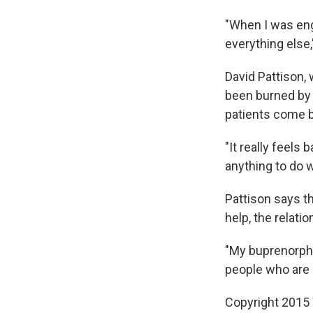
"When I was enga
everything else,
David Pattison,
been burned by 
patients come b
"It really feels 
anything to do w
Pattison says t
help, the relati
"My buprenorphin
people who are g
Copyright 2015