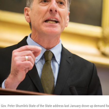
 Gov. Peter Shumlin's State of the State address last January drove up demand fo