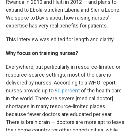
Rwanda in 2010 and Haiti in 2012 — and plans to
expand to Ebola-stricken Liberia and Sierra Leone.
We spoke to Davis about how raising nurses'
expertise has very real benefits for patients.
This interview was edited for length and clarity.
Why focus on training nurses?
Everywhere, but particularly in resource-limited or
resource-scarce settings, most of the care is
delivered by nurses. According to a WHO report,
nurses provide up to
90 percent
of the health care
in the world. There are severe [medical doctor]
shortages in many resource-limited places
because fewer doctors are educated per year.
There is brain drain — doctors are more apt to leave
their home country for other opportunities, while