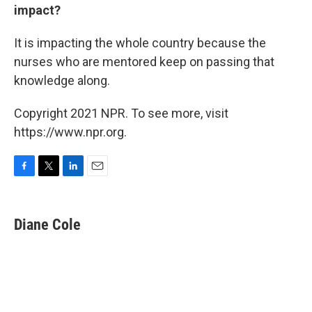
impact?
It is impacting the whole country because the
nurses who are mentored keep on passing that
knowledge along.
Copyright 2021 NPR. To see more, visit
https://www.npr.org.
F
T
L
E
a
w
i
m
c
i
n
a
e
t
k
i
Diane Cole
b
t
e
l
o
e
d
o
r
I
k
n