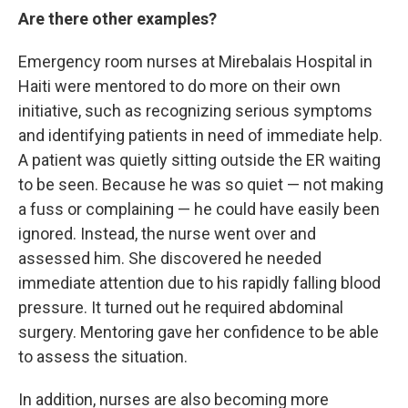
Are there other examples?
Emergency room nurses at Mirebalais Hospital in
Haiti were mentored to do more on their own
initiative, such as recognizing serious symptoms
and identifying patients in need of immediate help.
A patient was quietly sitting outside the ER waiting
to be seen. Because he was so quiet — not making
a fuss or complaining — he
could have easily been
ignored. Instead, the nurse went over and
assessed him. She discovered he needed
immediate attention due to his rapidly falling blood
pressure. It turned out he required abdominal
surgery. Mentoring gave her confidence to be able
to assess the situation.
In addition, nurses are also becoming more