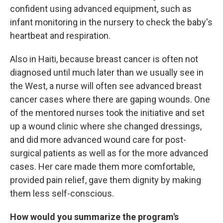
confident using advanced equipment, such as
infant monitoring in the nursery to check the baby's
heartbeat and respiration.
Also in Haiti, because breast cancer is often not
diagnosed until much later than we usually see in
the West, a nurse will often see advanced breast
cancer cases where there are gaping wounds. One
of the mentored nurses took the initiative and
set
up a wound clinic where she changed dressings,
and did more advanced wound care for post-
surgical patients as well as for the more advanced
cases. Her care made them more comfortable,
provided pain relief, gave them dignity by making
them less self-conscious.
How would you summarize the program's