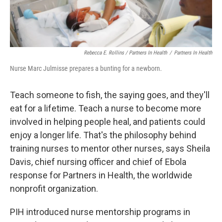
Rebecca E. Rollins / Partners In Health
/
Partners In Health
Nurse Marc Julmisse prepares a bunting for a newborn.
Teach someone to fish, the saying goes, and they'll
eat for a lifetime. Teach a nurse to become more
involved in helping people heal, and patients could
enjoy a longer life. That's the philosophy behind
training nurses to mentor other nurses, says Sheila
Davis, chief nursing officer and chief of Ebola
response for Partners in Health, the worldwide
nonprofit organization.
PIH introduced nurse mentorship programs in