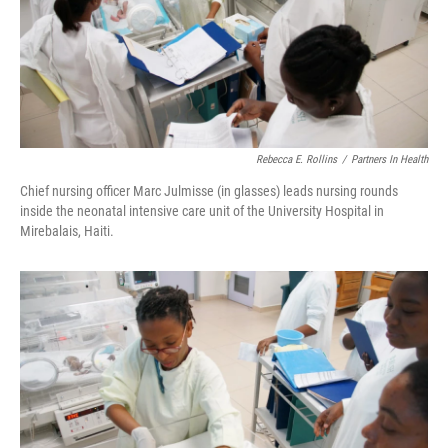
Rebecca E. Rollins
/
Partners In Health
Chief nursing officer Marc Julmisse (in glasses) leads nursing rounds
inside the neonatal intensive care unit of the University Hospital in
Mirebalais, Haiti.