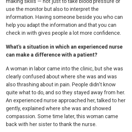
making skills — not just to take blood pressure or
use the monitor but also to interpret the
information. Having someone beside you who can
help you adapt the information and that you can
check in with gives people a lot more confidence.
What's a situation in which an experienced nurse
can make a difference with a patient?
A woman in labor came into the clinic, but she was
clearly confused about where she was and was
also thrashing about in pain. People didn't know
quite what to do, and so they stayed away from her.
An experienced nurse approached her, talked to her
gently, explained where she was and showed
compassion. Some time later, this woman came
back with her sister to thank the nurse.