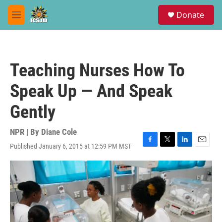
Skip to main content
S
Donate
e
M
a
e
r
n
c
u
h
Teaching Nurses How To
u
e
Speak Up — And Speak
r
y
Gently
NPR | By
Diane Cole
Published January 6, 2015 at 12:59 PM MST
F
T
L
E
a
w
i
m
c
i
n
a
e
t
k
i
b
t
e
l
o
e
d
o
r
I
k
n