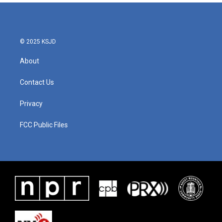
© 2025 KSJD
About
Contact Us
Privacy
FCC Public Files