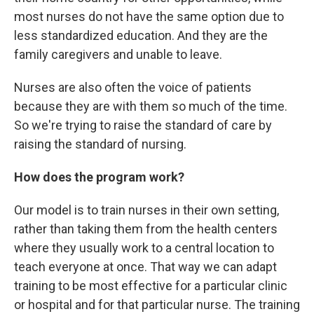
most nurses do not have the same option due to
less standardized education. And they are the
family caregivers and unable to leave.
Nurses are also often the voice of patients
because they are with them so much of the time.
So we're trying to raise the standard of care by
raising the standard of nursing.
How does the program work?
Our model is to train nurses in their own setting,
rather than taking them from the health centers
where they usually work to a central location to
teach everyone at once. That way we can adapt
training to be most effective for a particular clinic
or hospital and for that particular nurse. The training