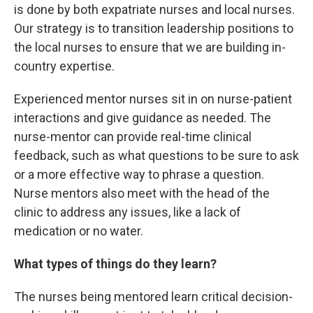
is done by both expatriate nurses and local nurses.
Our strategy is to transition leadership positions to
the local nurses to ensure that we are building in-
country expertise.
Experienced mentor nurses sit in on nurse-patient
interactions and give guidance as needed. The
nurse-mentor can provide real-time clinical
feedback, such as what questions to be sure to ask
or a more effective way to phrase a question.
Nurse mentors also meet with the head of the
clinic to address any issues, like a lack of
medication or no water.
What types of things do they learn?
The nurses being mentored learn critical decision-