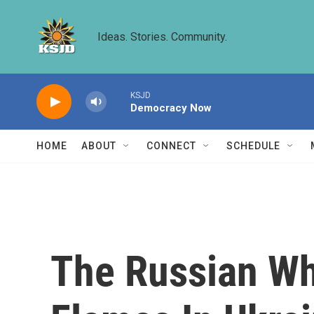
Skip to main content
Ideas. Stories. Community.
KSJD
Democracy Now
HOME
ABOUT
CONNECT
SCHEDULE
The Russian Wh