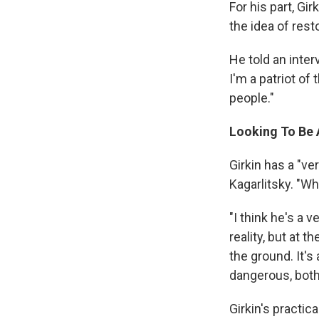
For his part, Gi
the idea of rest
He told an inter
I'm a patriot of
people."
Looking To Be A
Girkin has a "ve
Kagarlitsky. "Wh
"I think he's a 
reality, but at 
the ground. It'
dangerous, both
Girkin's practica