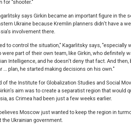
 for "shooter."
garlitsky says Girkin became an important figure in the s
tern Ukraine because Kremlin planners didn't have a we
sia's involvement there.
d to control the situation," Kagarlitsky says, "especially 
were part of their own team, like Girkin, who definitely w
an Intelligence, and he doesn't deny that fact. And then,
ar ... plan, he started making decisions on his own."
d of the Institute for Globalization Studies and Social M
rkin's aim was to create a separatist region that would q
ia, as Crimea had been just a few weeks earlier.
 believes Moscow just wanted to keep the region in turmoi
t the Ukrainian government.