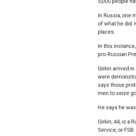
5,000 people ha
In Russia, one 
of what he did. 
places.
In this instance
pro-Russian Pre
Girkin arrived i
were demonstrat
says those prot
men to seize gov
He says he was 
Girkin, 44, is a
Service, or FSB