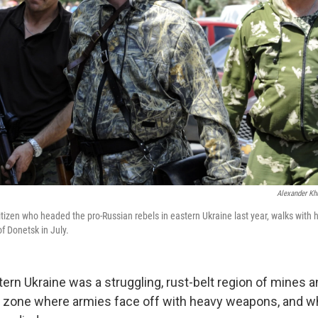
Alexander Kh
citizen who headed the pro-Russian rebels in eastern Ukraine last year, walks with 
of Donetsk in July.
tern Ukraine was a struggling, rust-belt region of mines 
le zone where armies face off with heavy weapons, and w