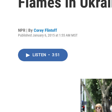
Flames In Ukra
NPR | By
Corey Flintoff
Published January 6, 2015 at 1:55 AM MST
LISTEN
•
3:51