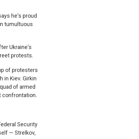
says he's proud
 in tumultuous
fter Ukraine's
reet protests.
up of protesters
in Kiev. Girkin
 squad of armed
t confrontation.
Federal Security
elf — Strelkov,