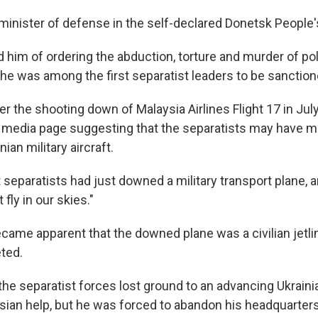
nister of defense in the self-declared Donetsk People'
him of ordering the abduction, torture and murder of poli
he was among the first separatist leaders to be sanction
r the shooting down of Malaysia Airlines Flight 17 in July
l media page suggesting that the separatists may have m
nian military aircraft.
separatists had just downed a military transport plane, a
fly in our skies."
ecame apparent that the downed plane was a civilian jetline
ted.
he separatist forces lost ground to an advancing Ukrainia
sian help, but he was forced to abandon his headquarter