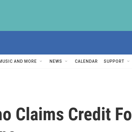
MUSIC AND MORE
NEWS
CALENDAR
SUPPORT
o Claims Credit Fo