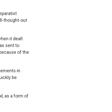
eparatist
ll-thought-out
when it dealt
as sent to
 because of the
ovements in
uickly be
l, as a form of