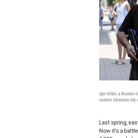
Igor Girkin, a Russian 
eastern Ukrainian city 
Last spring, eas
Now it's a batt