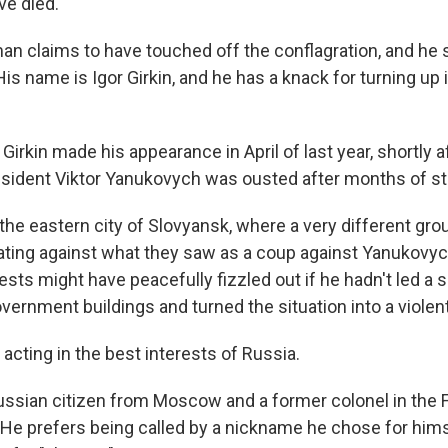
ve died.
man claims to have touched off the conflagration, and he 
His name is Igor Girkin, and he has a knack for turning up
, Girkin made his appearance in April of last year, shortly a
sident Viktor Yanukovych was ousted after months of st
n the eastern city of Slovyansk, where a very different gro
ing against what they saw as a coup against Yanukovych 
ests might have peacefully fizzled out if he hadn't led a
ernment buildings and turned the situation into a violen
acting in the best interests of Russia.
 Russian citizen from Moscow and a former colonel in the 
. He prefers being called by a nickname he chose for hims