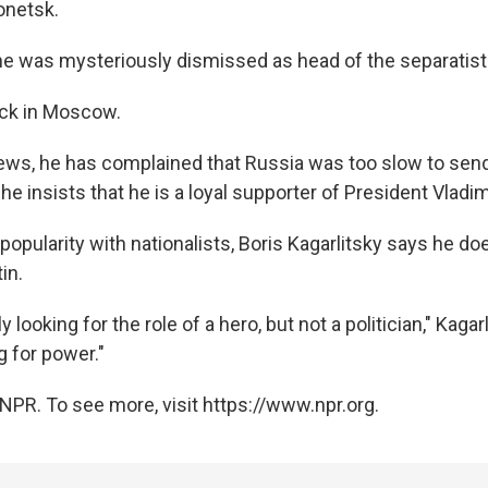
onetsk.
he was mysteriously dismissed as head of the separatist m
ack in Moscow.
iews, he has complained that Russia was too slow to send
 he insists that he is a loyal supporter of President Vladim
 popularity with nationalists, Boris Kagarlitsky says he doe
in.
lly looking for the role of a hero, but not a politician," Kagar
g for power."
NPR. To see more, visit https://www.npr.org.