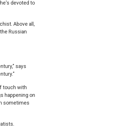
 he's devoted to
hist. Above all,
f the Russian
ntury," says
ntury."
of touch with
ings happening on
him sometimes
atists.