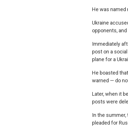
He was named mi
Ukraine accused 
opponents, and 
Immediately afte
post on a socia
plane for a Ukrai
He boasted that 
warned — do not 
Later, when it b
posts were dele
In the summer, t
pleaded for Rus