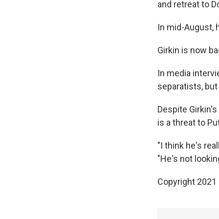
and retreat to D
In mid-August, 
Girkin is now b
In media interv
separatists, but
Despite Girkin's
is a threat to Put
"I think he's rea
"He's not lookin
Copyright 2021 