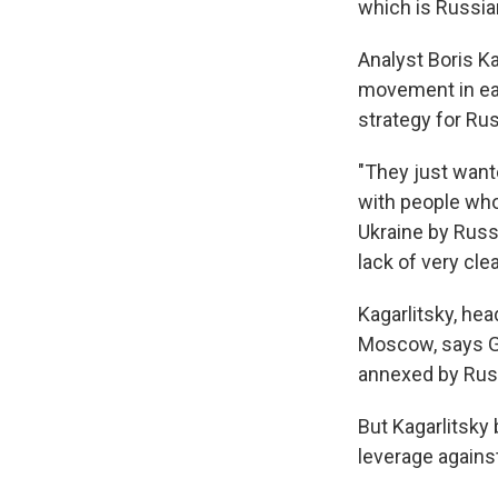
which is Russian
Analyst Boris Ka
movement in eas
strategy for Rus
"They just wante
with people who 
Ukraine by Russi
lack of very cle
Kagarlitsky, hea
Moscow, says Gi
annexed by Russ
But Kagarlitsky
leverage agains