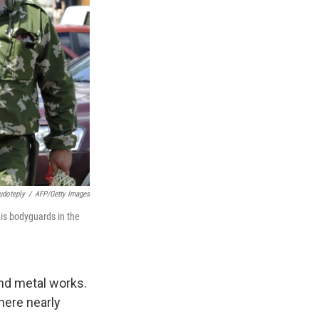
udoteply
/
AFP/Getty Images
his bodyguards in the
and metal works.
here nearly