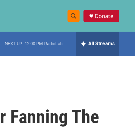
Donate
S
S
e
h
a
r
All Streams
NEXT UP:
12:00 PM
RadioLab
o
c
h
w
Q
u
S
e
r
e
y
a
r
r Fanning The
c
h