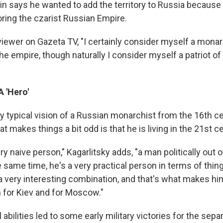
rkin says he wanted to add the territory to Russia because
oring the czarist Russian Empire.
viewer on Gazeta TV, "I certainly consider myself a monarc
 the empire, though naturally I consider myself a patriot o
 'Hero'
ry typical vision of a Russian monarchist from the 16th ce
at makes things a bit odd is that he is living in the 21st ce
very naive person," Kagarlitsky adds, "a man politically out 
the same time, he's a very practical person in terms of th
s a very interesting combination, and that's what makes 
 for Kiev and for Moscow."
l abilities led to some early military victories for the separ