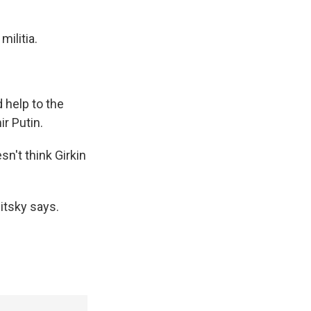
ilitia.
 help to the
ir Putin.
sn't think Girkin
litsky says.