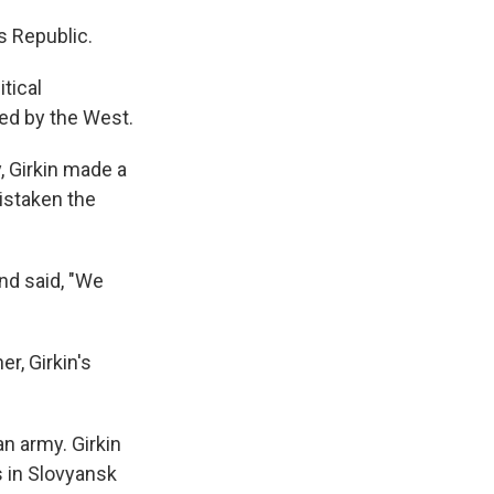
s Republic.
tical
ed by the West.
, Girkin made a
istaken the
nd said, "We
r, Girkin's
n army. Girkin
s in Slovyansk