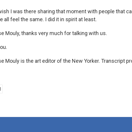
wish I was there sharing that moment with people that can
all feel the same. I did it in spirit at least.
e Mouly, thanks very much for talking with us.
ou.
e Mouly is the art editor of the New Yorker. Transcript p