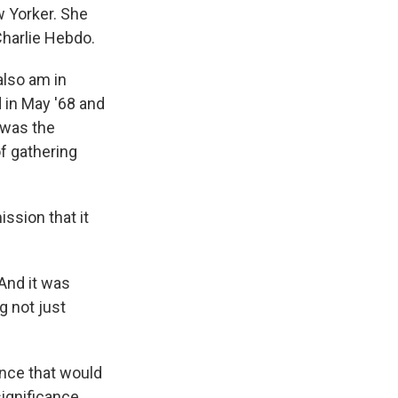
w Yorker. She
Charlie Hebdo.
also am in
 in May '68 and
t was the
of gathering
ssion that it
 And it was
g not just
rance that would
significance