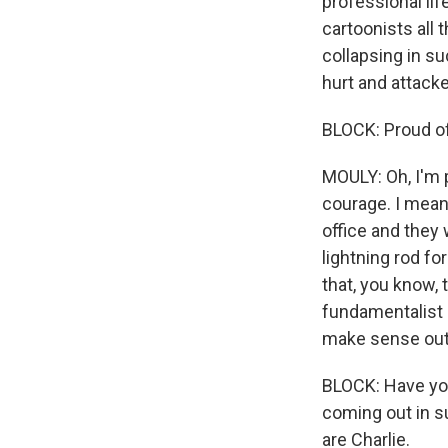
professional lif
cartoonists all 
collapsing in su
hurt and attacke
BLOCK: Proud o
MOULY: Oh, I'm 
courage. I mean,
office and they
lightning rod f
that, you know, 
fundamentalist I
make sense out 
BLOCK: Have you
coming out in su
are Charlie.