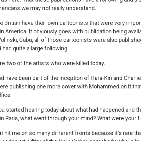
mericans we may not really understand.
 British have their own cartoonists that were very import
 in America. It obviously goes with publication being avail
inski, Cabu, all of those cartoonists were also publishe
 had quite a large following.
e two of the artists who were killed today.
 have been part of the inception of Hara-Kiri and Charlie
 were publishing one more cover with Mohammed on it tha
ffice.
u started hearing today about what had happened and th
n in Paris, what went through your mind? What were your f
t hit me on so many different fronts because it's rare th