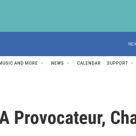
NEX
MUSIC AND MORE
NEWS
CALENDAR
SUPPORT
 A Provocateur, Ch