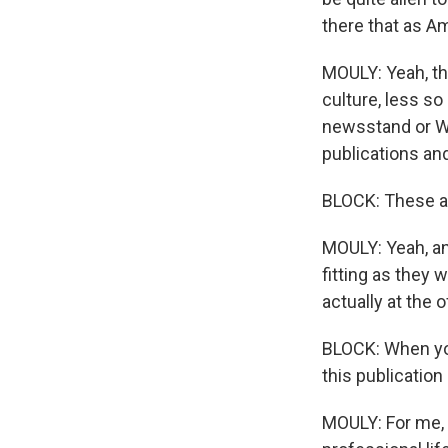
there that as A
MOULY: Yeah, the
culture, less so
newsstand or Wol
publications and
BLOCK: These ar
MOULY: Yeah, and
fitting as they
actually at the o
BLOCK: When yo
this publicatio
MOULY: For me, i