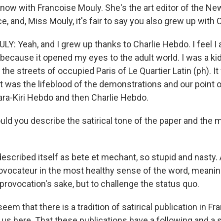
 now with Francoise Mouly. She's the art editor of the Ne
e, and, Miss Mouly, it's fair to say you also grew up with 
: Yeah, and I grew up thanks to Charlie Hebdo. I feel I 
ecause it opened my eyes to the adult world. I was a kid
the streets of occupied Paris of Le Quartier Latin (ph). I
t was the lifeblood of the demonstrations and our point 
ra-Kiri Hebdo and then Charlie Hebdo.
d you describe the satirical tone of the paper and the mi
described itself as bete et mechant, so stupid and nasty.
provocateur in the most healthy sense of the word, meanin
provocation's sake, but to challenge the status quo.
eem that there is a tradition of satirical publication in F
o us here. That these publications have a following and a 