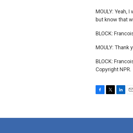
MOULY: Yeah, I 
but know that we 
BLOCK: Francois
MOULY: Thank y
BLOCK: Francois
Copyright NPR.
F
T
L
E
a
w
i
m
c
i
n
a
e
t
k
i
b
t
e
l
o
e
d
o
r
I