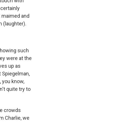
 touch with
certainly
got maimed and
m (laughter).
 showing such
hey were at the
lves up as
rt Spiegelman,
, you know,
't quite try to
ge crowds
am Charlie, we