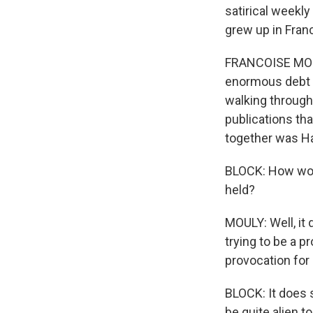
satirical weekly
grew up in Franc
FRANCOISE MOULY
enormous debt b
walking through 
publications tha
together was Ha
BLOCK: How woul
held?
MOULY: Well, it 
trying to be a 
provocation for 
BLOCK: It does s
be quite alien t