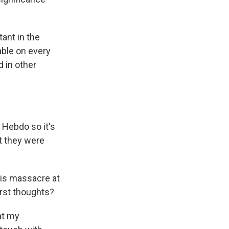
ant in the
able on every
d in other
 Hebdo so it's
t they were
is massacre at
irst thoughts?
at my