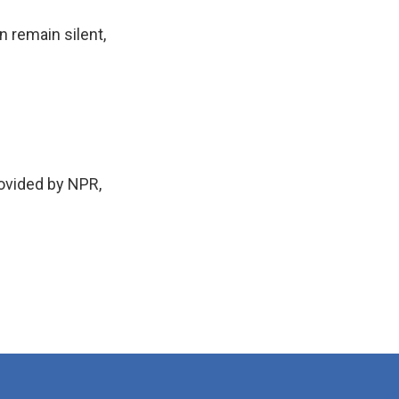
 remain silent,
rovided by NPR,