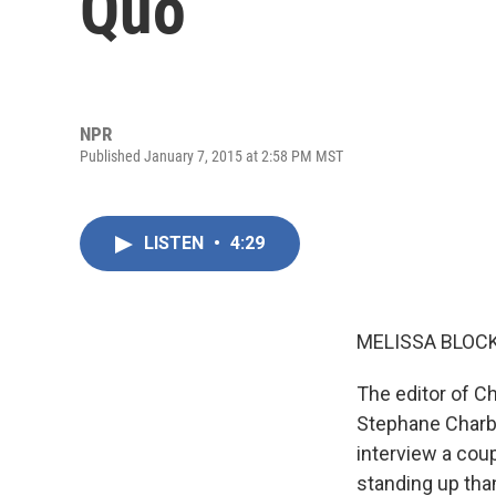
Quo
NPR
Published January 7, 2015 at 2:58 PM MST
LISTEN
•
4:29
MELISSA BLOCK
The editor of Ch
Stephane Charbo
interview a coup
standing up tha