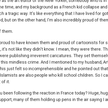
e as the art editor of the New Yorker, somebody who is in
the time, and my background as a French kid collapse and 
ch a tragic way. It's like everything that I have lived for 
d, but on the other hand, I'm also incredibly proud of the
f them.
proud to have known them and proud of cartoonists for
 it's not like they didn't know. I mean, they were there. T
 were publishing irreverent caricatures. They set themse
or this mindless crime. And I mentioned to my husband, A
this just felt so incomprehensible and he pointed out that
slamists are also people who kill school children. So I can
of it.
 been following the reaction in France today? Huge, hu
pport, many of them holding up pens in the air saying I 