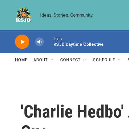
Skip to main content
Ideas. Stories. Community.
KSJD
KSJD Daytime Collective
HOME
ABOUT
CONNECT
SCHEDULE
'Charlie Hedbo'