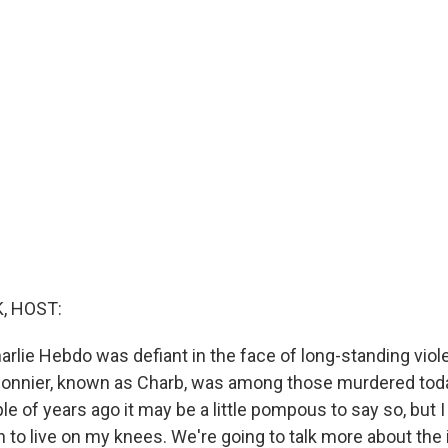
, HOST:
arlie Hebdo was defiant in the face of long-standing viole
nnier, known as Charb, was among those murdered today
le of years ago it may be a little pompous to say so, but I 
n to live on my knees. We're going to talk more about the