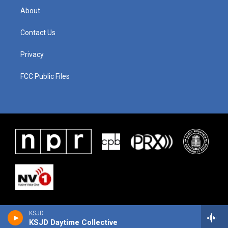
About
Contact Us
Privacy
FCC Public Files
KSJD
KSJD Daytime Collective