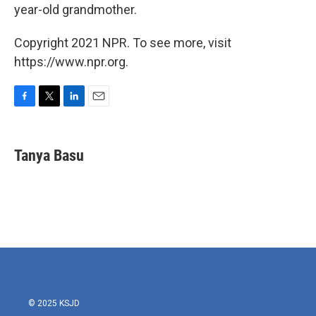
year-old grandmother.
Copyright 2021 NPR. To see more, visit
https://www.npr.org.
F
T
L
E
a
w
i
m
c
i
n
a
e
t
k
i
Tanya Basu
b
t
e
l
o
e
d
o
r
I
k
n
© 2025 KSJD