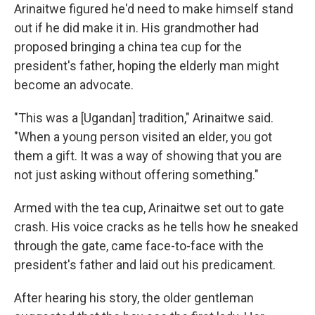
Arinaitwe figured he'd need to make himself stand
out if he did make it in. His grandmother had
proposed bringing a china tea cup for the
president's father, hoping the elderly man might
become an advocate.
"This was a [Ugandan] tradition," Arinaitwe said.
"When a young person visited an elder, you got
them a gift. It was a way of showing that you are
not just asking without offering something."
Armed with the tea cup, Arinaitwe set out to gate
crash. His voice cracks as he tells how he sneaked
through the gate, came face-to-face with the
president's father and laid out his predicament.
After hearing his story, the older gentleman