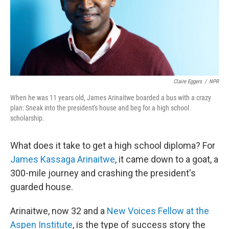
Claire Eggers
/
NPR
When he was 11 years old, James Arinaitwe boarded a bus with a crazy
plan: Sneak into the president's house and beg for a high school
scholarship.
What does it take to get a high school diploma? For
James Kassaga Arinaitwe
, it came down to a goat, a
300-mile journey and crashing the president's
guarded house.
Arinaitwe, now 32 and
a
New Voices Fellow at the
Aspen Institute
, is the type of success story the