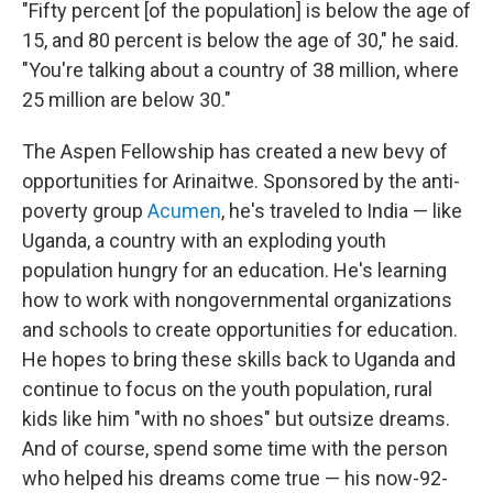
"Fifty percent [of the population] is below the age of
15, and 80 percent is below the age of 30," he said.
"You're talking about a country of 38 million, where
25 million are below 30."
The Aspen Fellowship has created a new bevy of
opportunities for Arinaitwe. Sponsored by the anti-
poverty group
Acumen
, he's traveled to India — like
Uganda, a country with an exploding youth
population hungry for an education. He's learning
how to work with nongovernmental organizations
and schools to create opportunities for education.
He hopes to bring these skills back to Uganda and
continue to focus on the youth population, rural
kids like him "with no shoes" but outsize dreams.
And of course, spend some time with the person
who helped his dreams come true — his now-92-