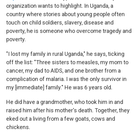
organization wants to highlight. In Uganda, a
country where stories about young people often
touch on child soldiers, slavery, disease and
poverty, he is someone who overcome tragedy and
poverty.
"I lost my family in rural Uganda," he says, ticking
off the list: "Three sisters to measles, my mom to
cancer, my dad to AIDS, and one brother from a
complication of malaria. I was the only survivor in
my [immediate] family." He was 6 years old.
He did have a grandmother, who took him in and
raised him after his mother's death. Together, they
eked out a living from a few goats, cows and
chickens.