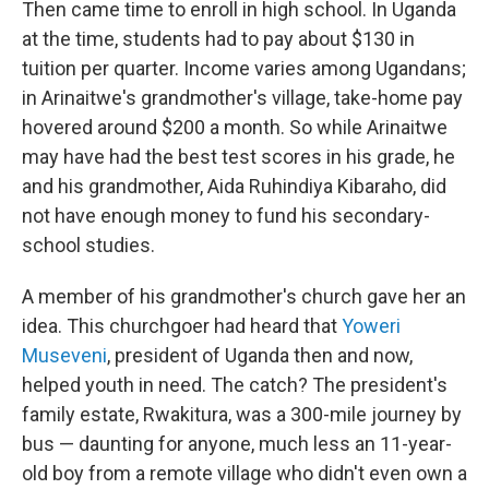
Then came time to enroll in high school. In Uganda
at the time, students had to pay about $130 in
tuition per quarter. Income varies among Ugandans;
in Arinaitwe's grandmother's village, take-home pay
hovered around $200 a month. So while Arinaitwe
may have had the best test scores in his grade, he
and his grandmother, Aida Ruhindiya Kibaraho, did
not have enough money to fund his secondary-
school studies.
A member of his grandmother's church gave her an
idea. This churchgoer had heard that
Yoweri
Museveni
, president of Uganda then and now,
helped youth in need. The catch? The president's
family estate, Rwakitura, was a 300-mile journey by
bus — daunting for anyone, much less an 11-year-
old boy from a remote village who didn't even own a