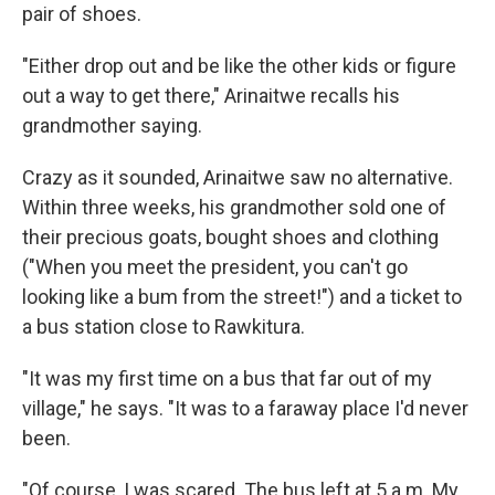
pair of shoes.
"Either drop out and be like the other kids or figure
out a way to get there," Arinaitwe recalls his
grandmother saying.
Crazy as it sounded, Arinaitwe saw no alternative.
Within three weeks, his grandmother sold one of
their precious goats, bought shoes and clothing
("When you meet the president, you can't go
looking like a bum from the street!") and a ticket to
a bus station close to Rawkitura.
"It was my first time on a bus that far out of my
village," he says. "It was to a faraway place I'd never
been.
"Of course, I was scared. The bus left at 5 a.m. My