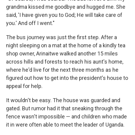
grandma kissed me goodbye and hugged me. She
said, 'I have given you to God; He will take care of
you.' And off I went."
The bus journey was just the first step. After a
night sleeping on a mat at the home of a kindly tea
shop owner, Arinaitwe walked another 15 miles
across hills and forests to reach his aunt's home,
where he'd live for the next three months as he
figured out how to get into the president's house to
appeal for help.
It wouldn't be easy. The house was guarded and
gated. But rumor had it that sneaking through the
fence wasn't impossible — and children who made
it in were often able to meet the leader of Uganda.