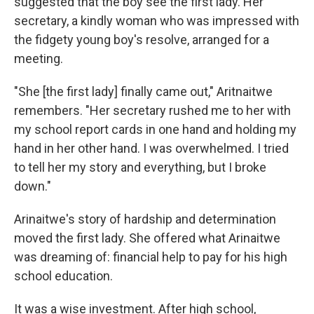
suggested that the boy see the first lady. Her
secretary, a kindly woman who was impressed with
the fidgety young boy's resolve, arranged for a
meeting.
"She [the first lady] finally came out," Aritnaitwe
remembers. "Her secretary rushed me to her with
my school report cards in one hand and holding my
hand in her other hand. I was overwhelmed. I tried
to tell her my story and everything, but I broke
down."
Arinaitwe's story of hardship and determination
moved the first lady. She offered what Arinaitwe
was dreaming of: financial help to pay for his high
school education.
It was a wise investment. After high school,