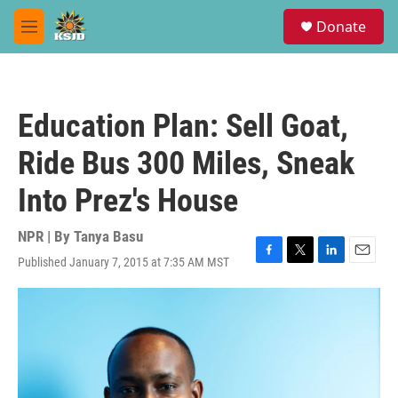
Skip to main content
S
Donate
e
M
a
e
r
n
c
u
h
Education Plan: Sell Goat,
u
e
Ride Bus 300 Miles, Sneak
r
y
Into Prez's House
NPR | By
Tanya Basu
Published January 7, 2015 at 7:35 AM MST
F
T
L
E
a
w
i
m
c
i
n
a
e
t
k
i
b
t
e
l
o
e
d
o
r
I
k
n