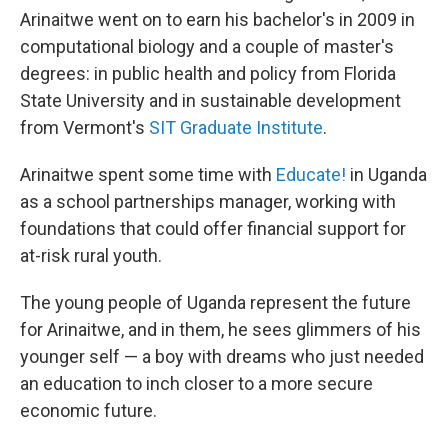
Arinaitwe went on to earn his bachelor's in 2009 in
computational biology and a couple of master's
degrees: in public health and policy from Florida
State University and in sustainable development
from Vermont's
SIT Graduate Institute
.
Arinaitwe spent some time with
Educate!
in Uganda
as a school partnerships manager, working with
foundations that could offer financial support for
at-risk rural youth.
The young people of Uganda represent the future
for Arinaitwe, and in them, he sees glimmers of his
younger self — a boy with dreams who just needed
an education to inch closer to a more secure
economic future.