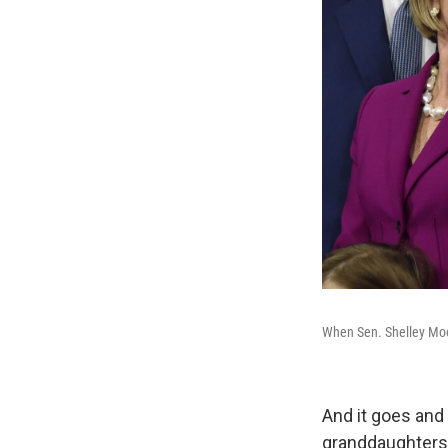
When Sen. Shelley Moor
And it goes and
granddaughters —