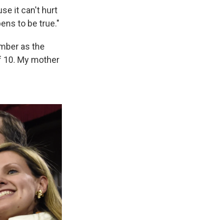
se it can't hurt
ens to be true."
ember as the
of 10. My mother