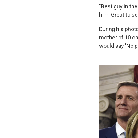
"Best guy in the
him. Great to se
During his phot
mother of 10 ch
would say 'No pu