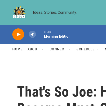
Skip to main content
Ideas. Stories. Community.
KSJD
Morning Edition
HOME
ABOUT
CONNECT
SCHEDULE
That's So Joe: