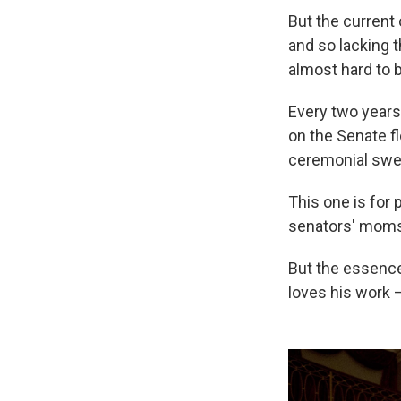
But the current 
and so lacking t
almost hard to 
Every two years,
on the Senate fl
ceremonial swea
This one is for
senators' moms 
But the essence
loves his work —