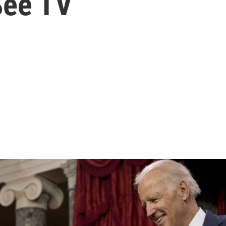
ee TV