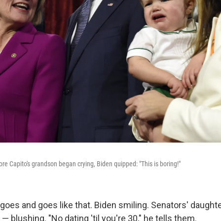
e Capito's grandson began crying, Biden quipped: "This is boring!"
 goes and goes like that. Biden smiling. Senators' daught
 blushing. "No dating 'til you're 30," he tells them.