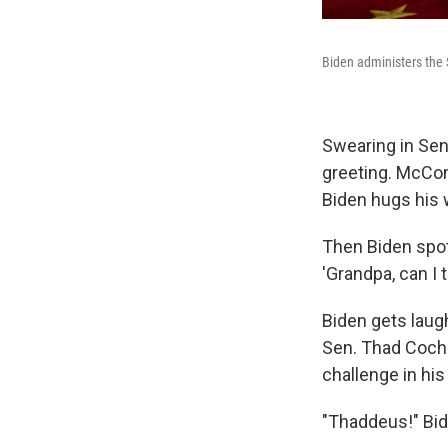
Biden administers the
Swearing in Sen
greeting. McCon
Biden hugs his 
Then Biden spot
'Grandpa, can I 
Biden gets laug
Sen. Thad Cochr
challenge in his
"Thaddeus!" Bid