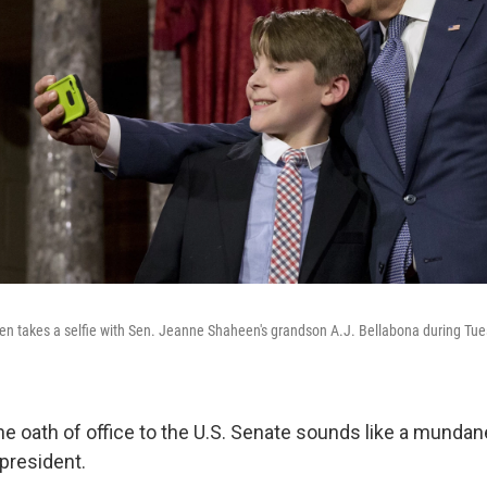
en takes a selfie with Sen. Jeanne Shaheen's grandson A.J. Bellabona during Tu
e oath of office to the U.S. Senate sounds like a mundan
 president.