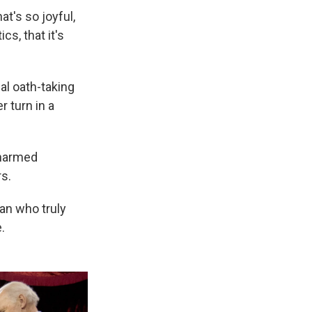
at's so joyful,
cs, that it's
al oath-taking
r turn in a
charmed
s.
ian who truly
.