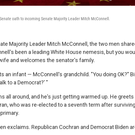
 Senate oath to incoming Senate Majority Leader Mitch McConnell.
ate Majority Leader Mitch McConnell, the two men shar
nell's been a leading White House nemesis, but you woul
wife and welcomes the senator's family.
s an infant — McConnell's grandchild. "You doing OK?" B
talk to a Democrat?' "
hs all around, and he's just getting warmed up. He greets
an, who was re-elected to a seventh term after surviving
 primary.
en exclaims. Republican Cochran and Democrat Biden are