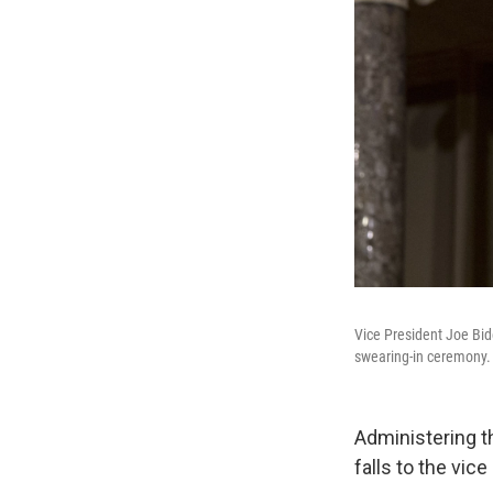
Vice President Joe Bid
swearing-in ceremony.
Administering th
falls to the vice