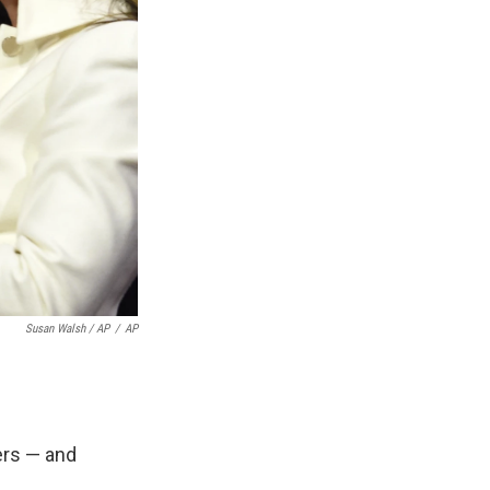
Susan Walsh / AP
/
AP
ers — and