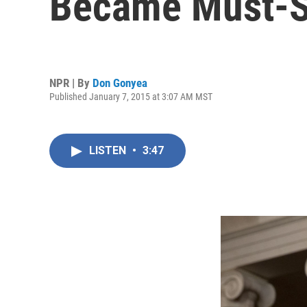
Became Must-S
NPR | By
Don Gonyea
Published January 7, 2015 at 3:07 AM MST
LISTEN
•
3:47