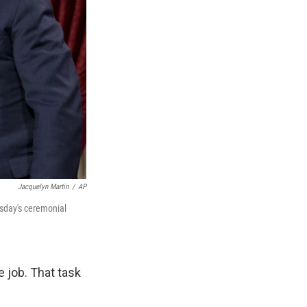
Jacquelyn Martin
/
AP
esday's ceremonial
e job. That task