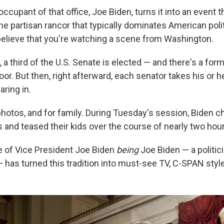
occupant of that office, Joe Biden, turns it into an event th
he partisan rancor that typically dominates American politi
believe that you're watching a scene from Washington.
 a third of the U.S. Senate is elected — and there's a form
oor. But then, right afterward, each senator takes his or he
ring in.
 photos, and for family. During Tuesday's session, Biden 
and teased their kids over the course of nearly two hour
 of Vice President Joe Biden
being
Joe Biden — a politic
 has turned this tradition into must-see TV, C-SPAN style