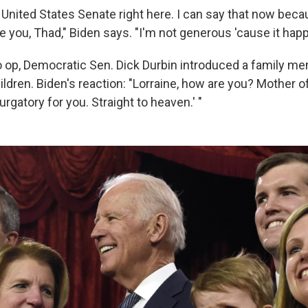
 United States Senate right here. I can say that now becau
e you, Thad," Biden says. "I'm not generous 'cause it happ
o op, Democratic Sen. Dick Durbin introduced a family m
ildren. Biden's reaction: "Lorraine, how are you? Mother 
rgatory for you. Straight to heaven.' "