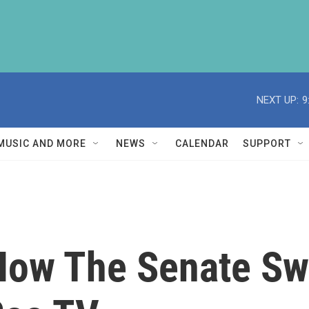
NEXT UP:
9
MUSIC AND MORE
NEWS
CALENDAR
SUPPORT
 How The Senate Sw