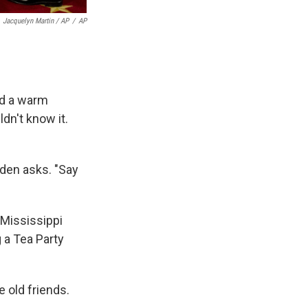
Jacquelyn Martin / AP
/
AP
ed a warm
dn't know it.
iden asks. "Say
 Mississippi
 a Tea Party
 old friends.