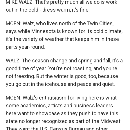
MIKE WALZ: That's pretty much all we do is work
out in the cold - dress warm, it's fine.
MOEN: Walz, who lives north of the Twin Cities,
says while Minnesota is known for its cold climate,
it's the variety of weather that keeps him in these
parts year-round.
WALZ: The season change and spring and fall, it's a
good time of year. You're not roasting, and you're
not freezing. But the winter is good, too, because
you go out in the icehouse and peace and quiet.
MOEN: Walz's enthusiasm for living here is what
some academics, artists and business leaders
here want to showcase as they push to have this
state no longer recognized as part of the Midwest.
They want the U.S. Census Bureau and other