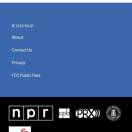
© 2025 KSJD
About
Contact Us
Privacy
FCC Public Files