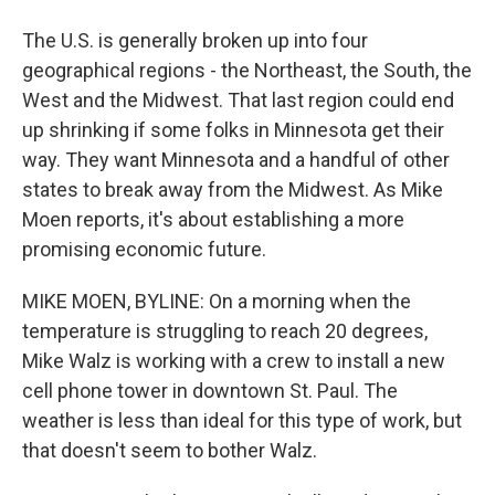
The U.S. is generally broken up into four
geographical regions - the Northeast, the South, the
West and the Midwest. That last region could end
up shrinking if some folks in Minnesota get their
way. They want Minnesota and a handful of other
states to break away from the Midwest. As Mike
Moen reports, it's about establishing a more
promising economic future.
MIKE MOEN, BYLINE: On a morning when the
temperature is struggling to reach 20 degrees,
Mike Walz is working with a crew to install a new
cell phone tower in downtown St. Paul. The
weather is less than ideal for this type of work, but
that doesn't seem to bother Walz.