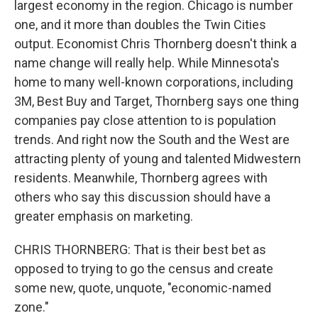
largest economy in the region. Chicago is number
one, and it more than doubles the Twin Cities
output. Economist Chris Thornberg doesn't think a
name change will really help. While Minnesota's
home to many well-known corporations, including
3M, Best Buy and Target, Thornberg says one thing
companies pay close attention to is population
trends. And right now the South and the West are
attracting plenty of young and talented Midwestern
residents. Meanwhile, Thornberg agrees with
others who say this discussion should have a
greater emphasis on marketing.
CHRIS THORNBERG: That is their best bet as
opposed to trying to go the census and create
some new, quote, unquote, "economic-named
zone."