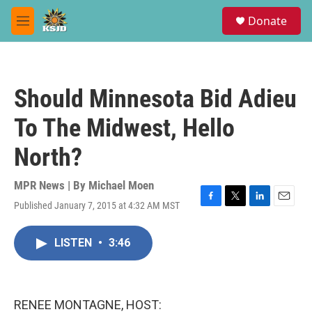
Skip to main content
S
Donate
e
M
a
e
r
n
c
u
h
Should Minnesota Bid Adieu
u
e
To The Midwest, Hello
r
y
North?
MPR News | By
Michael Moen
Published January 7, 2015 at 4:32 AM MST
F
T
L
E
a
w
i
m
c
i
n
a
LISTEN
•
3:46
e
t
k
i
b
t
e
l
o
e
d
o
r
I
k
n
RENEE MONTAGNE, HOST: