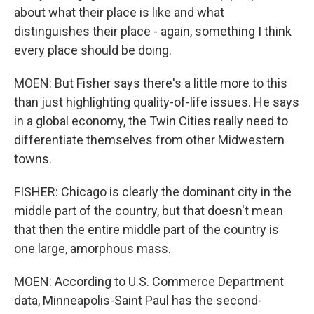
about what their place is like and what
distinguishes their place - again, something I think
every place should be doing.
MOEN: But Fisher says there's a little more to this
than just highlighting quality-of-life issues. He says
in a global economy, the Twin Cities really need to
differentiate themselves from other Midwestern
towns.
FISHER: Chicago is clearly the dominant city in the
middle part of the country, but that doesn't mean
that then the entire middle part of the country is
one large, amorphous mass.
MOEN: According to U.S. Commerce Department
data, Minneapolis-Saint Paul has the second-