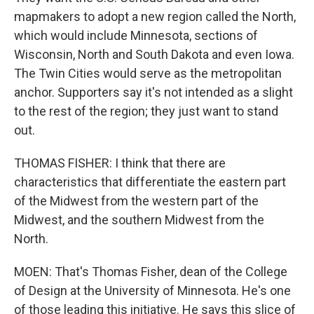
mapmakers to adopt a new region called the North,
which would include Minnesota, sections of
Wisconsin, North and South Dakota and even Iowa.
The Twin Cities would serve as the metropolitan
anchor. Supporters say it's not intended as a slight
to the rest of the region; they just want to stand
out.
THOMAS FISHER: I think that there are
characteristics that differentiate the eastern part
of the Midwest from the western part of the
Midwest, and the southern Midwest from the
North.
MOEN: That's Thomas Fisher, dean of the College
of Design at the University of Minnesota. He's one
of those leading this initiative. He says this slice of