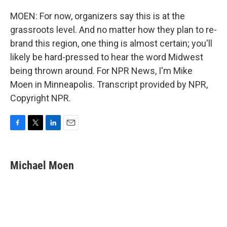
MOEN: For now, organizers say this is at the
grassroots level. And no matter how they plan to re-
brand this region, one thing is almost certain; you'll
likely be hard-pressed to hear the word Midwest
being thrown around. For NPR News, I'm Mike
Moen in Minneapolis. Transcript provided by NPR,
Copyright NPR.
F
T
L
E
a
w
i
m
c
i
n
a
e
t
k
i
Michael Moen
b
t
e
l
o
e
d
o
r
I
k
n