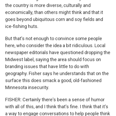
the country is more diverse, culturally and
economically, than others might think and that it
goes beyond ubiquitous corn and soy fields and
ice-fishing huts.
But that's not enough to convince some people
here, who consider the idea a bit ridiculous. Local
newspaper editorials have questioned dropping the
Midwest label, saying the area should focus on
branding issues that have little to do with
geography. Fisher says he understands that on the
surface this does smack a good, old-fashioned
Minnesota insecurity.
FISHER: Certainly there's been a sense of humor
with all of this, and I think that's fine. I think that it's
a way to engage conversations to help people think