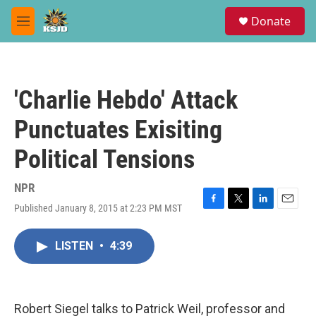
Skip to main content
S
Donate
e
M
a
e
r
n
c
u
h
'Charlie Hebdo' Attack
u
e
Punctuates Exisiting
r
y
Political Tensions
NPR
Published January 8, 2015 at 2:23 PM MST
F
T
L
E
a
w
i
m
c
i
n
a
LISTEN
•
4:39
e
t
k
i
b
t
e
l
o
e
d
o
r
I
k
n
Robert Siegel talks to Patrick Weil, professor and