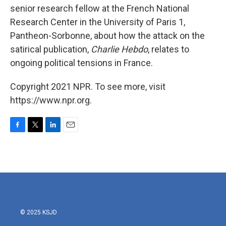
senior research fellow at the French National
Research Center in the University of Paris 1,
Pantheon-Sorbonne, about how the attack on the
satirical publication,
Charlie Hebdo
, relates to
ongoing political tensions in France.
Copyright 2021 NPR. To see more, visit
https://www.npr.org.
F
T
L
E
a
w
i
m
c
i
n
a
e
t
k
i
b
t
e
l
o
e
d
o
r
I
k
n
© 2025 KSJD