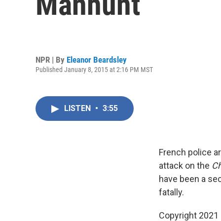
Manhunt
NPR | By
Eleanor Beardsley
Published January 8, 2015 at 2:16 PM MST
LISTEN
•
3:55
French police a
attack on the
Ch
have been a sec
fatally.
Copyright 2021 