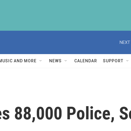
NEXT 
MUSIC AND MORE
NEWS
CALENDAR
SUPPORT
s 88,000 Police, So