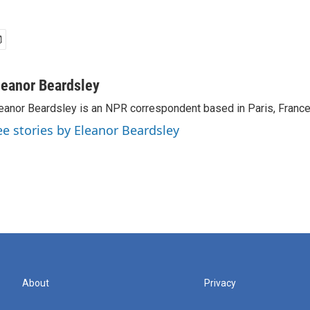
leanor Beardsley
eanor Beardsley is an NPR correspondent based in Paris, France
ee stories by Eleanor Beardsley
About
Privacy