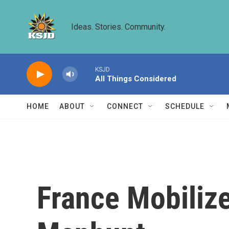
Skip to main content
Ideas. Stories. Community.
KSJD
All Things Considered
HOME
ABOUT
CONNECT
SCHEDULE
France Mobilize