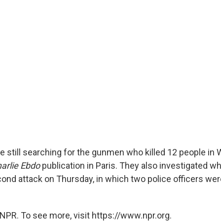
re still searching for the gunmen who killed 12 people i
arlie Ebdo
publication in Paris. They also investigated w
ond attack on Thursday, in which two police officers we
NPR. To see more, visit https://www.npr.org.