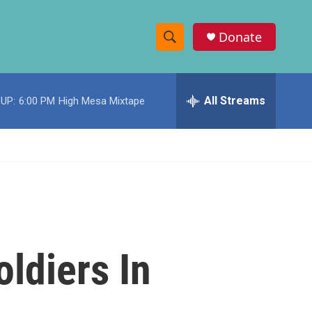
Donate
S
S
e
h
a
r
All Streams
UP:
6:00 PM
High Mesa Mixtape
o
c
h
w
Q
u
S
e
r
e
y
a
r
ldiers In
c
h