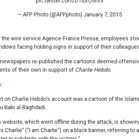
pic.twitter.com/DTlUrOteSV
— AFP Photo (@AFPphoto)
January 7, 2015
of the wire service Agence-France Presse, employees stoo
ndows facing holding signs in support of their colleagues
newspapers re-published the cartoons deemed offensiv
ents of their own in support of
Charlie Hebdo.
s:
et on Charlie Hebdo's account was a cartoon of the Islami
u Bakr al-Baghdadi.
 website, which went offline during the attack, is showin
s Charlie" ("I am Charlie") on a black banner, referring to 
er in solidarity with the victims."