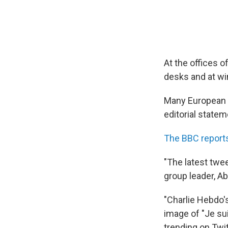
At the offices 
desks and at wi
Many European 
editorial statem
The BBC report
"The latest twe
group leader, Ab
"Charlie Hebdo's
image of "Je sui
trending on Twitt