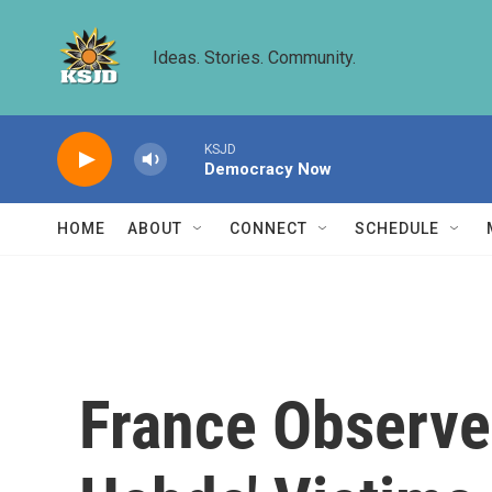
Skip to main content
Ideas. Stories. Community.
KSJD
Democracy Now
HOME
ABOUT
CONNECT
SCHEDULE
France Observe