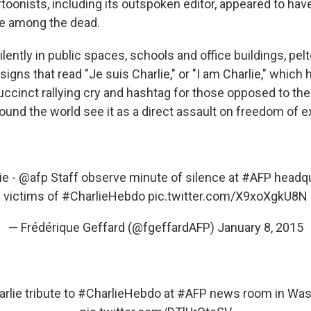
rtoonists, including its outspoken editor, appeared to ha
re among the dead.
ently in public spaces, schools and office buildings, pelt
signs that read "Je suis Charlie," or "I am Charlie," which 
ccinct rallying cry and hashtag for those opposed to the
ound the world see it as a direct assault on freedom of 
ie
-
@afp
Staff observe minute of silence at
#AFP
headqu
victims of
#CharlieHebdo
pic.twitter.com/X9xoXgkU8N
— Frédérique Geffard (@fgeffardAFP)
January 8, 2015
rlie
tribute to
#CharlieHebdo
at
#AFP
news room in Was