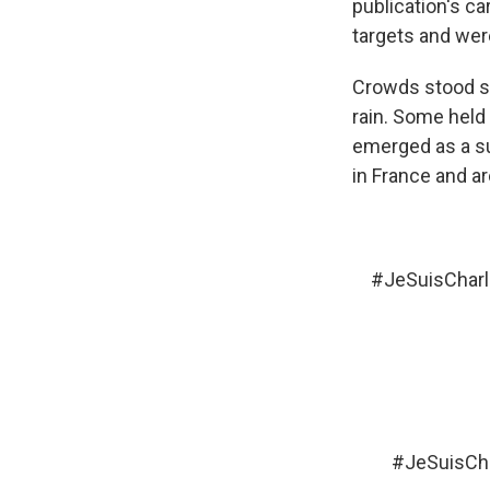
publication's ca
targets and we
Crowds stood sil
rain. Some held 
emerged as a su
in France and ar
#JeSuisCharl
#JeSuisCha