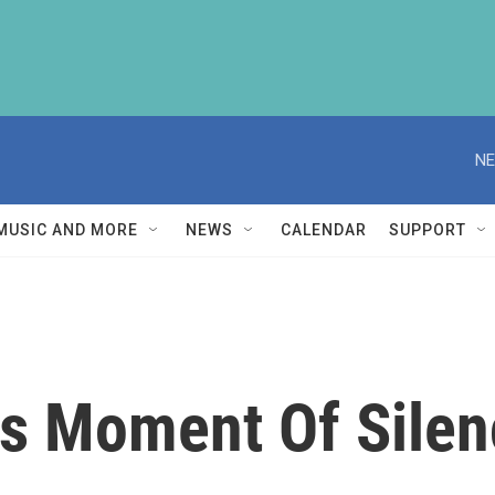
NE
MUSIC AND MORE
NEWS
CALENDAR
SUPPORT
s Moment Of Silenc