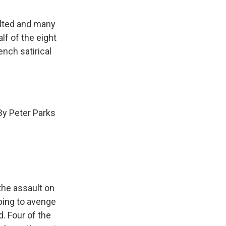
alted and many
lf of the eight
ench satirical
By Peter Parks
the assault on
ping to avenge
. Four of the