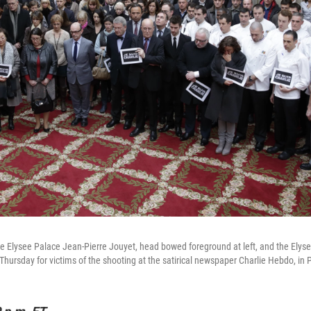
he Elysee Palace Jean-Pierre Jouyet, head bowed foreground at left, and the Elys
 Thursday for victims of the shooting at the satirical newspaper Charlie Hebdo, in