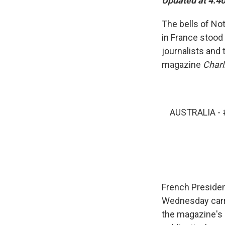
Updated at 4:40
The bells of Not
in France stood 
journalists and 
magazine
Charl
AUSTRALIA -
French President
Wednesday carri
the magazine's 