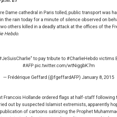
 p.m. ET
re Dame cathedral in Paris tolled, public transport was h
in the rain today for a minute of silence observed on beha
two others killed in a deadly attack at the offices of the Fr
ie Hebdo
.
#JeSuisCharlie
" to pay tribute to
#CharlieHebdo
victims 
#AFP
pic.twitter.com/wtNiggbK7m
— Frédérique Geffard (@fgeffardAFP)
January 8, 2015
 Francois Hollande ordered flags at half-staff following 
ed out by suspected Islamist extremists, apparently ho
publication of cartoons satirizing the Prophet Muhammad