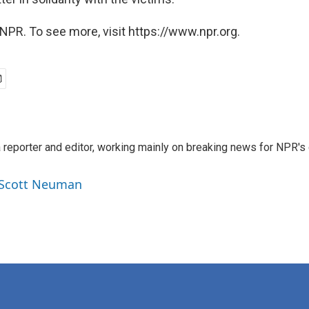
NPR. To see more, visit https://www.npr.org.
reporter and editor, working mainly on breaking news for NPR's d
y Scott Neuman