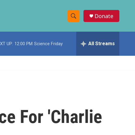
Donate
S
S
e
h
a
r
All Streams
XT UP:
12:00 PM
Science Friday
o
c
h
w
Q
u
S
e
r
e
y
a
r
e For 'Charlie
c
h