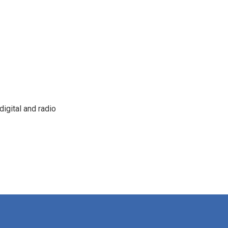
igital and radio