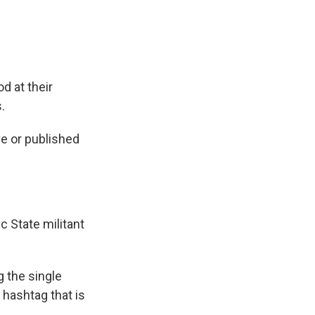
d at their
.
e or published
c State militant
g the single
a hashtag that is