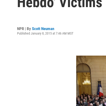
Hebdo' Victims
NPR | By
Scott Neuman
Published January 8, 2015 at 7:46 AM MST