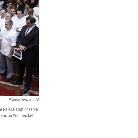
Philippe Wojazer
/
AP
ee Palace staff observe
 Paris on Wednesday.