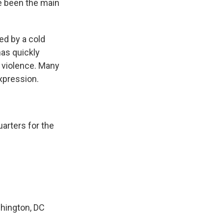
ve been the main
ed by a cold
has quickly
 violence. Many
expression.
arters for the
hington, DC