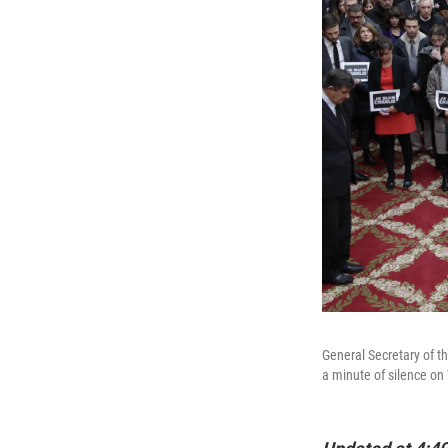
General Secretary of t
a minute of silence on