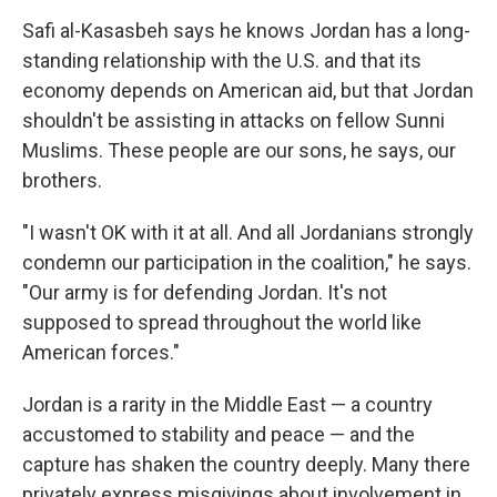
Safi al-Kasasbeh says he knows Jordan has a long-
standing relationship with the U.S. and that its
economy depends on American aid, but that Jordan
shouldn't be assisting in attacks on fellow Sunni
Muslims. These people are our sons, he says, our
brothers.
"I wasn't OK with it at all. And all Jordanians strongly
condemn our participation in the coalition," he says.
"Our army is for defending Jordan. It's not
supposed to spread throughout the world like
American forces."
Jordan is a rarity in the Middle East — a country
accustomed to stability and peace — and the
capture has shaken the country deeply. Many there
privately express misgivings about involvement in