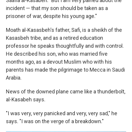
Saafia al-Kasabeh. "But I am very pained about the
incident — that my son should be taken as a
prisoner of war, despite his young age."
Moath al-Kasasbeh's father, Safi, is a sheikh of the
Kasasbeh tribe, and as a retired education
professor he speaks thoughtfully and with control.
He described his son, who was married five
months ago, as a devout Muslim who with his
parents has made the pilgrimage to Mecca in Saudi
Arabia.
News of the downed plane came like a thunderbolt,
al-Kasabeh says.
"I was very, very panicked and very, very sad," he
says. "I was on the verge of a breakdown."