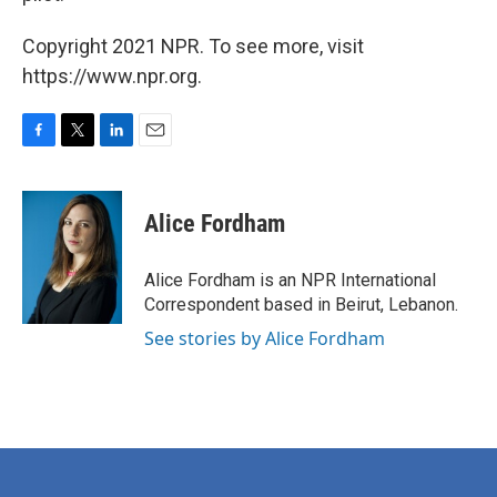
Copyright 2021 NPR. To see more, visit
https://www.npr.org.
F
T
L
E
a
w
i
m
c
i
n
a
e
t
k
i
Alice Fordham
b
t
e
l
o
e
d
o
r
I
Alice Fordham is an NPR International
k
n
Correspondent based in Beirut, Lebanon.
See stories by Alice Fordham