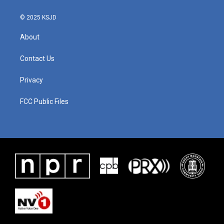
© 2025 KSJD
About
Contact Us
Privacy
FCC Public Files