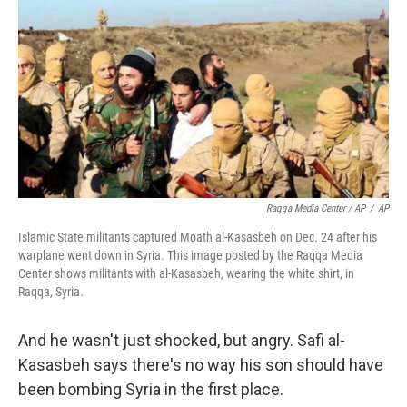
Raqqa Media Center / AP
/
AP
Islamic State militants captured Moath al-Kasasbeh on Dec. 24 after his
warplane went down in Syria. This image posted by the Raqqa Media
Center shows militants with al-Kasasbeh, wearing the white shirt, in
Raqqa, Syria.
And he wasn't just shocked, but angry. Safi al-
Kasasbeh says there's no way his son should have
been bombing Syria in the first place.