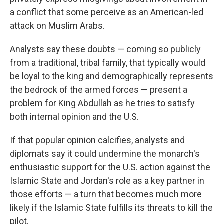
a conflict that some perceive as an American-led
attack on Muslim Arabs.
Analysts say these doubts — coming so publicly
from a traditional, tribal family, that typically would
be loyal to the king and demographically represents
the bedrock of the armed forces — present a
problem for King Abdullah as he tries to satisfy
both internal opinion and the U.S.
If that popular opinion calcifies, analysts and
diplomats say it could undermine the monarch's
enthusiastic support for the U.S. action against the
Islamic State and Jordan's role as a key partner in
those efforts — a turn that becomes much more
likely if the Islamic State fulfills its threats to kill the
pilot.