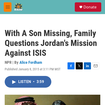
Skip to main content
S
Donate
e
M
a
e
r
n
c
u
h
With A Son Missing, Family
u
e
Questions Jordan's Mission
r
y
Against ISIS
NPR | By
Alice Fordham
Published January 8, 2015 at 3:11 PM MST
F
T
L
E
a
w
i
m
c
i
n
a
LISTEN
•
3:59
e
t
k
i
b
t
e
l
o
e
d
o
r
I
k
n