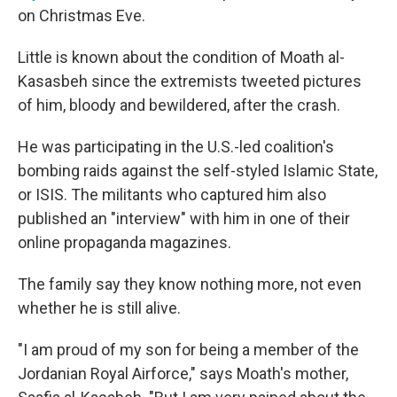
on Christmas Eve.
Little is known about the condition of Moath al-
Kasasbeh since the extremists tweeted pictures
of him, bloody and bewildered, after the crash.
He was participating in the U.S.-led coalition's
bombing raids against the self-styled Islamic State,
or ISIS. The militants who captured him also
published an "interview" with him in one of their
online propaganda magazines.
The family say they know nothing more, not even
whether he is still alive.
"I am proud of my son for being a member of the
Jordanian Royal Airforce," says Moath's mother,