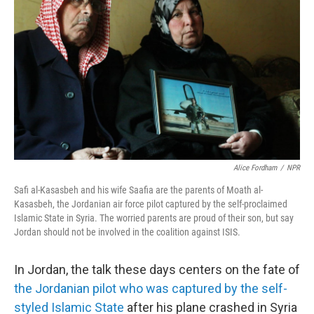
Alice Fordham
/
NPR
Safi al-Kasasbeh and his wife Saafia are the parents of Moath al-
Kasasbeh, the Jordanian air force pilot captured by the self-proclaimed
Islamic State in Syria. The worried parents are proud of their son, but say
Jordan should not be involved in the coalition against ISIS.
In Jordan, the talk these days centers on the fate of
the Jordanian pilot who was captured by the self-
styled Islamic State
after his plane crashed in Syria