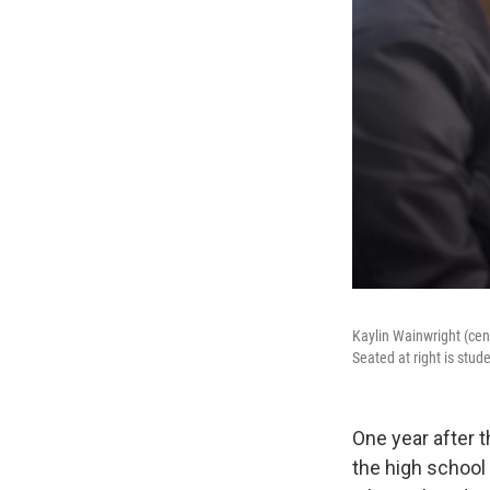
Kaylin Wainwright (cen
Seated at right is stu
One year after 
the high school