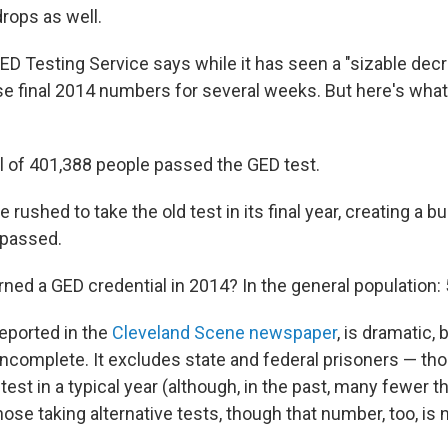
drops as well.
GED Testing Service says while it has seen a "sizable decre
ase final 2014 numbers for several weeks. But here's wh
tal of 401,388 people passed the GED test.
e rushed to take the old test in its final year, creating a b
 passed.
ned a GED credential in 2014? In the general population: 
 reported in the
Cleveland Scene newspaper
,
is dramatic, 
incomplete. It excludes state and federal prisoners — th
st in a typical year (although, in the past, many fewer th
ose taking alternative tests, though that number, too, is n