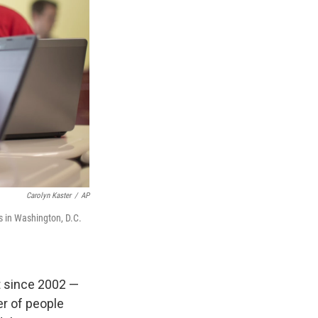
Carolyn Kaster
/
AP
s in Washington, D.C.
t since 2002 —
r of people