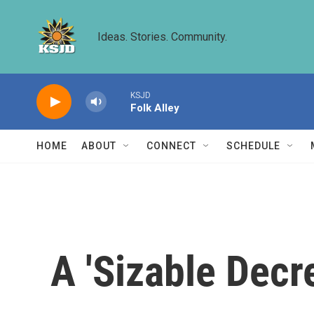
Skip to main content
Ideas. Stories. Community.
KSJD
Folk Alley
HOME
ABOUT
CONNECT
SCHEDULE
A 'Sizable Decr