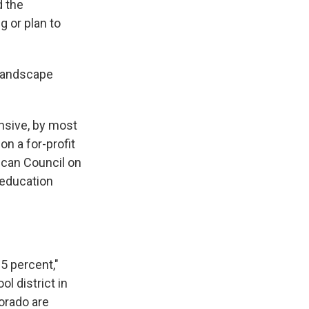
d the
g or plan to
 landscape
nsive, by most
on a for-profit
ican Council on
 education
5 percent,"
 district in
orado are