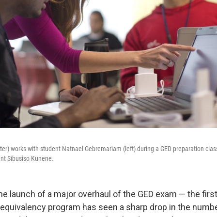
ter) works with student Natnael Gebremariam (left) during a GED preparation clas
dent Sibusiso Kunene.
the launch of a major overhaul of the GED exam — the firs
 equivalency program has seen a sharp drop in the numbe