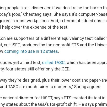
oing people a real disservice if we don't raise the bar so t
today's jobs," Chestang says. She says it's computer-ba
equired in most workplaces. And, in terms of added cost, 
l help cover the expense of the test.
on are supporters of a different equivalency test, called
t, or HiSET, produced by the nonprofit ETS and the Univer
ow
coming into use in 12 states
.
duces yet a third test,
called TASC,
which has been appr
ty-four states still offer only the GED.
way they're designed, plus their lower cost and paper-and
 and TASC are much fairer to students," Spring argues.
e national director for HiSET, says ETS created its test i
y states about the GED's for-profit shift. He says preli