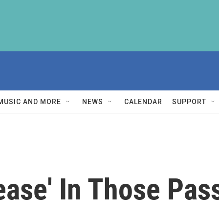
MUSIC AND MORE
NEWS
CALENDAR
SUPPORT
ease' In Those Pa