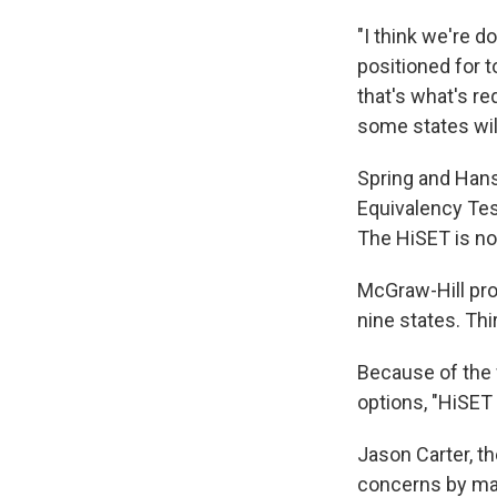
"I think we're d
positioned for 
that's what's r
some states wil
Spring and Hans
Equivalency Tes
The HiSET is n
McGraw-Hill pro
nine states. Thir
Because of the 
options, "HiSET
Jason Carter, th
concerns by man