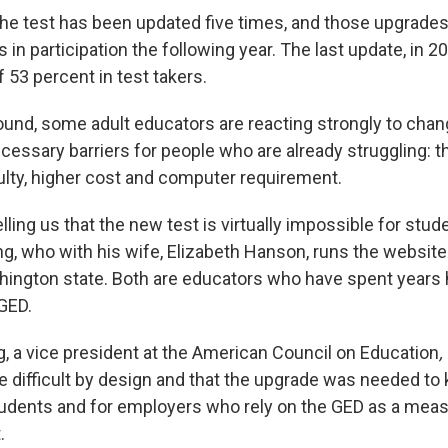
the test has been updated five times, and those upgrad
s in participation the following year. The last update, in 20
 53 percent in test takers.
round, some adult educators are reacting strongly to chan
essary barriers for people who are already struggling: th
culty, higher cost and computer requirement.
lling us that the new test is virtually impossible for stud
ng, who with his wife, Elizabeth Hanson, runs the websit
ington state. Both are educators who have spent years 
 GED.
, a vice president at the American Council on Education
,
e difficult by design and that the upgrade was needed to
tudents and for employers who rely on the GED as a mea
.