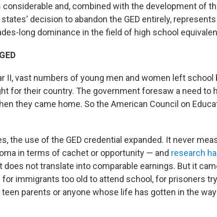
 considerable and, combined with the development of th
states' decision to abandon the GED entirely, represents
des-long dominance in the field of high school equivalen
 GED
r II, vast numbers of young men and women left school
ight for their country. The government foresaw a need to 
hen they came home. So the American Council on Educat
s, the use of the GED credential expanded. It never meas
loma in terms of cachet or opportunity — and
research ha
it does not translate into comparable earnings. But it cam
or immigrants too old to attend school, for prisoners tryi
r teen parents or anyone whose life has gotten in the way