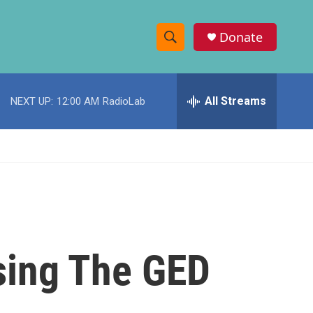
Donate
S
S
e
h
a
r
All Streams
NEXT UP:
12:00 AM
RadioLab
o
c
h
w
Q
u
S
e
r
e
y
a
r
ssing The GED
c
h