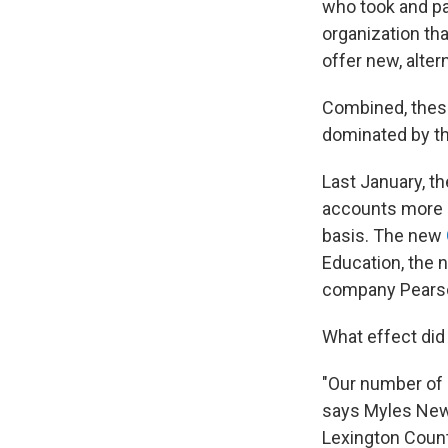
who took and pa
organization tha
offer new, alter
Combined, these
dominated by th
Last January, t
accounts more di
basis. The new
Education, the n
company Pears
What effect did
"Our number of 
says Myles Newm
Lexington Count