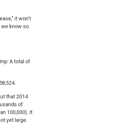
ase," it won't
at we know so
ump: A total of
58,524.
but that 2014
ousands of
an 100,000). It
ot yet large.