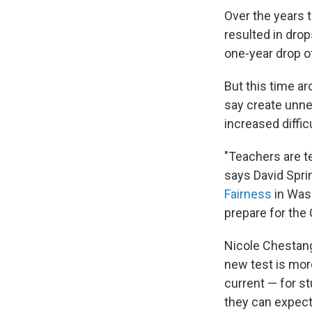
Over the years 
resulted in drop
one-year drop of
But this time a
say create unnec
increased diffi
"Teachers are te
says David Spri
Fairness
in Wash
prepare for the
Nicole Chestang
new test is mor
current — for s
they can expect