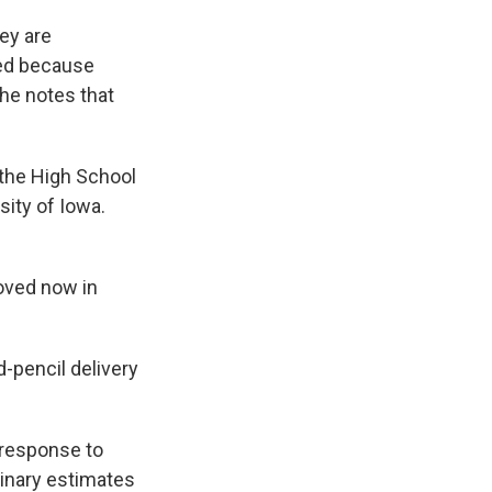
hey are
sed because
she notes that
 the High School
sity of Iowa.
oved now in
-pencil delivery
n response to
minary estimates