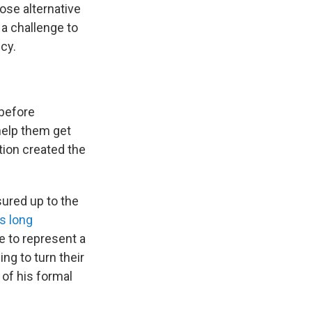
ose alternative
 a challenge to
cy.
 before
help them get
ion created the
ured up to the
s long
e to represent a
ng to turn their
 of his formal