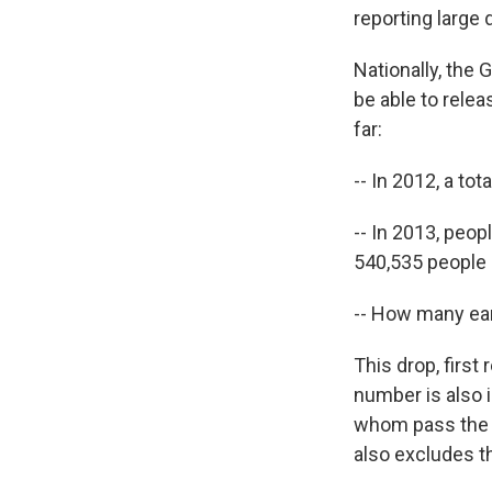
reporting large 
Nationally, the 
be able to rele
far:
-- In 2012, a to
-- In 2013, peopl
540,535 people
-- How many ear
This drop, first
number is also 
whom pass the te
also excludes th