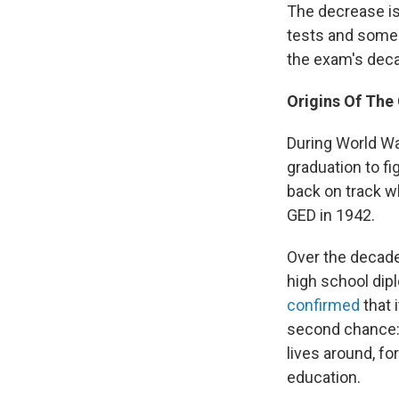
The decrease is
tests and some 
the exam's deca
Origins Of The
During World Wa
graduation to f
back on track w
GED in 1942.
Over the decade
high school dip
confirmed
that 
second chance: f
lives around, fo
education.