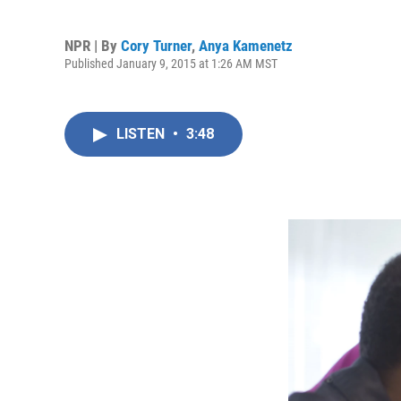
NPR | By
Cory Turner
,
Anya Kamenetz
Published January 9, 2015 at 1:26 AM MST
LISTEN
•
3:48