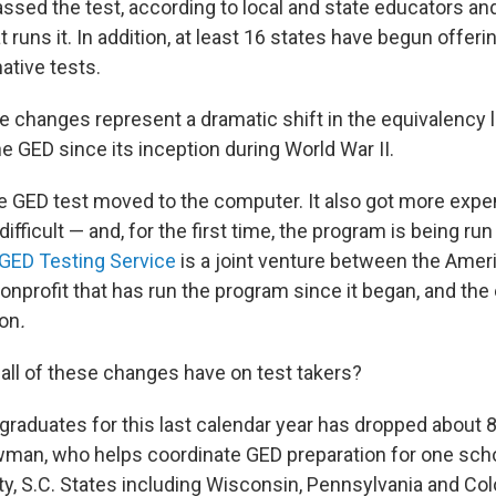
ssed the test, according to local and state educators an
t runs it. In addition, at least 16 states have begun offerin
native tests.
 changes represent a dramatic shift in the equivalency
e GED since its inception during World War II.
he GED test moved to the computer. It also got more expe
fficult — and, for the first time, the program is being run 
GED Testing Service
is a joint venture between the Amer
onprofit that has run the program since it began, and the
on
.
 all of these changes have on test takers?
graduates for this last calendar year has dropped about 8
an, who helps coordinate GED preparation for one school
y, S.C. States including Wisconsin, Pennsylvania and Col