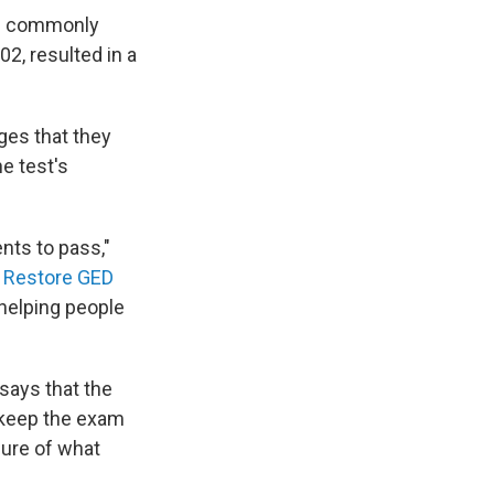
es commonly
02, resulted in a
ges that they
e test's
ents to pass,"
e
Restore GED
helping people
says that the
 keep the exam
sure of what