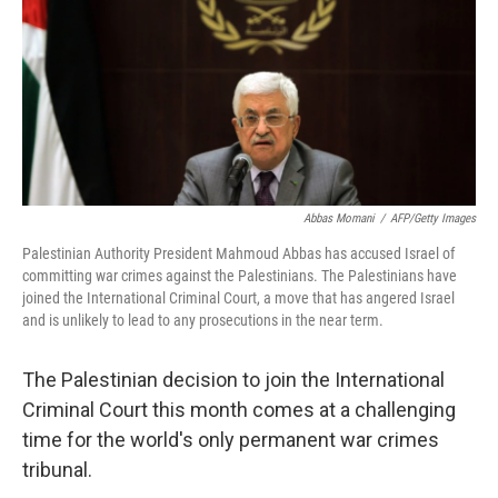
Abbas Momani
/
AFP/Getty Images
Palestinian Authority President Mahmoud Abbas has accused Israel of
committing war crimes against the Palestinians. The Palestinians have
joined the International Criminal Court, a move that has angered Israel
and is unlikely to lead to any prosecutions in the near term.
The Palestinian decision to join the International
Criminal Court this month comes at a challenging
time for the world's only permanent war crimes
tribunal.