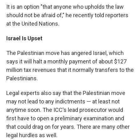
It is an option "that anyone who upholds the law
should not be afraid of," he recently told reporters
at the United Nations.
Israel Is Upset
The Palestinian move has angered Israel, which
says it will halt a monthly payment of about $127
million tax revenues that it normally transfers to the
Palestinians.
Legal experts also say that the Palestinian move
may not lead to any indictments — at least not
anytime soon. The ICC's lead prosecutor would
first have to open a preliminary examination and
that could drag on for years. There are many other
legal hurdles as well.