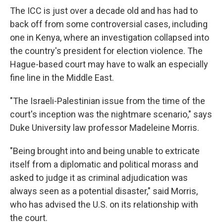
The ICC is just over a decade old and has had to
back off from some controversial cases, including
one in Kenya, where an investigation collapsed into
the country's president for election violence. The
Hague-based court may have to walk an especially
fine line in the Middle East.
"The Israeli-Palestinian issue from the time of the
court's inception was the nightmare scenario," says
Duke University law professor Madeleine Morris.
"Being brought into and being unable to extricate
itself from a diplomatic and political morass and
asked to judge it as criminal adjudication was
always seen as a potential disaster," said Morris,
who has advised the U.S. on its relationship with
the court.