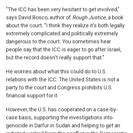
"The ICC has been very hesitant to get involved,"
says David Bosco, author of
Rough Justice,
a book
about the court. "I think they realize it's both legally
extremely complicated and politically extremely
dangerous to the court. You sometimes hear
people say that the ICC is eager to go after Israel,
but the record doesn't really support that."
He worries about what this could do to U.S.
relations with the ICC. The United States is not a
party to the court and Congress prohibits U.S.
financial support for it.
However, the U.S. has cooperated on a case-by-
case basis, supporting the investigations into
genocide in Darfur in Sudan and helping to get an