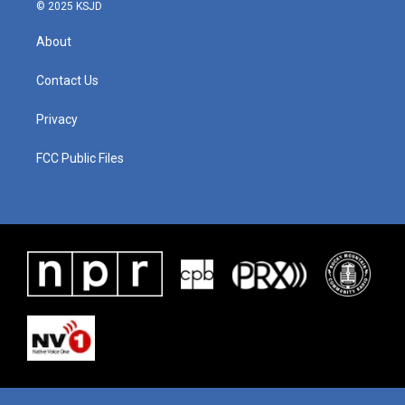
© 2025 KSJD
About
Contact Us
Privacy
FCC Public Files