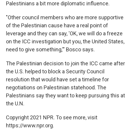
Palestinians a bit more diplomatic influence.
"Other council members who are more supportive
of the Palestinian cause have a real point of
leverage and they can say, 'OK, we will do a freeze
on the ICC investigation but you, the United States,
need to give something,'" Bosco says.
The Palestinian decision to join the ICC came after
the U.S. helped to block a Security Council
resolution that would have set a timeline for
negotiations on Palestinian statehood. The
Palestinians say they want to keep pursuing this at
the U.N.
Copyright 2021 NPR. To see more, visit
https://www.npr.org.