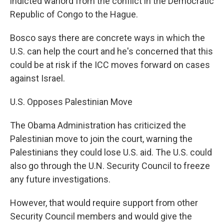
indicted warlord from the conflict in the Democratic
Republic of Congo to the Hague.
Bosco says there are concrete ways in which the
U.S. can help the court and he's concerned that this
could be at risk if the ICC moves forward on cases
against Israel.
U.S. Opposes Palestinian Move
The Obama Administration has criticized the
Palestinian move to join the court, warning the
Palestinians they could lose U.S. aid. The U.S. could
also go through the U.N. Security Council to freeze
any future investigations.
However, that would require support from other
Security Council members and would give the