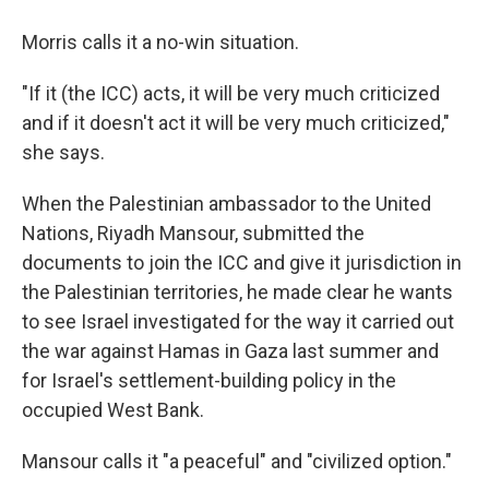
Morris calls it a no-win situation.
"If it (the ICC) acts, it will be very much criticized
and if it doesn't act it will be very much criticized,"
she says.
When the Palestinian ambassador to the United
Nations, Riyadh Mansour, submitted the
documents to join the ICC and give it jurisdiction in
the Palestinian territories, he made clear he wants
to see Israel investigated for the way it carried out
the war against Hamas in Gaza last summer and
for Israel's settlement-building policy in the
occupied West Bank.
Mansour calls it "a peaceful" and "civilized option."