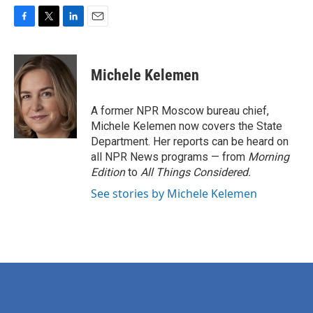
F
T
L
E
a
w
i
m
c
i
n
a
e
t
k
i
Michele Kelemen
b
t
e
l
o
e
d
o
r
I
A former NPR Moscow bureau chief,
k
n
Michele Kelemen now covers the State
Department. Her reports can be heard on
all NPR News programs — from
Morning
Edition
to
All Things Considered.
See stories by Michele Kelemen