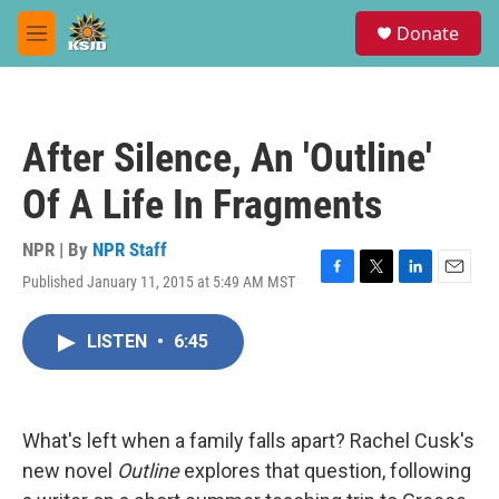
Skip to main content
S
Donate
e
M
a
e
r
n
c
u
h
After Silence, An 'Outline'
u
e
Of A Life In Fragments
r
y
NPR | By
NPR Staff
Published January 11, 2015 at 5:49 AM MST
F
T
L
E
a
w
i
m
c
i
n
a
LISTEN
•
6:45
e
t
k
i
b
t
e
l
o
e
d
o
r
I
k
n
What's left when a family falls apart? Rachel Cusk's
new novel
Outline
explores that question, following