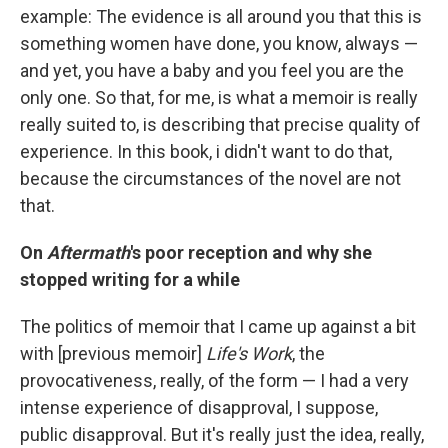
example: The evidence is all around you that this is
something women have done, you know, always —
and yet, you have a baby and you feel you are the
only one. So that, for me, is what a memoir is really
really suited to, is describing that precise quality of
experience. In this book, i didn't want to do that,
because the circumstances of the novel are not
that.
On
Aftermath
's poor reception and why she
stopped writing for a while
The politics of memoir that I came up against a bit
with [previous memoir]
Life's Work
, the
provocativeness, really, of the form — I had a very
intense experience of disapproval, I suppose,
public disapproval. But it's really just the idea, really,