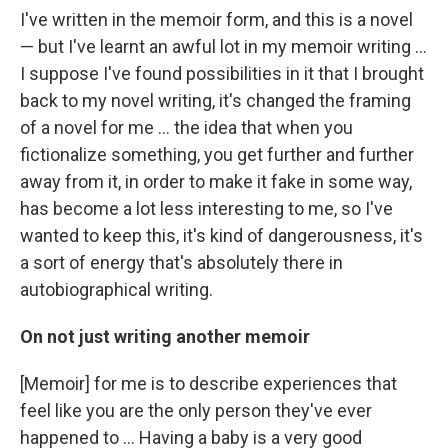
I've written in the memoir form, and this is a novel
— but I've learnt an awful lot in my memoir writing ...
I suppose I've found possibilities in it that I brought
back to my novel writing, it's changed the framing
of a novel for me ... the idea that when you
fictionalize something, you get further and further
away from it, in order to make it fake in some way,
has become a lot less interesting to me, so I've
wanted to keep this, it's kind of dangerousness, it's
a sort of energy that's absolutely there in
autobiographical writing.
On not just writing another memoir
[Memoir] for me is to describe experiences that
feel like you are the only person they've ever
happened to ... Having a baby is a very good