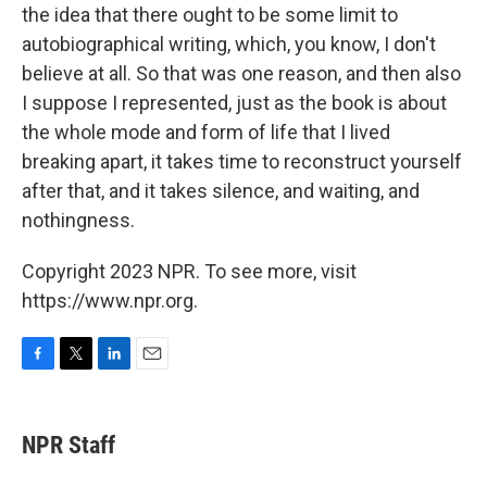
the idea that there ought to be some limit to
autobiographical writing, which, you know, I don't
believe at all. So that was one reason, and then also
I suppose I represented, just as the book is about
the whole mode and form of life that I lived
breaking apart, it takes time to reconstruct yourself
after that, and it takes silence, and waiting, and
nothingness.
Copyright 2023 NPR. To see more, visit
https://www.npr.org.
F
T
L
E
a
w
i
m
c
i
n
a
e
t
k
i
NPR Staff
b
t
e
l
o
e
d