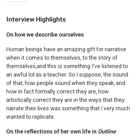
Interview Highlights
On how we describe ourselves
Human beings have an amazing gift for narrative
when it comes to themselves, to the story of
themselves,and this is something I've listened to
an awful lot as a teacher. So I suppose, the sound
of that, how people sound when they speak, and
how in fact formally correct they are, how
artistically correct they are in the ways that they
narrate their lives was something that I very much
wanted to replicate.
On the reflections of her own life in
Outline