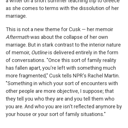
a writer on a short summer teaching trip to Greece
as she comes to terms with the dissolution of her
marriage.
This is not a new theme for Cusk — her memoir
Aftermath
was about the collapse of her own
marriage. But in stark contrast to the interior nature
of memoir,
Outline
is delivered entirely in the form
of conversations. "Once this sort of family reality
has fallen apart, you're left with something much
more fragmented," Cusk tells NPR's Rachel Martin.
"Something in which your sort of encounters with
other people are more objective, I suppose; that
they tell you who they are and you tell them who
you are. And who you are isn't reflected anymore by
your house or your sort of family situations."