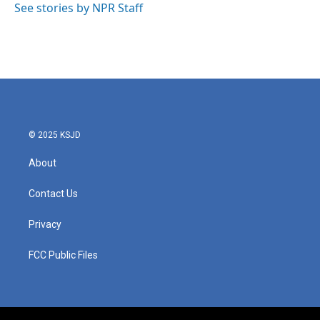
o
r
I
See stories by NPR Staff
k
n
© 2025 KSJD
About
Contact Us
Privacy
FCC Public Files