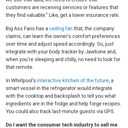
customers are receiving services or features that
they find valuable." Like, get a lower insurance rate.
Big Ass Fans has a
ceiling fan
that, the company
claims, can learn the owner's comfort preferences
over time and adjust speed accordingly. So, just
integrate with your body tracker by Jawbone and,
when you're sleeping and chilly, no need to look for
that remote.
In Whirlpool's
interactive kitchen of the future
, a
smart vessel in the refrigerator would integrate
with the cooktop and backsplash to tell you what
ingredients are in the fridge and help forge recipes.
You could also track last-minute guests via GPS.
Do I want the consumer tech industry to sell me