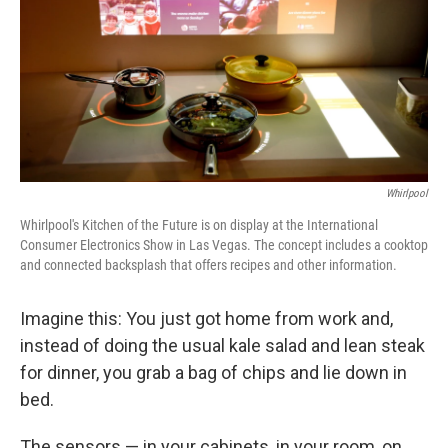
Whirlpool
Whirlpool's Kitchen of the Future is on display at the International
Consumer Electronics Show in Las Vegas. The concept includes a cooktop
and connected backsplash that offers recipes and other information.
Imagine this: You just got home from work and,
instead of doing the usual kale salad and lean steak
for dinner, you grab a bag of chips and lie down in
bed.
The sensors — in your cabinets, in your room, on