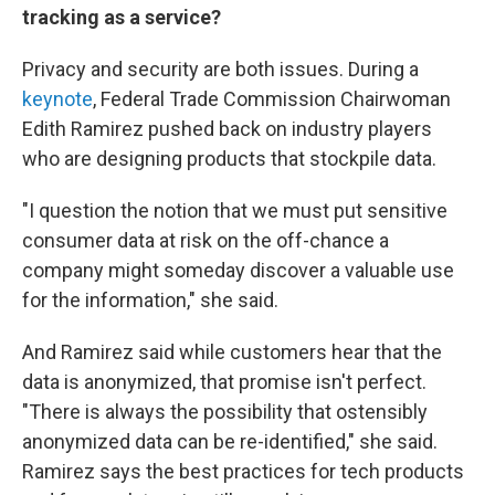
tracking as a service?
Privacy and security are both issues. During a
keynote
, Federal Trade Commission Chairwoman
Edith Ramirez pushed back on industry players
who are designing products that stockpile data.
"I question the notion that we must put sensitive
consumer data at risk on the off-chance a
company might someday discover a valuable use
for the information," she said.
And Ramirez said while customers hear that the
data is anonymized, that promise isn't perfect.
"There is always the possibility that ostensibly
anonymized data can be re-identified," she said.
Ramirez says the best practices for tech products