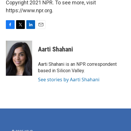
Copyright 2021 NPR. To see more, visit
https://www.npr.org.
F
T
L
E
a
w
i
m
c
i
n
a
e
t
k
i
Aarti Shahani
b
t
e
l
o
e
d
o
r
I
Aarti Shahani is an NPR correspondent
k
n
based in Silicon Valley.
See stories by Aarti Shahani