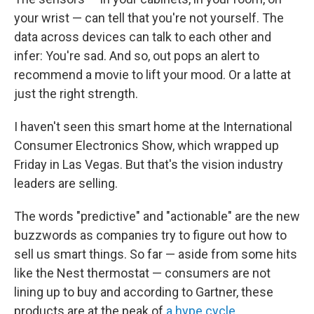
your wrist — can tell that you're not yourself. The
data across devices can talk to each other and
infer: You're sad. And so, out pops an alert to
recommend a movie to lift your mood. Or a latte at
just the right strength.
I haven't seen this smart home at the International
Consumer Electronics Show, which wrapped up
Friday in Las Vegas. But that's the vision industry
leaders are selling.
The words "predictive" and "actionable" are the new
buzzwords as companies try to figure out how to
sell us smart things. So far — aside from some hits
like the Nest thermostat — consumers are not
lining up to buy and according to Gartner, these
products are at the peak of
a hype cycle
.