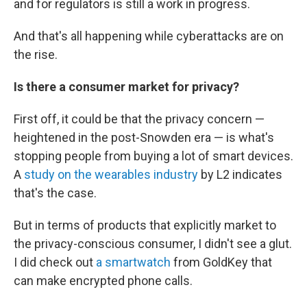
and for regulators is still a work in progress.
And that's all happening while cyberattacks are on
the rise.
Is there a consumer market for
privacy?
First off, it could be that the privacy concern —
heightened in the post-Snowden era — is what's
stopping people from buying a lot of smart devices.
A
study on the wearables industry
by L2 indicates
that's the case.
But in terms of products that explicitly market to
the privacy-conscious consumer, I didn't see a glut.
I did check out
a smartwatch
from GoldKey that
can make encrypted phone calls.