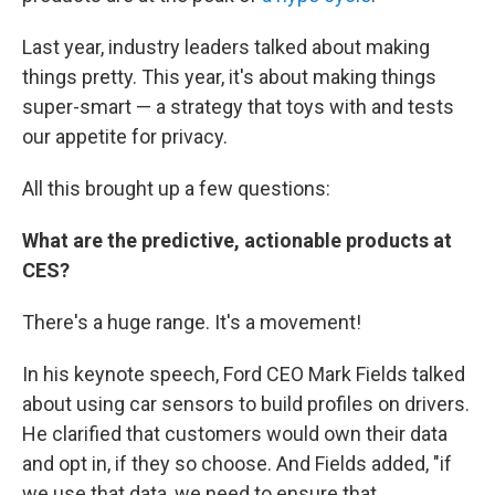
Last year, industry leaders talked about making
things pretty. This year, it's about making things
super-smart — a strategy that toys with and tests
our appetite for privacy.
All this brought up a few questions:
What are the predictive, actionable products at
CES?
There's a huge range. It's a movement!
In his keynote speech, Ford CEO Mark Fields talked
about using car sensors to build profiles on drivers.
He clarified that customers would own their data
and opt in, if they so choose. And Fields added, "if
we use that data, we need to ensure that