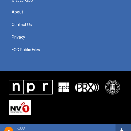
© 2025 KSJD
About
Contact Us
Privacy
FCC Public Files
KSJD