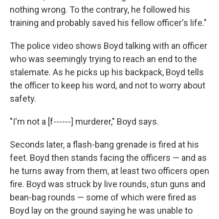
nothing wrong. To the contrary, he followed his
training and probably saved his fellow officer's life."
The police video shows Boyd talking with an officer
who was seemingly trying to reach an end to the
stalemate. As he picks up his backpack, Boyd tells
the officer to keep his word, and not to worry about
safety.
"I'm not a [f------] murderer," Boyd says.
Seconds later, a flash-bang grenade is fired at his
feet. Boyd then stands facing the officers — and as
he turns away from them, at least two officers open
fire. Boyd was struck by live rounds, stun guns and
bean-bag rounds — some of which were fired as
Boyd lay on the ground saying he was unable to