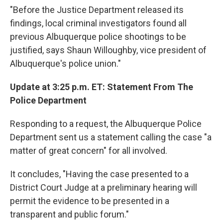
"Before the Justice Department released its
findings, local criminal investigators found all
previous Albuquerque police shootings to be
justified, says Shaun Willoughby, vice president of
Albuquerque's police union."
Update at 3:25 p.m. ET: Statement From The
Police Department
Responding to a request, the Albuquerque Police
Department sent us a statement calling the case "a
matter of great concern" for all involved.
It concludes, "Having the case presented to a
District Court Judge at a preliminary hearing will
permit the evidence to be presented in a
transparent and public forum."