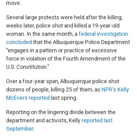
move.
Several large protests were held after the killing;
weeks later, police shot and killed a 19-year-old
woman. In the same month, a
federal investigation
concluded
that the Albuquerque Police Department
"engages in a pattern or practice of excessive
force in violation of the Fourth Amendment of the
U.S. Constitution."
Over a four-year span, Albuquerque police shot
dozens of people, killing 25 of them, as
NPR's Kelly
McEvers reported
last spring.
Reporting on the lingering divide between the
department and activists, Kelly
reported last
September
: