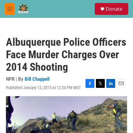
Skip to main content
S
Donate
e
M
a
e
r
n
c
u
h
Albuquerque Police Officers
u
e
Face Murder Charges Over
r
y
2014 Shooting
NPR | By
Bill Chappell
Published January 12, 2015 at 12:24 PM MST
F
T
L
E
a
w
i
m
c
i
n
a
e
t
k
i
b
t
e
l
o
e
d
o
r
I
k
n