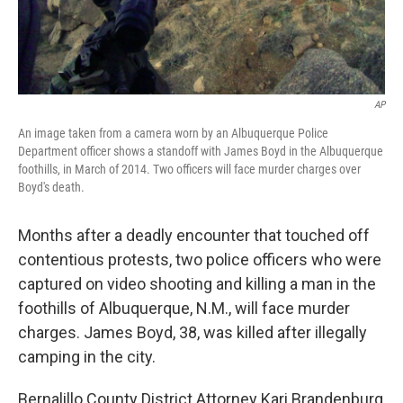
AP
An image taken from a camera worn by an Albuquerque Police
Department officer shows a standoff with James Boyd in the Albuquerque
foothills, in March of 2014. Two officers will face murder charges over
Boyd's death.
Months after a deadly encounter that touched off
contentious protests, two police officers who were
captured on video shooting and killing a man in the
foothills of Albuquerque, N.M., will face murder
charges. James Boyd, 38, was killed after illegally
camping in the city.
Bernalillo County District Attorney Kari Brandenburg