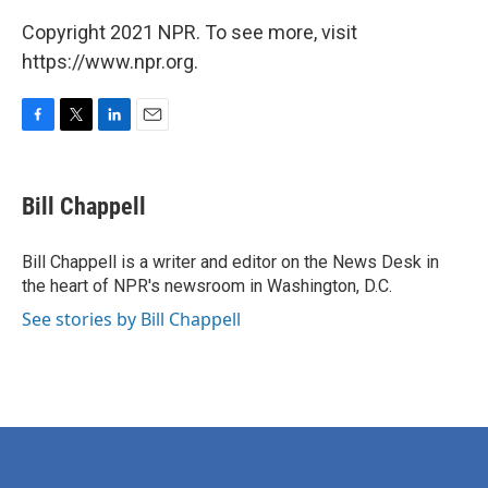
Copyright 2021 NPR. To see more, visit
https://www.npr.org.
F
T
L
E
a
w
i
m
c
i
n
a
e
t
k
i
Bill Chappell
b
t
e
l
o
e
d
o
r
I
Bill Chappell is a writer and editor on the News Desk in
k
n
the heart of NPR's newsroom in Washington, D.C.
See stories by Bill Chappell