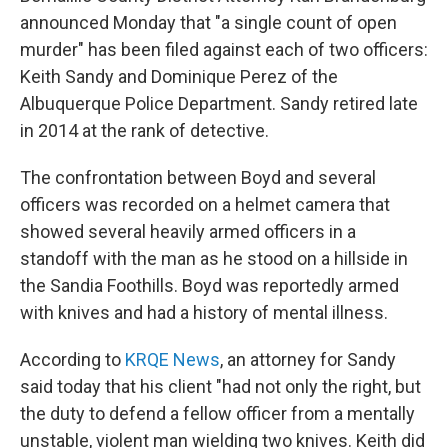
announced Monday that "a single count of open
murder" has been filed against each of two officers:
Keith Sandy and Dominique Perez of the
Albuquerque Police Department. Sandy retired late
in 2014 at the rank of detective.
The confrontation between Boyd and several
officers was recorded on a helmet camera that
showed several heavily armed officers in a
standoff with the man as he stood on a hillside in
the Sandia Foothills. Boyd was reportedly armed
with knives and had a history of mental illness.
According to
KRQE News
, an attorney for Sandy
said today that his client "had not only the right, but
the duty to defend a fellow officer from a mentally
unstable, violent man wielding two knives. Keith did