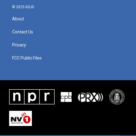
© 2025 KSJD
About
Contact Us
Privacy
FCC Public Files