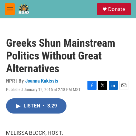
Skip to main content
S
Donate
e
M
a
e
r
n
c
u
h
Greeks Shun Mainstream
u
e
Politics Without Great
r
y
Alternatives
NPR | By
Joanna Kakissis
Published January 12, 2015 at 2:18 PM MST
F
T
L
E
a
w
i
m
c
i
n
a
LISTEN
•
3:29
e
t
k
i
b
t
e
l
o
e
d
o
r
I
k
n
MELISSA BLOCK, HOST: