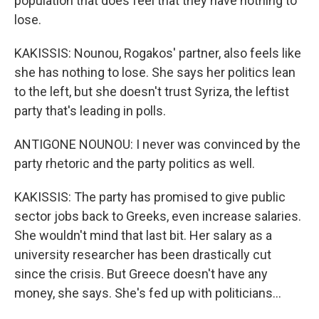
population that does feel that they have nothing to
lose.
KAKISSIS: Nounou, Rogakos' partner, also feels like
she has nothing to lose. She says her politics lean
to the left, but she doesn't trust Syriza, the leftist
party that's leading in polls.
ANTIGONE NOUNOU: I never was convinced by the
party rhetoric and the party politics as well.
KAKISSIS: The party has promised to give public
sector jobs back to Greeks, even increase salaries.
She wouldn't mind that last bit. Her salary as a
university researcher has been drastically cut
since the crisis. But Greece doesn't have any
money, she says. She's fed up with politicians...