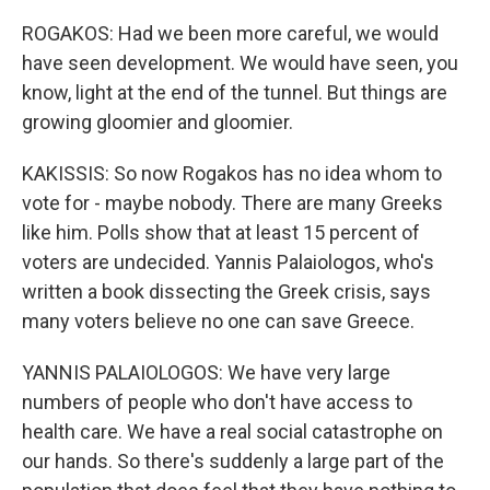
ROGAKOS: Had we been more careful, we would
have seen development. We would have seen, you
know, light at the end of the tunnel. But things are
growing gloomier and gloomier.
KAKISSIS: So now Rogakos has no idea whom to
vote for - maybe nobody. There are many Greeks
like him. Polls show that at least 15 percent of
voters are undecided. Yannis Palaiologos, who's
written a book dissecting the Greek crisis, says
many voters believe no one can save Greece.
YANNIS PALAIOLOGOS: We have very large
numbers of people who don't have access to
health care. We have a real social catastrophe on
our hands. So there's suddenly a large part of the