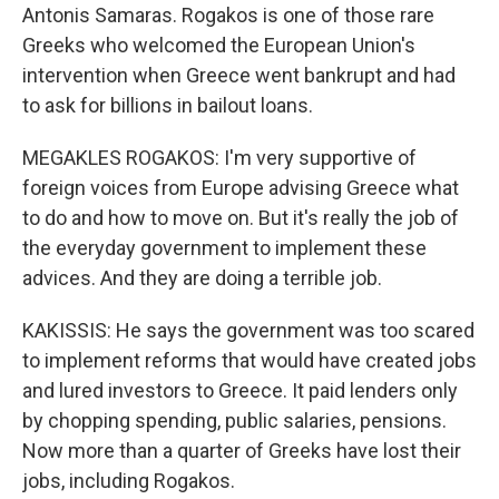
Antonis Samaras. Rogakos is one of those rare
Greeks who welcomed the European Union's
intervention when Greece went bankrupt and had
to ask for billions in bailout loans.
MEGAKLES ROGAKOS: I'm very supportive of
foreign voices from Europe advising Greece what
to do and how to move on. But it's really the job of
the everyday government to implement these
advices. And they are doing a terrible job.
KAKISSIS: He says the government was too scared
to implement reforms that would have created jobs
and lured investors to Greece. It paid lenders only
by chopping spending, public salaries, pensions.
Now more than a quarter of Greeks have lost their
jobs, including Rogakos.