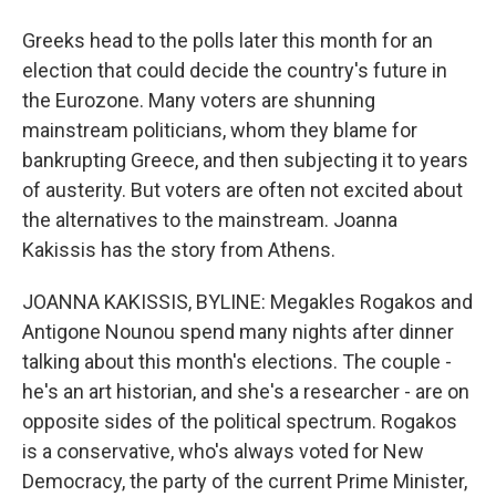
Greeks head to the polls later this month for an
election that could decide the country's future in
the Eurozone. Many voters are shunning
mainstream politicians, whom they blame for
bankrupting Greece, and then subjecting it to years
of austerity. But voters are often not excited about
the alternatives to the mainstream. Joanna
Kakissis has the story from Athens.
JOANNA KAKISSIS, BYLINE: Megakles Rogakos and
Antigone Nounou spend many nights after dinner
talking about this month's elections. The couple -
he's an art historian, and she's a researcher - are on
opposite sides of the political spectrum. Rogakos
is a conservative, who's always voted for New
Democracy, the party of the current Prime Minister,