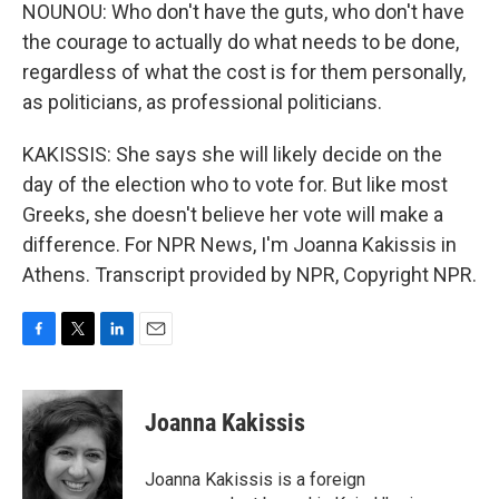
NOUNOU: Who don't have the guts, who don't have
the courage to actually do what needs to be done,
regardless of what the cost is for them personally,
as politicians, as professional politicians.
KAKISSIS: She says she will likely decide on the
day of the election who to vote for. But like most
Greeks, she doesn't believe her vote will make a
difference. For NPR News, I'm Joanna Kakissis in
Athens. Transcript provided by NPR, Copyright NPR.
F
T
L
E
a
w
i
m
c
i
n
a
e
t
k
i
Joanna Kakissis
b
t
e
l
o
e
d
o
r
I
Joanna Kakissis is a foreign
k
n