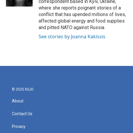
correspondent based in Kyiv, Ukraine,
where she reports poignant stories of a
conflict that has upended millions of lives,
affected global energy and food supplies
and pitted NATO against Russia.
See stories by Joanna Kakissis
© 2025 KSJD
About
Contact Us
Privacy