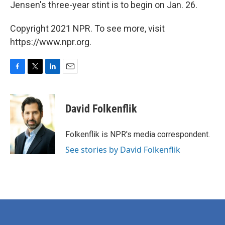
Jensen's three-year stint is to begin on Jan. 26.
Copyright 2021 NPR. To see more, visit
https://www.npr.org.
F
T
L
E
a
w
i
m
c
i
n
a
e
t
k
i
David Folkenflik
b
t
e
l
o
e
d
o
r
I
Folkenflik is NPR's media correspondent.
k
n
See stories by David Folkenflik