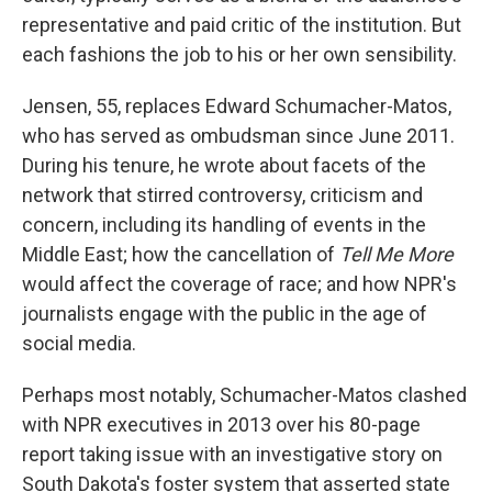
representative and paid critic of the institution. But
each fashions the job to his or her own sensibility.
Jensen, 55, replaces Edward Schumacher-Matos,
who has served as ombudsman since June 2011.
During his tenure, he wrote about facets of the
network that stirred controversy, criticism and
concern, including its handling of events in the
Middle East; how the cancellation of
Tell Me More
would affect the coverage of race; and how NPR's
journalists engage with the public in the age of
social media.
Perhaps most notably, Schumacher-Matos clashed
with NPR executives in 2013 over his 80-page
report taking issue with an investigative story on
South Dakota's foster system that asserted state