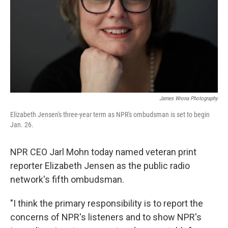
James Wrona Photography
Elizabeth Jensen's three-year term as NPR's ombudsman is set to begin
Jan. 26.
NPR CEO Jarl Mohn today named veteran print
reporter Elizabeth Jensen as the public radio
network's fifth ombudsman.
"I think the primary responsibility is to report the
concerns of NPR's listeners and to show NPR's