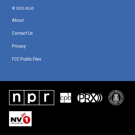
© 2025 KSJD
About
Contact Us
Privacy
FCC Public Files