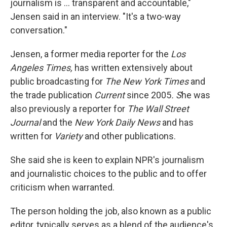
journalism is ... transparent and accountable,"
Jensen said in an interview. "It's a two-way
conversation."
Jensen, a former media reporter for the
Los
Angeles Times,
has written extensively about
public broadcasting for
The New York Times
and
the trade publication
Current
since 2005
. S
he was
also previously a reporter for
The Wall Street
Journal
and the
New York Daily News
and has
written for
Variety
and other publications.
She said she is keen to explain NPR's journalism
and journalistic choices to the public and to offer
criticism when warranted.
The person holding the job, also known as a public
editor, typically serves as a blend of the audience's