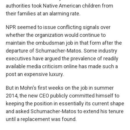
authorities took Native American children from
their families at an alarming rate.
NPR seemed to issue conflicting signals over
whether the organization would continue to
maintain the ombudsman job in that form after the
departure of Schumacher-Matos. Some industry
executives have argued the prevalence of readily
available media criticism online has made such a
post an expensive luxury.
But in Mohn's first weeks on the job in summer
2014, the new CEO publicly committed himself to
keeping the position in essentially its current shape
and asked Schumacher-Matos to extend his tenure
until a replacement was found.