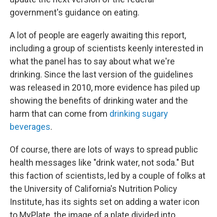
government's guidance on eating.
A lot of people are eagerly awaiting this report,
including a group of scientists keenly interested in
what the panel has to say about what we're
drinking. Since the last version of the guidelines
was released in 2010, more evidence has piled up
showing the benefits of drinking water and the
harm that can come from
drinking sugary
beverages
.
Of course, there are lots of ways to spread public
health messages like "drink water, not soda." But
this faction of scientists, led by a couple of folks at
the University of California's Nutrition Policy
Institute, has its sights set on adding a water icon
to MyPlate, the image of a plate divided into