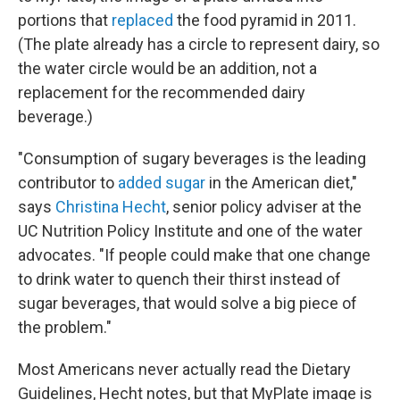
portions that
replaced
the food pyramid in 2011.
(The plate already has a circle to represent dairy, so
the water circle would be an addition, not a
replacement for the recommended dairy
beverage.)
"Consumption of sugary beverages is the leading
contributor to
added sugar
in the American diet,"
says
Christina Hecht
, senior policy adviser at the
UC Nutrition Policy Institute and one of the water
advocates. "If people could make that one change
to drink water to quench their thirst instead of
sugar beverages, that would solve a big piece of
the problem."
Most Americans never actually read the Dietary
Guidelines, Hecht notes, but that MyPlate image is