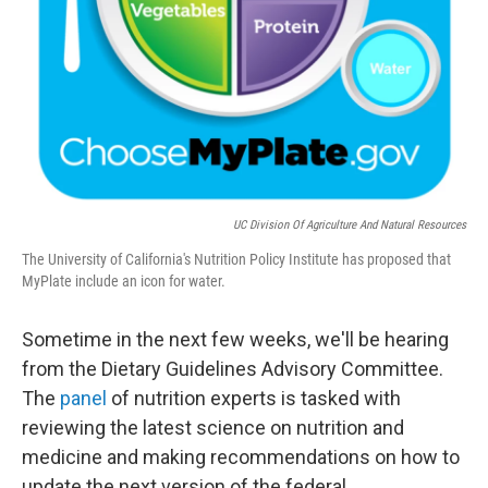
UC Division Of Agriculture And Natural Resources
The University of California's Nutrition Policy Institute has proposed that
MyPlate include an icon for water.
Sometime in the next few weeks, we'll be hearing
from the Dietary Guidelines Advisory Committee.
The
panel
of nutrition experts is tasked with
reviewing the latest science on nutrition and
medicine and making recommendations on how to
update the next version of the federal