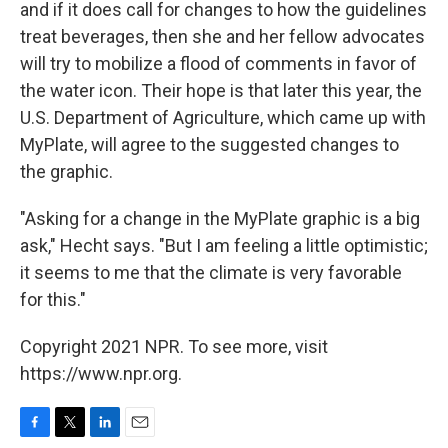
and if it does call for changes to how the guidelines
treat beverages, then she and her fellow advocates
will try to mobilize a flood of comments in favor of
the water icon. Their hope is that later this year, the
U.S. Department of Agriculture, which came up with
MyPlate, will agree to the suggested changes to
the graphic.
"Asking for a change in the MyPlate graphic is a big
ask," Hecht says. "But I am feeling a little optimistic;
it seems to me that the climate is very favorable
for this."
Copyright 2021 NPR. To see more, visit
https://www.npr.org.
F
T
L
E