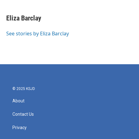
a
w
i
m
c
i
n
a
e
t
k
i
Eliza Barclay
b
t
e
l
o
e
d
o
r
I
See stories by Eliza Barclay
k
n
© 2025 KSJD
About
Contact Us
Privacy