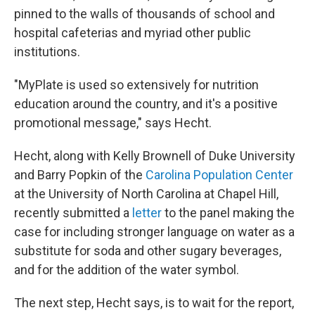
pinned to the walls of thousands of school and
hospital cafeterias and myriad other public
institutions.
"MyPlate is used so extensively for nutrition
education around the country, and it's a positive
promotional message," says Hecht.
Hecht, along with Kelly Brownell of Duke University
and Barry Popkin of the
Carolina Population Center
at the University of North Carolina at Chapel Hill,
recently submitted a
letter
to the panel making the
case for including stronger language on water as a
substitute for soda and other sugary beverages,
and for the addition of the water symbol.
The next step, Hecht says, is to wait for the report,