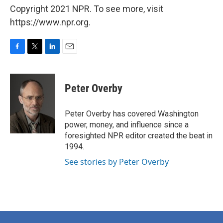
Copyright 2021 NPR. To see more, visit
https://www.npr.org.
F
T
L
E
a
w
i
m
c
i
n
a
e
t
k
i
Peter Overby
b
t
e
l
o
e
d
o
r
I
Peter Overby has covered Washington
k
n
power, money, and influence since a
foresighted NPR editor created the beat in
1994.
See stories by Peter Overby