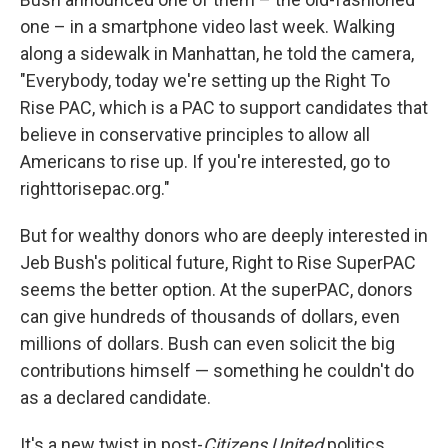
one – in a smartphone video last week. Walking
along a sidewalk in Manhattan, he told the camera,
"Everybody, today we're setting up the Right To
Rise PAC, which is a PAC to support candidates that
believe in conservative principles to allow all
Americans to rise up. If you're interested, go to
righttorisepac.org."
But for wealthy donors who are deeply interested in
Jeb Bush's political future, Right to Rise SuperPAC
seems the better option. At the superPAC, donors
can give hundreds of thousands of dollars, even
millions of dollars. Bush can even solicit the big
contributions himself — something he couldn't do
as a declared candidate.
It's a new twist in post-
Citizens United
politics.