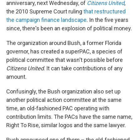
anniversary, next Wednesday, of
Citizens United
,
the 2010 Supreme Court ruling
that restructured
the campaign finance landscape
. In the five years
since, there's been an explosion of political money.
The organization around Bush, a former Florida
governor, has created a superPAC, a species of
political committee that wasn't possible before
Citizens United
. It can take contributions of any
amount.
Confusingly, the Bush organization also set up
another political action committee at the same
time, an old-fashioned PAC operating with
contribution limits. The PACs have the same name,
Right To Rise, similar logos and the same lawyer.
Bush announced one of them – the old-fashioned