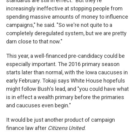
standards are still in effect. "But they're
increasingly ineffective at stopping people from
spending massive amounts of money to influence
campaigns," he said. "So we're not quite to a
completely deregulated system, but we are pretty
darn close to that now."
This year, a well-financed pre-candidacy could be
especially important. The 2016 primary season
starts later than normal, with the Iowa caucuses in
early February. Tokaji says White House hopefuls
might follow Bush's lead, and "you could have what
is in effect a wealth primary before the primaries
and caucuses even begin."
It would be just another product of campaign
finance law after
Citizens United
.