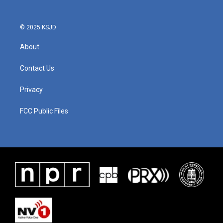
© 2025 KSJD
About
Contact Us
Privacy
FCC Public Files