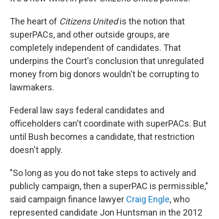
The heart of
Citizens United
is the notion that
superPACs, and other outside groups, are
completely independent of candidates. That
underpins the Court's conclusion that unregulated
money from big donors wouldn't be corrupting to
lawmakers.
Federal law says federal candidates and
officeholders can't coordinate with superPACs. But
until Bush becomes a candidate, that restriction
doesn't apply.
"So long as you do not take steps to actively and
publicly campaign, then a superPAC is permissible,"
said campaign finance lawyer
Craig Engle
, who
represented candidate Jon Huntsman in the 2012