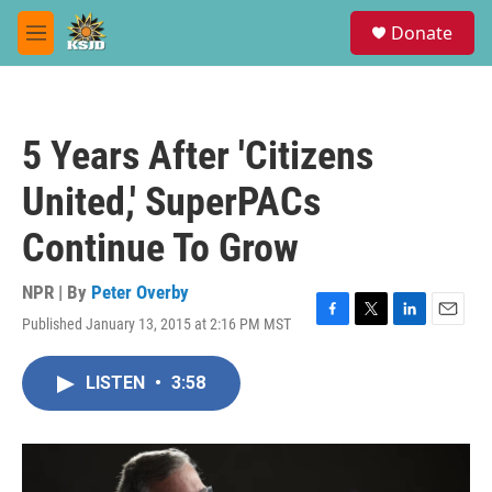
Skip to main content
S
Donate
e
M
a
e
r
n
c
u
h
5 Years After 'Citizens
u
e
United,' SuperPACs
r
y
Continue To Grow
NPR | By
Peter Overby
Published January 13, 2015 at 2:16 PM MST
F
T
L
E
a
w
i
m
c
i
n
a
LISTEN
•
3:58
e
t
k
i
b
t
e
l
o
e
d
o
r
I
k
n