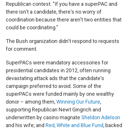
Republican contest. "If you have a superPAC and
there isn't a candidate, there's no worry of
coordination because there aren't two entities that
could be coordinating."
The Bush organization didn't respond to requests
for comment.
SuperPACs were mandatory accessories for
presidential candidates in 2012, often running
devastating attack ads that the candidate's
campaign preferred to avoid. Some of the
superPACs were funded mainly by one wealthy
donor – among them,
Winning Our Future
,
supporting Republican Newt Gingrich and
underwritten by casino magnate
Sheldon Adelson
and his wife; and
Red, White and Blue Fund
, backed