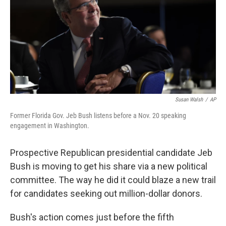
Susan Walsh
/
AP
Former Florida Gov. Jeb Bush listens before a Nov. 20 speaking
engagement in Washington.
Prospective Republican presidential candidate Jeb
Bush is moving to get his share via a new political
committee. The way he did it could blaze a new trail
for candidates seeking out million-dollar donors.
Bush's action comes just before the fifth