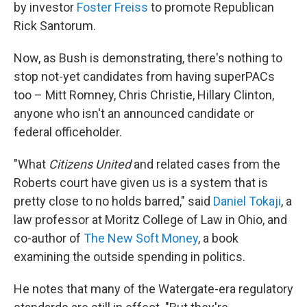
by investor
Foster Freiss
to promote Republican
Rick Santorum.
Now, as Bush is demonstrating, there's nothing to
stop not-yet candidates from having superPACs
too – Mitt Romney, Chris Christie, Hillary Clinton,
anyone who isn't an announced candidate or
federal officeholder.
"What
Citizens United
and related cases from the
Roberts court have given us is a system that is
pretty close to no holds barred," said
Daniel Tokaji
, a
law professor at Moritz College of Law in Ohio, and
co-author of
The New Soft Money
, a book
examining the outside spending in politics.
He notes that many of the Watergate-era regulatory