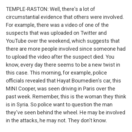
TEMPLE-RASTON: Well, there's a lot of
circumstantial evidence that others were involved.
For example, there was a video of one of the
suspects that was uploaded on Twitter and
YouTube over the weekend, which suggests that
there are more people involved since someone had
to upload the video after the suspect died. You
know, every day there seems to be a new twist in
this case. This morning, for example, police
officials revealed that Hayat Boumedien's car, this
MINI Cooper, was seen driving in Paris over the
past week. Remember, this is the woman they think
is in Syria. So police want to question the man
they've seen behind the wheel. He may be involved
in the attacks, he may not. They don't know.