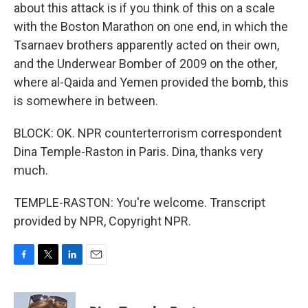
about this attack is if you think of this on a scale
with the Boston Marathon on one end, in which the
Tsarnaev brothers apparently acted on their own,
and the Underwear Bomber of 2009 on the other,
where al-Qaida and Yemen provided the bomb, this
is somewhere in between.
BLOCK: OK. NPR counterterrorism correspondent
Dina Temple-Raston in Paris. Dina, thanks very
much.
TEMPLE-RASTON: You're welcome. Transcript
provided by NPR, Copyright NPR.
F
T
L
E
a
w
i
m
c
i
n
a
e
t
k
i