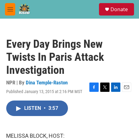
Skip to main content
S
Donate
e
M
a
e
r
n
c
u
h
Every Day Brings New
u
e
Twists In Paris Attack
r
y
Investigation
NPR | By
Dina Temple-Raston
Published January 13, 2015 at 2:16 PM MST
F
T
L
E
a
w
i
m
c
i
n
a
LISTEN
•
3:57
e
t
k
i
b
t
e
l
o
e
d
o
r
I
k
n
MELISSA BLOCK, HOST: