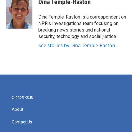
Dina Temple-Raston
b
t
e
l
o
e
d
o
r
I
Dina Temple-Raston is a correspondent on
k
n
NPR's Investigations team focusing on
breaking news stories and national
security, technology and social justice.
See stories by Dina Temple-Raston
© 2025 KSJD
About
Contact Us