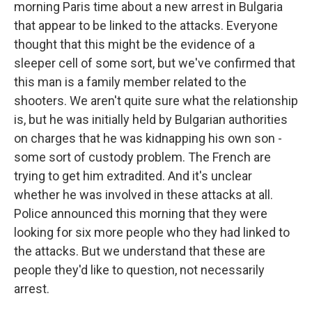
morning Paris time about a new arrest in Bulgaria
that appear to be linked to the attacks. Everyone
thought that this might be the evidence of a
sleeper cell of some sort, but we've confirmed that
this man is a family member related to the
shooters. We aren't quite sure what the relationship
is, but he was initially held by Bulgarian authorities
on charges that he was kidnapping his own son -
some sort of custody problem. The French are
trying to get him extradited. And it's unclear
whether he was involved in these attacks at all.
Police announced this morning that they were
looking for six more people who they had linked to
the attacks. But we understand that these are
people they'd like to question, not necessarily
arrest.