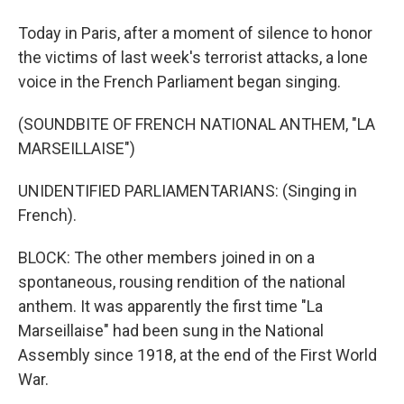
Today in Paris, after a moment of silence to honor
the victims of last week's terrorist attacks, a lone
voice in the French Parliament began singing.
(SOUNDBITE OF FRENCH NATIONAL ANTHEM, "LA
MARSEILLAISE")
UNIDENTIFIED PARLIAMENTARIANS: (Singing in
French).
BLOCK: The other members joined in on a
spontaneous, rousing rendition of the national
anthem. It was apparently the first time "La
Marseillaise" had been sung in the National
Assembly since 1918, at the end of the First World
War.