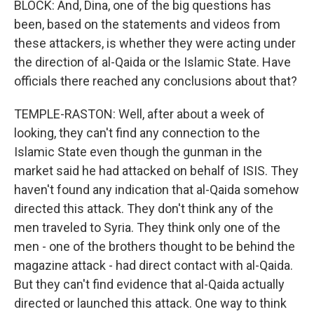
BLOCK: And, Dina, one of the big questions has
been, based on the statements and videos from
these attackers, is whether they were acting under
the direction of al-Qaida or the Islamic State. Have
officials there reached any conclusions about that?
TEMPLE-RASTON: Well, after about a week of
looking, they can't find any connection to the
Islamic State even though the gunman in the
market said he had attacked on behalf of ISIS. They
haven't found any indication that al-Qaida somehow
directed this attack. They don't think any of the
men traveled to Syria. They think only one of the
men - one of the brothers thought to be behind the
magazine attack - had direct contact with al-Qaida.
But they can't find evidence that al-Qaida actually
directed or launched this attack. One way to think