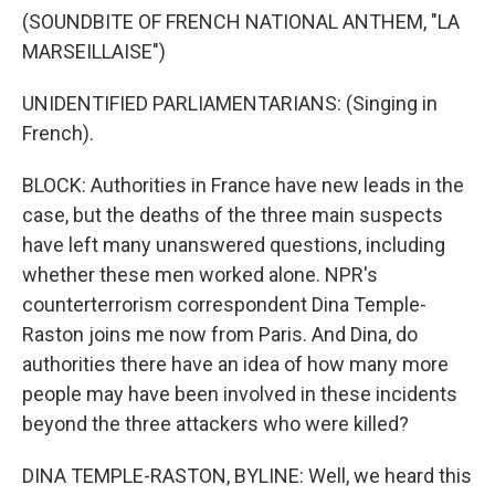
(SOUNDBITE OF FRENCH NATIONAL ANTHEM, "LA
MARSEILLAISE")
UNIDENTIFIED PARLIAMENTARIANS: (Singing in
French).
BLOCK: Authorities in France have new leads in the
case, but the deaths of the three main suspects
have left many unanswered questions, including
whether these men worked alone. NPR's
counterterrorism correspondent Dina Temple-
Raston joins me now from Paris. And Dina, do
authorities there have an idea of how many more
people may have been involved in these incidents
beyond the three attackers who were killed?
DINA TEMPLE-RASTON, BYLINE: Well, we heard this