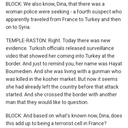
BLOCK: We also know, Dina, that there was a
woman police were seeking - a fourth suspect who
apparently traveled from France to Turkey and then
on to Syria.
TEMPLE-RASTON: Right. Today there was new
evidence. Turkish officials released surveillance
video that showed her coming into Turkey at the
border. And just to remind you, her name was Hayat
Boumedien. And she was living with a gunman who
was killed in the kosher market. But now it seems
she had already left the country before that attack
started. And she crossed the border with another
man that they would like to question.
BLOCK: And based on what's known now, Dina, does
this add up to being a terrorist cell in France?