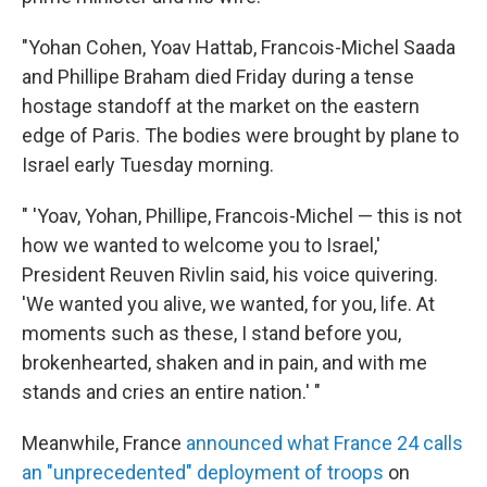
"Yohan Cohen, Yoav Hattab, Francois-Michel Saada
and Phillipe Braham died Friday during a tense
hostage standoff at the market on the eastern
edge of Paris. The bodies were brought by plane to
Israel early Tuesday morning.
" 'Yoav, Yohan, Phillipe, Francois-Michel — this is not
how we wanted to welcome you to Israel,'
President Reuven Rivlin said, his voice quivering.
'We wanted you alive, we wanted, for you, life. At
moments such as these, I stand before you,
brokenhearted, shaken and in pain, and with me
stands and cries an entire nation.' "
Meanwhile, France
announced what France 24 calls
an "unprecedented" deployment of troops
on