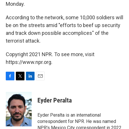
Monday.
According to the network, some 10,000 soldiers will
be on the streets amid "efforts to beef up security
and track down possible accomplices" of the
terrorist attack.
Copyright 2021 NPR. To see more, visit
https://www.npr.org.
F
T
L
E
a
w
i
m
c
i
n
a
e
t
k
i
Eyder Peralta
b
t
e
l
o
e
d
o
r
I
Eyder Peralta is an international
k
n
correspondent for NPR. He was named
NPR's Mexico City correspondent in 2022.