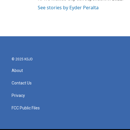
See stories by Eyder Peralta
© 2025 KSJD
About
Contact Us
Privacy
FCC Public Files