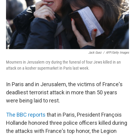
Jack Guez
/
AFP/Getty Images
Mourners in Jerusalem cry during the funeral of four Jews killed in an
attack on a kosher supermarket in Paris last week.
In Paris and in Jerusalem, the victims of France's
deadliest terrorist attack in more than 50 years
were being laid to rest.
The BBC reports
that in Paris, President François
Hollande honored three police officers killed during
the attacks with France's top honor, the Legion