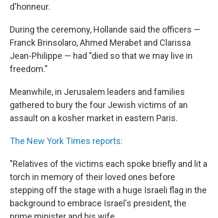
d'honneur.
During the ceremony, Hollande said the officers —
Franck Brinsolaro, Ahmed Merabet and Clarissa
Jean-Philippe — had "died so that we may live in
freedom."
Meanwhile, in Jerusalem leaders and families
gathered to bury the four Jewish victims of an
assault on a kosher market in eastern Paris.
The New York Times reports
:
"Relatives of the victims each spoke briefly and lit a
torch in memory of their loved ones before
stepping off the stage with a huge Israeli flag in the
background to embrace Israel's president, the
prime minister and his wife.