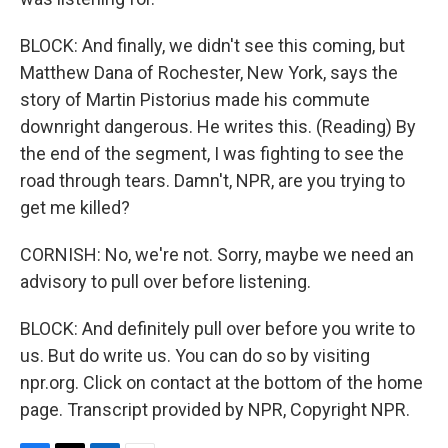
BLOCK: And finally, we didn't see this coming, but
Matthew Dana of Rochester, New York, says the
story of Martin Pistorius made his commute
downright dangerous. He writes this. (Reading) By
the end of the segment, I was fighting to see the
road through tears. Damn't, NPR, are you trying to
get me killed?
CORNISH: No, we're not. Sorry, maybe we need an
advisory to pull over before listening.
BLOCK: And definitely pull over before you write to
us. But do write us. You can do so by visiting
npr.org. Click on contact at the bottom of the home
page. Transcript provided by NPR, Copyright NPR.