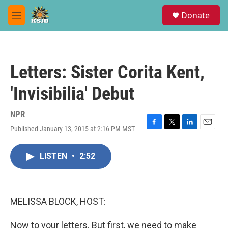
Skip to main content
S
Donate
e
M
a
e
r
n
c
u
h
Letters: Sister Corita Kent,
u
e
'Invisibilia' Debut
r
y
NPR
Published January 13, 2015 at 2:16 PM MST
F
T
L
E
a
w
i
m
c
i
n
a
LISTEN
•
2:52
e
t
k
i
b
t
e
l
o
e
d
o
r
I
k
n
MELISSA BLOCK, HOST:
Now to your letters. But first, we need to make