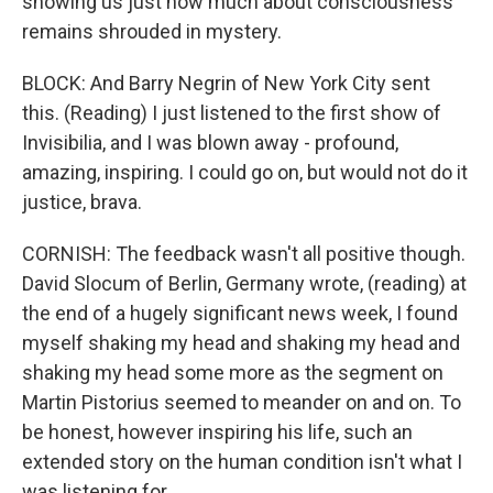
showing us just how much about consciousness
remains shrouded in mystery.
BLOCK: And Barry Negrin of New York City sent
this. (Reading) I just listened to the first show of
Invisibilia, and I was blown away - profound,
amazing, inspiring. I could go on, but would not do it
justice, brava.
CORNISH: The feedback wasn't all positive though.
David Slocum of Berlin, Germany wrote, (reading) at
the end of a hugely significant news week, I found
myself shaking my head and shaking my head and
shaking my head some more as the segment on
Martin Pistorius seemed to meander on and on. To
be honest, however inspiring his life, such an
extended story on the human condition isn't what I
was listening for.