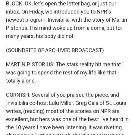
BLOCK: OK, let's open the letter bag, or just our
inbox. On Friday, we introduced you to NPR's
newest program, Invisibilia, with the story of Martin
Pistorius. His mind woke up from a coma, but for
many years, his body did not.
(SOUNDBITE OF ARCHIVED BROADCAST)
MARTIN PISTORIUS: The stark reality hit me that I
was going to spend the rest of my life like that -
totally alone.
CORNISH: Several of you praised the piece, and
Invisibilia co-host Lulu Miller. Greg Gaia of St. Louis
writes, (reading) most of the stories on NPR are
excellent, but hers was one of the best I've heard in
the 10 years I have been listening. It was riveting,