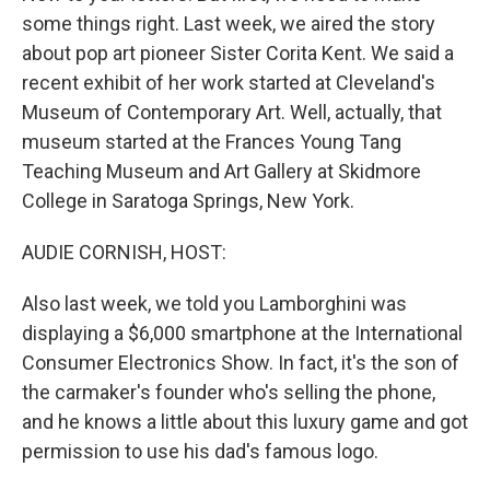
some things right. Last week, we aired the story
about pop art pioneer Sister Corita Kent. We said a
recent exhibit of her work started at Cleveland's
Museum of Contemporary Art. Well, actually, that
museum started at the Frances Young Tang
Teaching Museum and Art Gallery at Skidmore
College in Saratoga Springs, New York.
AUDIE CORNISH, HOST:
Also last week, we told you Lamborghini was
displaying a $6,000 smartphone at the International
Consumer Electronics Show. In fact, it's the son of
the carmaker's founder who's selling the phone,
and he knows a little about this luxury game and got
permission to use his dad's famous logo.