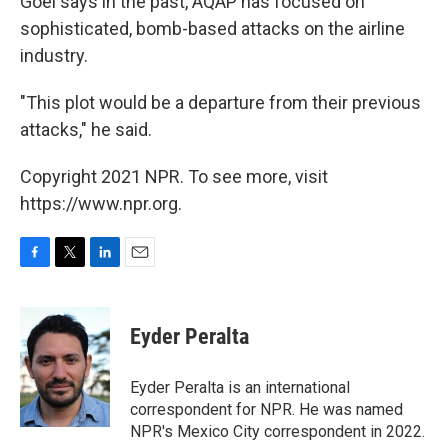
Goel says in the past, AQAP has focused on
sophisticated, bomb-based attacks on the airline
industry.
"This plot would be a departure from their previous
attacks," he said.
Copyright 2021 NPR. To see more, visit
https://www.npr.org.
F
T
L
E
a
w
i
m
c
i
n
a
e
t
k
i
Eyder Peralta
b
t
e
l
o
e
d
o
r
I
Eyder Peralta is an international
k
n
correspondent for NPR. He was named
NPR's Mexico City correspondent in 2022.