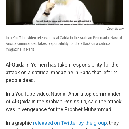
Daily Motion
In a YouTube video released by al-Qaida in the Arabian Peninsula, Nasr al-
Ansi, a commander, takes responsibility for the attack on a satirical
magazine in Paris.
Al-Qaida in Yemen has taken responsibility for the
attack on a satirical magazine in Paris that left 12
people dead.
In a YouTube video, Nasr al-Ansi, a top commander
of Al-Qaida in the Arabian Peninsula, said the attack
was in vengeance for the Prophet Muhammad.
In a graphic
released on Twitter by the group
, they