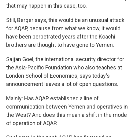
that may happen in this case, too.
Still, Berger says, this would be an unusual attack
for AQAP, because from what we know, it would
have been perpetrated years after the Koachi
brothers are thought to have gone to Yemen.
Sajjan Goel, the international security director for
the Asia-Pacific Foundation who also teaches at
London School of Economics, says today's
announcement leaves a lot of open questions.
Mainly: Has AQAP established a line of
communication between Yemen and operatives in
the West? And does this mean a shift in the mode
of operation of AQAP.