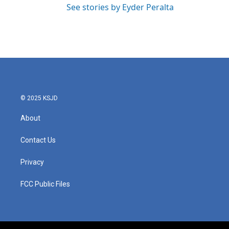
See stories by Eyder Peralta
© 2025 KSJD
About
Contact Us
Privacy
FCC Public Files