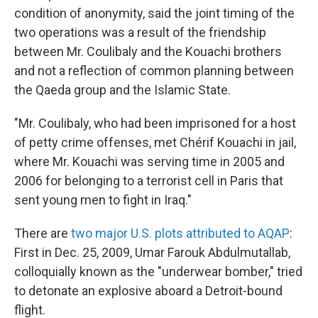
condition of anonymity, said the joint timing of the
two operations was a result of the friendship
between Mr. Coulibaly and the Kouachi brothers
and not a reflection of common planning between
the Qaeda group and the Islamic State.
"Mr. Coulibaly, who had been imprisoned for a host
of petty crime offenses, met Chérif Kouachi in jail,
where Mr. Kouachi was serving time in 2005 and
2006 for belonging to a terrorist cell in Paris that
sent young men to fight in Iraq."
There are
two major U.S. plots attributed to AQAP
:
First in Dec. 25, 2009, Umar Farouk Abdulmutallab,
colloquially known as the "underwear bomber," tried
to detonate an explosive aboard a Detroit-bound
flight.