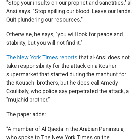
"Stop your insults on our prophet and sanctities," al-
Ansi says. "Stop spilling our blood. Leave our lands.
Quit plundering our resources."
Otherwise, he says, "you will look for peace and
stability, but you will not find it."
The New York Times reports
that al-Ansi does not
take responsibility for the attack on a Kosher
supermarket that started during the manhunt for
the Kouachi brothers, but he does call Amedy
Coulibaly, who police say perpetrated the attack, a
"mujahid brother."
The paper adds:
"A member of Al Qaeda in the Arabian Peninsula,
who spoke to The New York Times on the