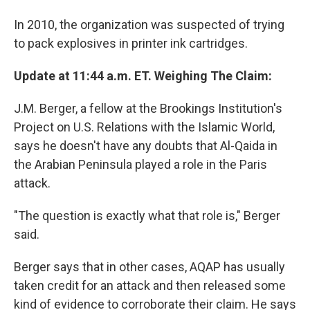
In 2010, the organization was suspected of trying
to pack explosives in printer ink cartridges.
Update at 11:44 a.m. ET. Weighing The Claim:
J.M. Berger, a fellow at the Brookings Institution's
Project on U.S. Relations with the Islamic World,
says he doesn't have any doubts that Al-Qaida in
the Arabian Peninsula played a role in the Paris
attack.
"The question is exactly what that role is," Berger
said.
Berger says that in other cases, AQAP has usually
taken credit for an attack and then released some
kind of evidence to corroborate their claim. He says