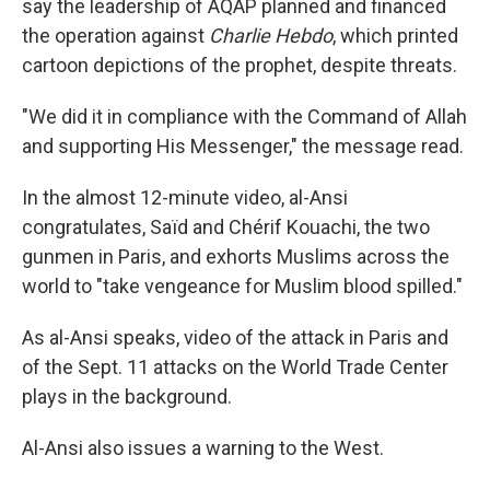
say the leadership of AQAP planned and financed
the operation against
Charlie Hebdo
, which printed
cartoon depictions of the prophet, despite threats.
"We did it in compliance with the Command of Allah
and supporting His Messenger," the message read.
In the almost 12-minute video, al-Ansi
congratulates, Saïd and Chérif Kouachi, the two
gunmen in Paris, and exhorts Muslims across the
world to "take vengeance for Muslim blood spilled."
As al-Ansi speaks, video of the attack in Paris and
of the Sept. 11 attacks on the World Trade Center
plays in the background.
Al-Ansi also issues a warning to the West.