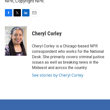
NPR, Copyright NPR.
F
T
L
E
a
w
i
m
c
i
n
a
e
t
k
i
Cheryl Corley
b
t
e
l
o
e
d
o
r
I
Cheryl Corley is a Chicago-based NPR
k
n
correspondent who works for the National
Desk. She primarily covers criminal justice
issues as well as breaking news in the
Midwest and across the country.
See stories by Cheryl Corley