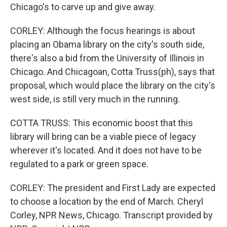
Chicago's to carve up and give away.
CORLEY: Although the focus hearings is about
placing an Obama library on the city's south side,
there's also a bid from the University of Illinois in
Chicago. And Chicagoan, Cotta Truss(ph), says that
proposal, which would place the library on the city's
west side, is still very much in the running.
COTTA TRUSS: This economic boost that this
library will bring can be a viable piece of legacy
wherever it's located. And it does not have to be
regulated to a park or green space.
CORLEY: The president and First Lady are expected
to choose a location by the end of March. Cheryl
Corley, NPR News, Chicago. Transcript provided by