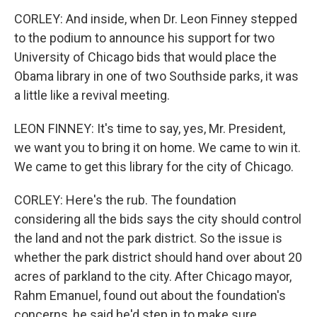
CORLEY: And inside, when Dr. Leon Finney stepped
to the podium to announce his support for two
University of Chicago bids that would place the
Obama library in one of two Southside parks, it was
a little like a revival meeting.
LEON FINNEY: It's time to say, yes, Mr. President,
we want you to bring it on home. We came to win it.
We came to get this library for the city of Chicago.
CORLEY: Here's the rub. The foundation
considering all the bids says the city should control
the land and not the park district. So the issue is
whether the park district should hand over about 20
acres of parkland to the city. After Chicago mayor,
Rahm Emanuel, found out about the foundation's
concerns, he said he'd step in to make sure