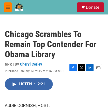
Skip to main content
S
Donate
e
M
a
e
r
n
c
u
h
Chicago Scrambles To
u
e
Remain Top Contender For
r
y
Obama Library
NPR | By
Cheryl Corley
Published January 14, 2015 at 2:16 PM MST
F
T
L
E
a
w
i
m
c
i
n
a
LISTEN
•
2:21
e
t
k
i
b
t
e
l
o
e
d
o
r
I
k
n
AUDIE CORNISH, HOST: