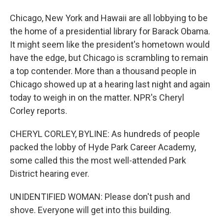
Chicago, New York and Hawaii are all lobbying to be
the home of a presidential library for Barack Obama.
It might seem like the president's hometown would
have the edge, but Chicago is scrambling to remain
a top contender. More than a thousand people in
Chicago showed up at a hearing last night and again
today to weigh in on the matter. NPR's Cheryl
Corley reports.
CHERYL CORLEY, BYLINE: As hundreds of people
packed the lobby of Hyde Park Career Academy,
some called this the most well-attended Park
District hearing ever.
UNIDENTIFIED WOMAN: Please don't push and
shove. Everyone will get into this building.