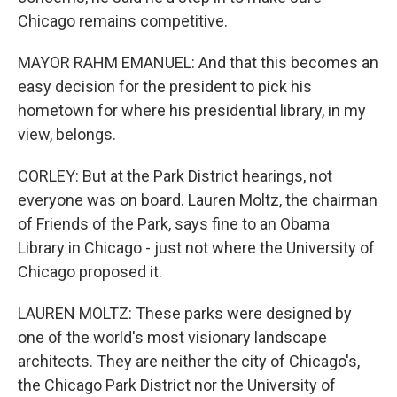
Chicago remains competitive.
MAYOR RAHM EMANUEL: And that this becomes an
easy decision for the president to pick his
hometown for where his presidential library, in my
view, belongs.
CORLEY: But at the Park District hearings, not
everyone was on board. Lauren Moltz, the chairman
of Friends of the Park, says fine to an Obama
Library in Chicago - just not where the University of
Chicago proposed it.
LAUREN MOLTZ: These parks were designed by
one of the world's most visionary landscape
architects. They are neither the city of Chicago's,
the Chicago Park District nor the University of