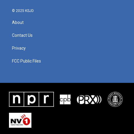
© 2025 KSJD
About
Contact Us
Privacy
FCC Public Files