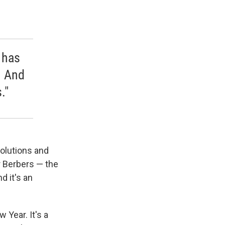
 has
. And
."
solutions and
 Berbers — the
d it's an
 Year. It's a