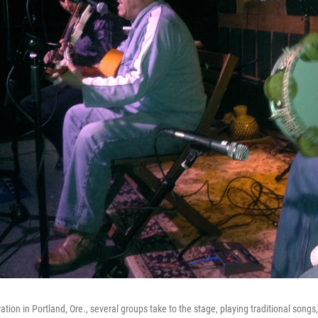
ation in Portland, Ore., several groups take to the stage, playing traditional songs