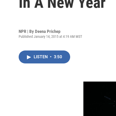
In A New Year
NPR | By
Deena Prichep
Published January 14, 2015 at 4:19 AM MST
LISTEN
•
3:50