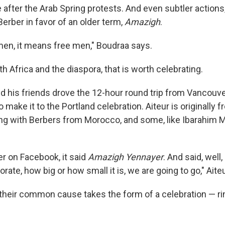
after the Arab Spring protests. And even subtler actions, 
erber in favor of an older term,
Amazigh
.
men, it means free men," Boudraa says.
th Africa and the diaspora, that is worth celebrating.
nd his friends drove the 12-hour round trip from Vancouver
 make it to the Portland celebration. Aiteur is originally f
ong with Berbers from Morocco, and some, like Ibarahim
r on Facebook, it said
Amazigh Yennayer
. And said, well
borate, how big or how small it is, we are going to go," Aiteu
 their common cause takes the form of a celebration — rin