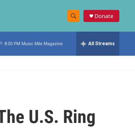
Donate
S
S
e
h
a
r
All Streams
P:
8:00 PM
Music Mile Magazine
o
c
h
w
Q
u
S
e
r
e
y
a
r
 The U.S. Ring
c
h