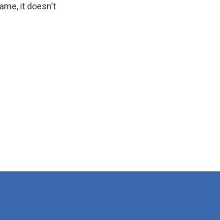
ame, it doesn't