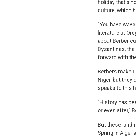
holiday that's no
culture, which 
"You have waves
literature at O
about Berber cu
Byzantines, the 
forward with the
Berbers make up
Niger, but they 
speaks to this 
"History has be
or even after,"
But these landm
Spring in Algeria