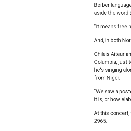
Berber language 
aside the word B
"It means free 
And, in both Nor
Ghilais Aiteur a
Columbia, just to
he's singing al
from Niger.
"We saw a poste
it is, or how ela
At this concert,
2965.