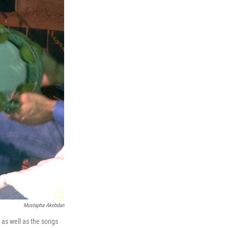
Mustapha Akebdan
, as well as the songs