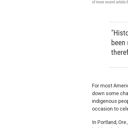
of more recent artists 
"Hist
been 
there
For most America
down some cham
indigenous peop
occasion to cele
In Portland, Ore