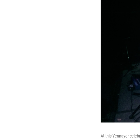
At this Yennayer celebr