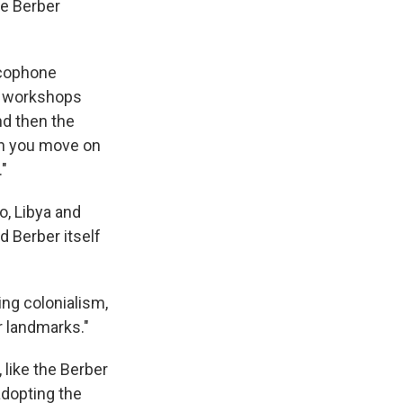
ate Berber
ncophone
nd workshops
nd then the
hen you move on
."
o, Libya and
d Berber itself
ing colonialism,
r landmarks."
 like the Berber
 adopting the