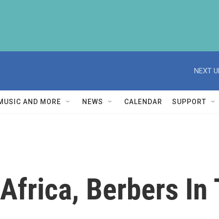
NEXT U
MUSIC AND MORE
NEWS
CALENDAR
SUPPORT
Africa, Berbers In