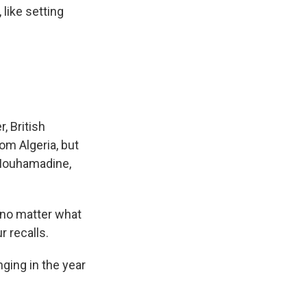
like setting
, British
rom Algeria, but
 Mouhamadine,
, no matter what
r recalls.
ging in the year