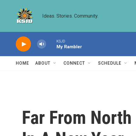
Skip to main content
Ideas. Stories. Community.
KSJD
My Rambler
HOME
ABOUT
CONNECT
SCHEDULE
Far From North 