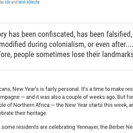
like
Idir
and
Moh Alileche
.
ory has been confiscated, has been falsified,
modified during colonialism, or even after...
fore, people sometimes lose their landmarks
ns, New Year's is fairly personal. It's a time to make re
pagne — and it was also a couple of weeks ago. But for
le of Northern Africa — the New Year starts this week, an
brate their heritage.
., some residents are celebrating Yennayer, the Berber New