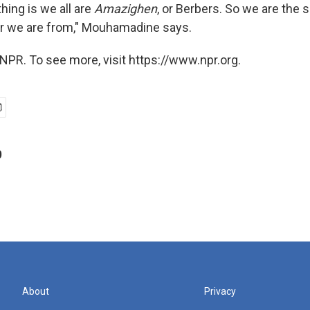
hing is we all are
Amazighen
, or Berbers. So we are the s
r we are from," Mouhamadine says.
NPR. To see more, visit https://www.npr.org.
p
About
Privacy