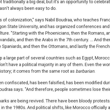
t traditionally a big deal, but it's an opportunity to celebr
hasn't always been easy to do.
 of colonization," says Nabil Boudraa, who teaches Fra
regon State University, and has organized conferences a
lture. "Starting with the Phoenicians, then the Romans, a
vandals, and then the Arabs in the 7th century. ... And t
 Spaniards, and then the Ottomans, and lastly the French
 a large part of several countries such as Egypt, Morocc
don't have a political majority in any of them. Even the wor
history; it comes from the same root as
barbarian
.
en confiscated, has been falsified, has been modified dur
 Boudraa says. "And therefore, people sometimes lose thei
arks are being revived. There have been bloody protests,
 in the 1980s. And political shifts, like Morocco officially