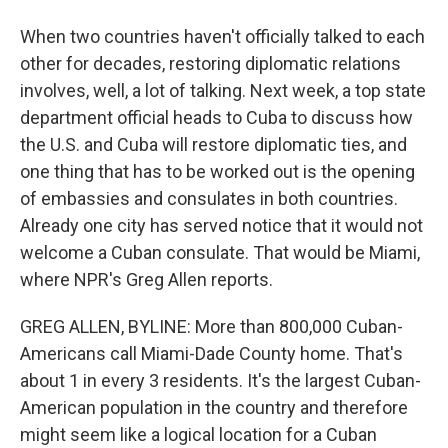
When two countries haven't officially talked to each
other for decades, restoring diplomatic relations
involves, well, a lot of talking. Next week, a top state
department official heads to Cuba to discuss how
the U.S. and Cuba will restore diplomatic ties, and
one thing that has to be worked out is the opening
of embassies and consulates in both countries.
Already one city has served notice that it would not
welcome a Cuban consulate. That would be Miami,
where NPR's Greg Allen reports.
GREG ALLEN, BYLINE: More than 800,000 Cuban-
Americans call Miami-Dade County home. That's
about 1 in every 3 residents. It's the largest Cuban-
American population in the country and therefore
might seem like a logical location for a Cuban