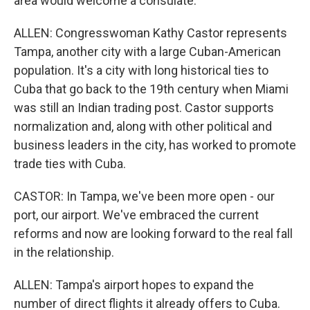
area would welcome a consulate.
ALLEN: Congresswoman Kathy Castor represents
Tampa, another city with a large Cuban-American
population. It's a city with long historical ties to
Cuba that go back to the 19th century when Miami
was still an Indian trading post. Castor supports
normalization and, along with other political and
business leaders in the city, has worked to promote
trade ties with Cuba.
CASTOR: In Tampa, we've been more open - our
port, our airport. We've embraced the current
reforms and now are looking forward to the real fall
in the relationship.
ALLEN: Tampa's airport hopes to expand the
number of direct flights it already offers to Cuba.