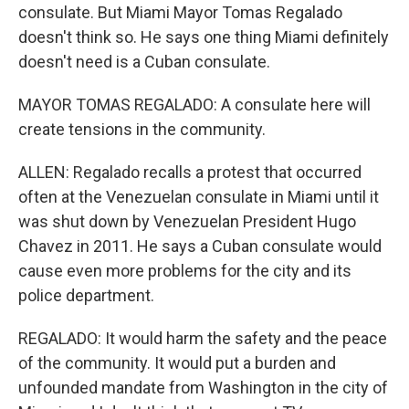
consulate. But Miami Mayor Tomas Regalado
doesn't think so. He says one thing Miami definitely
doesn't need is a Cuban consulate.
MAYOR TOMAS REGALADO: A consulate here will
create tensions in the community.
ALLEN: Regalado recalls a protest that occurred
often at the Venezuelan consulate in Miami until it
was shut down by Venezuelan President Hugo
Chavez in 2011. He says a Cuban consulate would
cause even more problems for the city and its
police department.
REGALADO: It would harm the safety and the peace
of the community. It would put a burden and
unfounded mandate from Washington in the city of