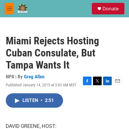
Skip to main content
S
Donate
e
M
a
e
r
n
c
u
h
Miami Rejects Hosting
u
e
Cuban Consulate, But
r
y
Tampa Wants It
NPR | By
Greg Allen
Published January 14, 2015 at 3:03 AM MST
F
T
L
E
a
w
i
m
c
i
n
a
LISTEN
•
2:51
e
t
k
i
b
t
e
l
o
e
d
o
r
I
k
n
DAVID GREENE, HOST: