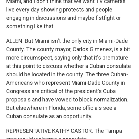
Miami, and I don't think that we want TV cameras
live every day showing protests and people
engaging in discussions and maybe fistfight or
something like that.
ALLEN: But Miami isn't the only city in Miami-Dade
County. The county mayor, Carlos Gimenez, is a bit
more circumspect, saying only that it's premature
at this point to discuss whether a Cuban consulate
should be located in the county. The three Cuban-
Americans who represent Miami-Dade County in
Congress are critical of the president's Cuba
proposals and have vowed to block normalization.
But elsewhere in Florida, some officials see a
Cuban consulate as an opportunity.
REPRESENTATIVE KATHY CASTOR: The Tampa