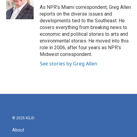
o
e
d
o
r
I
As NPR's Miami correspondent, Greg Allen
k
n
reports on the diverse issues and
developments tied to the Southeast. He
covers everything from breaking news to
economic and political stories to arts and
environmental stories. He moved into this
role in 2006, after four years as NPR's
Midwest correspondent.
See stories by Greg Allen
© 2025 KSJD
About