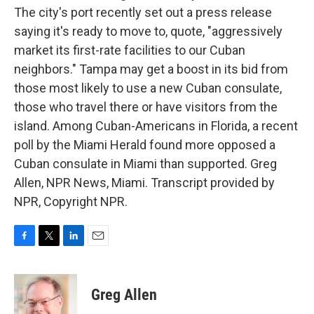
The city's port recently set out a press release
saying it's ready to move to, quote, "aggressively
market its first-rate facilities to our Cuban
neighbors." Tampa may get a boost in its bid from
those most likely to use a new Cuban consulate,
those who travel there or have visitors from the
island. Among Cuban-Americans in Florida, a recent
poll by the Miami Herald found more opposed a
Cuban consulate in Miami than supported. Greg
Allen, NPR News, Miami. Transcript provided by
NPR, Copyright NPR.
F
T
L
E
a
w
i
m
c
i
n
a
e
t
k
i
Greg Allen
b
t
e
l