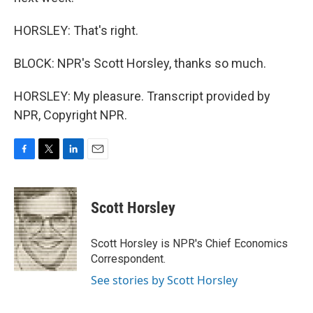
HORSLEY: That's right.
BLOCK: NPR's Scott Horsley, thanks so much.
HORSLEY: My pleasure. Transcript provided by
NPR, Copyright NPR.
F
T
L
E
a
w
i
m
c
i
n
a
e
t
k
i
Scott Horsley
b
t
e
l
o
e
d
o
r
I
Scott Horsley is NPR's Chief Economics
k
n
Correspondent.
See stories by Scott Horsley