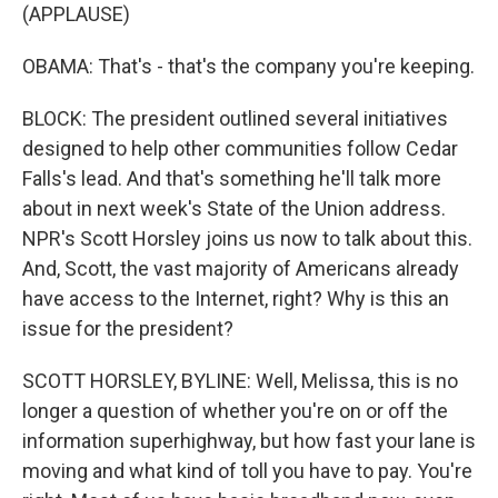
(APPLAUSE)
OBAMA: That's - that's the company you're keeping.
BLOCK: The president outlined several initiatives
designed to help other communities follow Cedar
Falls's lead. And that's something he'll talk more
about in next week's State of the Union address.
NPR's Scott Horsley joins us now to talk about this.
And, Scott, the vast majority of Americans already
have access to the Internet, right? Why is this an
issue for the president?
SCOTT HORSLEY, BYLINE: Well, Melissa, this is no
longer a question of whether you're on or off the
information superhighway, but how fast your lane is
moving and what kind of toll you have to pay. You're