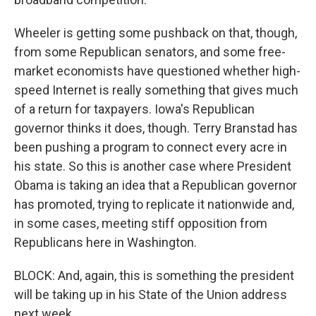
Wheeler is getting some pushback on that, though,
from some Republican senators, and some free-
market economists have questioned whether high-
speed Internet is really something that gives much
of a return for taxpayers. Iowa's Republican
governor thinks it does, though. Terry Branstad has
been pushing a program to connect every acre in
his state. So this is another case where President
Obama is taking an idea that a Republican governor
has promoted, trying to replicate it nationwide and,
in some cases, meeting stiff opposition from
Republicans here in Washington.
BLOCK: And, again, this is something the president
will be taking up in his State of the Union address
next week.