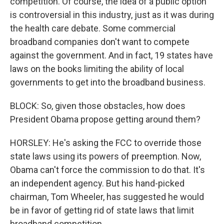
competition. Of course, the idea of a public option
is controversial in this industry, just as it was during
the health care debate. Some commercial
broadband companies don't want to compete
against the government. And in fact, 19 states have
laws on the books limiting the ability of local
governments to get into the broadband business.
BLOCK: So, given those obstacles, how does
President Obama propose getting around them?
HORSLEY: He's asking the FCC to override those
state laws using its powers of preemption. Now,
Obama can't force the commission to do that. It's
an independent agency. But his hand-picked
chairman, Tom Wheeler, has suggested he would
be in favor of getting rid of state laws that limit
broadband competition.