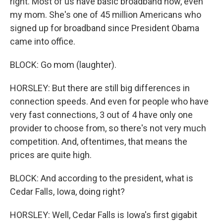
right. Most of us have basic broadband now, even
my mom. She's one of 45 million Americans who
signed up for broadband since President Obama
came into office.
BLOCK: Go mom (laughter).
HORSLEY: But there are still big differences in
connection speeds. And even for people who have
very fast connections, 3 out of 4 have only one
provider to choose from, so there's not very much
competition. And, oftentimes, that means the
prices are quite high.
BLOCK: And according to the president, what is
Cedar Falls, Iowa, doing right?
HORSLEY: Well, Cedar Falls is Iowa's first gigabit