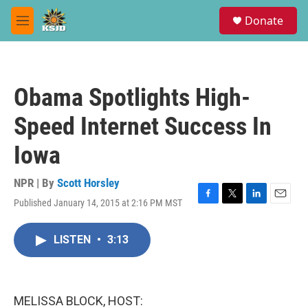
Skip to main content
S
Donate
e
M
a
e
r
n
c
u
h
Obama Spotlights High-
u
e
Speed Internet Success In
r
y
Iowa
NPR | By
Scott Horsley
Published January 14, 2015 at 2:16 PM MST
F
T
L
E
a
w
i
m
c
i
n
a
LISTEN
•
3:13
e
t
k
i
b
t
e
l
o
e
d
o
r
I
k
n
MELISSA BLOCK, HOST: