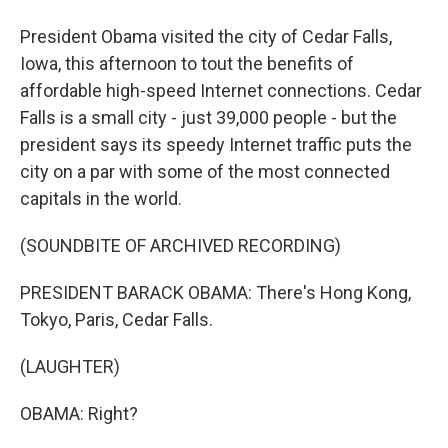
President Obama visited the city of Cedar Falls,
Iowa, this afternoon to tout the benefits of
affordable high-speed Internet connections. Cedar
Falls is a small city - just 39,000 people - but the
president says its speedy Internet traffic puts the
city on a par with some of the most connected
capitals in the world.
(SOUNDBITE OF ARCHIVED RECORDING)
PRESIDENT BARACK OBAMA: There's Hong Kong,
Tokyo, Paris, Cedar Falls.
(LAUGHTER)
OBAMA: Right?