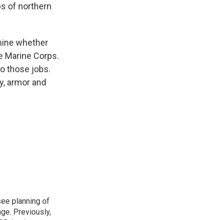
s of northern
rmine whether
e Marine Corps.
o those jobs.
y, armor and
see planning of
ge. Previously,