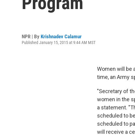
Program
NPR | By
Krishnadev Calamur
Published January 15, 2015 at 9:44 AM MST
Women will be al
time, an Army s
"Secretary of t
women in the sp
a statement.‎ "
scheduled to be
scheduled to pa
will receive a c