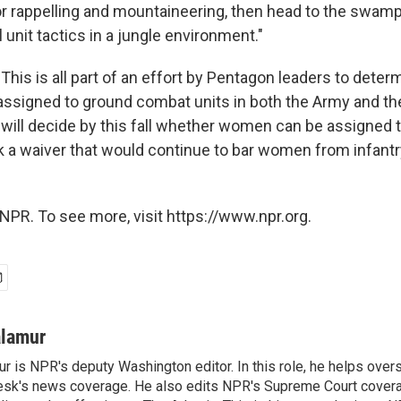
or rappelling and mountaineering, then head to the swamp
l unit tactics in a jungle environment."
his is all part of an effort by Pentagon leaders to dete
signed to ground combat units in both the Army and th
 will decide by this fall whether women can be assigned t
 a waiver that would continue to bar women from infantr
NPR. To see more, visit https://www.npr.org.
alamur
r is NPR's deputy Washington editor. In this role, he helps over
sk's news coverage. He also edits NPR's Supreme Court covera