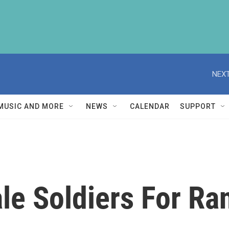
NEXT
MUSIC AND MORE
NEWS
CALENDAR
SUPPORT
e Soldiers For Ran