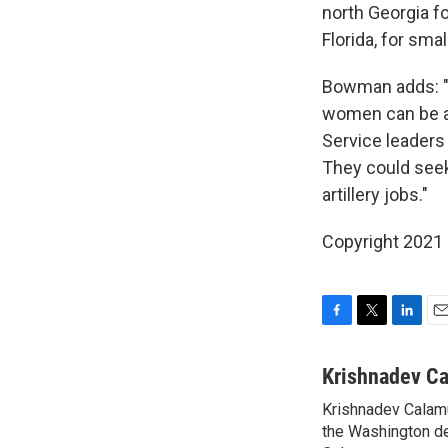
north Georgia f
Florida, for smal
Bowman adds: "T
women can be as
Service leaders
They could seek
artillery jobs."
Copyright 2021 
F
T
L
E
a
w
i
m
c
i
n
a
Krishnadev C
e
t
k
i
Krishnadev Calamu
b
t
e
l
o
the Washington de
e
d