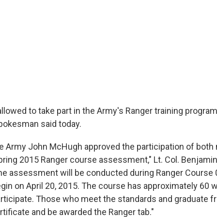
lowed to take part in the Army's Ranger training program 
pokesman said today.
he Army John McHugh approved the participation of both
ring 2015 Ranger course assessment," Lt. Col. Benjamin 
The assessment will be conducted during Ranger Course 
gin on April 20, 2015. The course has approximately 60
rticipate. Those who meet the standards and graduate f
ertificate and be awarded the Ranger tab."