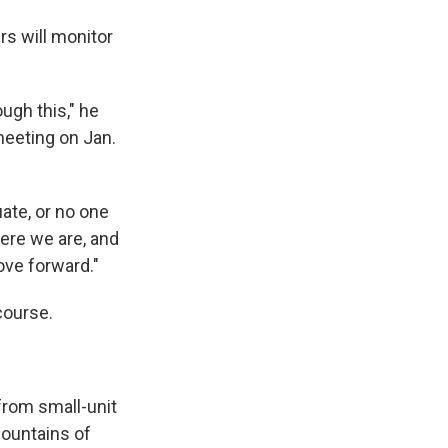
rs will monitor
ugh this," he
 meeting on Jan.
uate, or no one
here we are, and
ove forward."
course.
from small-unit
mountains of