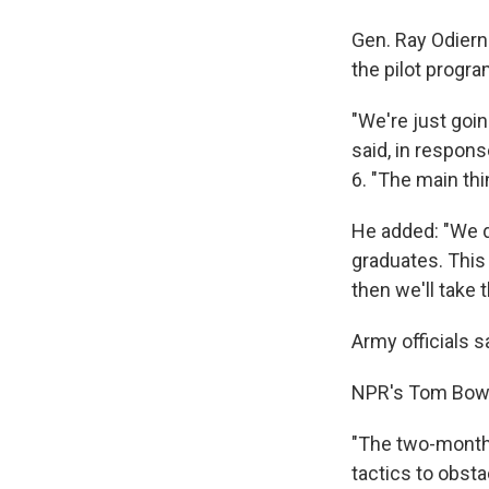
Gen. Ray Odierno
the pilot progra
"We're just goin
said, in respons
6. "The main th
He added: "We do
graduates. This 
then we'll take
Army officials s
NPR's Tom Bowma
"The two-month 
tactics to obst