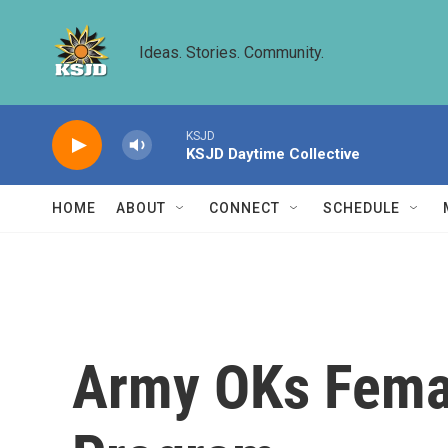
Skip to main content
Ideas. Stories. Community.
KSJD
KSJD Daytime Collective
HOME
ABOUT
CONNECT
SCHEDULE
Army OKs Femal