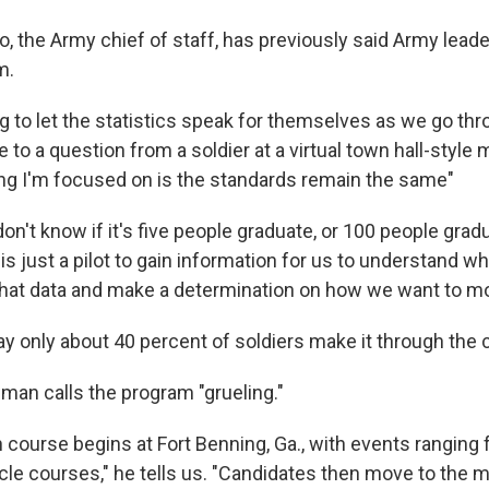
, the Army chief of staff, has previously said Army leade
m.
g to let the statistics speak for themselves as we go thro
e to a question from a soldier at a virtual town hall-style
ing I'm focused on is the standards remain the same"
n't know if it's five people graduate, or 100 people grad
is just a pilot to gain information for us to understand w
 that data and make a determination on how we want to m
ay only about 40 percent of soldiers make it through the 
n calls the program "grueling."
course begins at Fort Benning, Ga., with events ranging 
acle courses," he tells us. "Candidates then move to the 