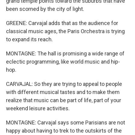
grand temple points toward the suburbs that have
been scorned by the city of light.
GREENE: Carvajal adds that as the audience for
classical music ages, the Paris Orchestra is trying
to expand its reach.
MONTAGNE: The hall is promising a wide range of
eclectic programming, like world music and hip-
hop.
CARVAJAL: So they are trying to appeal to people
with different musical tastes and to make them
realize that music can be part of life, part of your
weekend leisure activities.
MONTAGNE: Carvajal says some Parisians are not
happy about having to trek to the outskirts of the