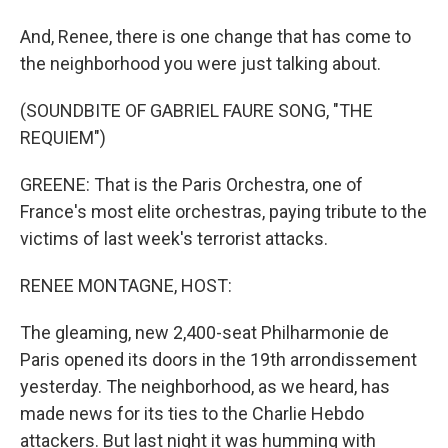
And, Renee, there is one change that has come to
the neighborhood you were just talking about.
(SOUNDBITE OF GABRIEL FAURE SONG, "THE
REQUIEM")
GREENE: That is the Paris Orchestra, one of
France's most elite orchestras, paying tribute to the
victims of last week's terrorist attacks.
RENEE MONTAGNE, HOST:
The gleaming, new 2,400-seat Philharmonie de
Paris opened its doors in the 19th arrondissement
yesterday. The neighborhood, as we heard, has
made news for its ties to the Charlie Hebdo
attackers. But last night it was humming with