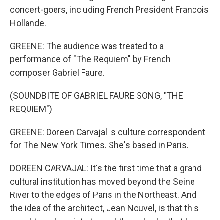
concert-goers, including French President Francois
Hollande.
GREENE: The audience was treated to a
performance of "The Requiem" by French
composer Gabriel Faure.
(SOUNDBITE OF GABRIEL FAURE SONG, "THE
REQUIEM")
GREENE: Doreen Carvajal is culture correspondent
for The New York Times. She's based in Paris.
DOREEN CARVAJAL: It's the first time that a grand
cultural institution has moved beyond the Seine
River to the edges of Paris in the Northeast. And
the idea of the architect, Jean Nouvel, is that this