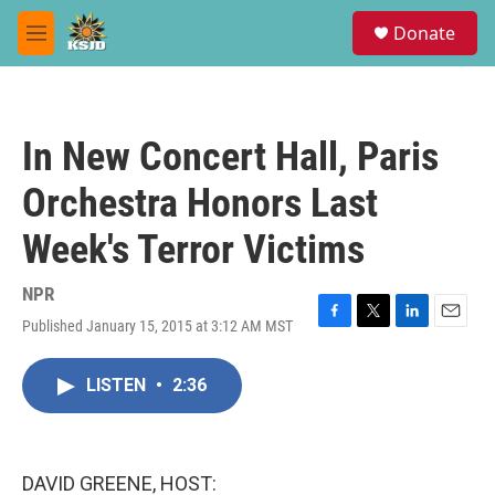
Skip to main content
S
Donate
e
M
a
e
r
n
c
u
h
In New Concert Hall, Paris
u
e
Orchestra Honors Last
r
y
Week's Terror Victims
NPR
Published January 15, 2015 at 3:12 AM MST
F
T
L
E
a
w
i
m
c
i
n
a
LISTEN
•
2:36
e
t
k
i
b
t
e
l
o
e
d
o
r
I
k
n
DAVID GREENE, HOST: