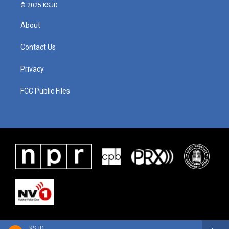
© 2025 KSJD
About
Contact Us
Privacy
FCC Public Files
KSJD