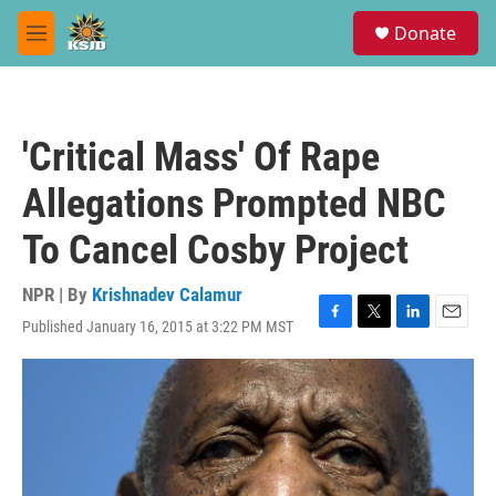
Skip to main content
S
Donate
e
M
a
e
r
n
c
u
h
'Critical Mass' Of Rape
u
e
Allegations Prompted NBC
r
y
To Cancel Cosby Project
NPR | By
Krishnadev Calamur
Published January 16, 2015 at 3:22 PM MST
F
T
L
E
a
w
i
m
c
i
n
a
e
t
k
i
b
t
e
l
o
e
d
o
r
I
k
n