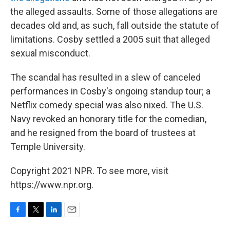
the alleged assaults. Some of those allegations are
decades old and, as such, fall outside the statute of
limitations. Cosby settled a 2005 suit that alleged
sexual misconduct.
The scandal has resulted in a slew of canceled
performances in Cosby's ongoing standup tour; a
Netflix comedy special was also nixed. The U.S.
Navy revoked an honorary title for the comedian,
and he resigned from the board of trustees at
Temple University.
Copyright 2021 NPR. To see more, visit
https://www.npr.org.
F
T
L
E