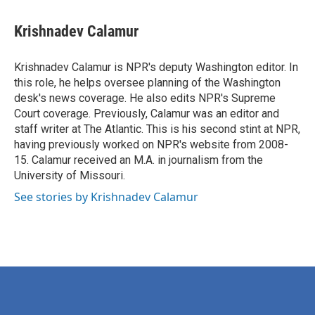
a
w
i
m
c
i
n
a
e
t
k
i
Krishnadev Calamur
b
t
e
l
o
e
d
o
r
I
Krishnadev Calamur is NPR's deputy Washington editor. In
k
n
this role, he helps oversee planning of the Washington
desk's news coverage. He also edits NPR's Supreme
Court coverage. Previously, Calamur was an editor and
staff writer at The Atlantic. This is his second stint at NPR,
having previously worked on NPR's website from 2008-
15. Calamur received an M.A. in journalism from the
University of Missouri.
See stories by Krishnadev Calamur