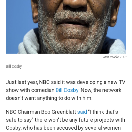
Matt Rourke
/
AP
Bill Cosby
Just last year, NBC said it was developing a new TV
show with comedian
Bill Cosby
. Now, the network
doesn't want anything to do with him.
NBC Chairman Bob Greenblatt
said
"I think that's
safe to say" there won't be any future projects with
Cosby, who has been accused by several women