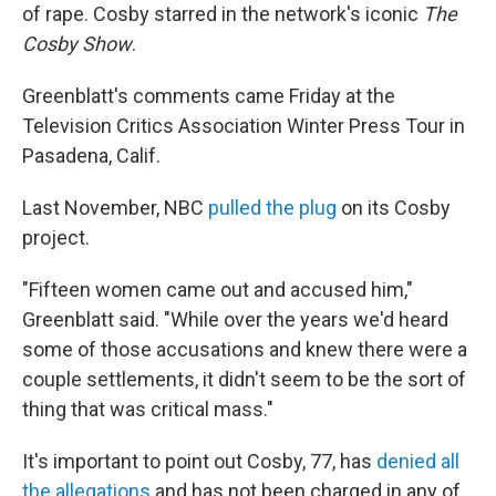
of rape. Cosby starred in the network's iconic
The
Cosby Show
.
Greenblatt's comments came Friday at the
Television Critics Association Winter Press Tour in
Pasadena, Calif.
Last November, NBC
pulled the plug
on its Cosby
project.
"Fifteen women came out and accused him,"
Greenblatt said. "While over the years we'd heard
some of those accusations and knew there were a
couple settlements, it didn't seem to be the sort of
thing that was critical mass."
It's important to point out Cosby, 77, has
denied all
the allegations
and has not been charged in any of