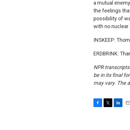
a mutual enemy -
the feelings tha
possibility of w
with no nuclear 
INSKEEP: Thomas
ERDBRINK: Thank
NPR transcripts
be in its final 
may vary. The a
F
T
L
E
a
w
i
m
c
i
n
a
e
t
k
i