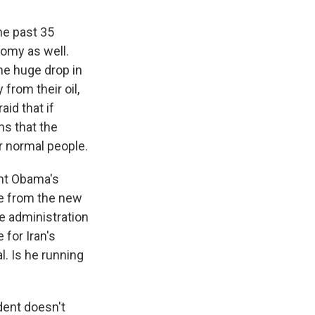
he past 35
nomy as well.
he huge drop in
from their oil,
aid that if
ns that the
r normal people.
ent Obama's
re from the new
e administration
 for Iran's
. Is he running
ident doesn't