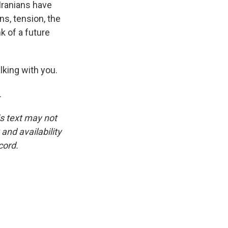
 Iranians have
ns, tension, the
k of a future
king with you.
.
is text may not
and availability
cord.