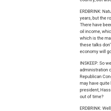
ERDBRINK: Natura
years, but the r
There have been
oil income, whi
which is the mai
these talks don'
economy will go
INSKEEP: So we'
administration 
Republican Cong
may have quite l
president, Hass
out of time?
ERDBRINK: Well, 