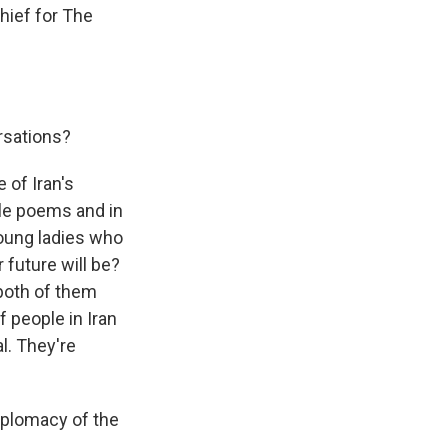
hief for The
rsations?
e of Iran's
tle poems and in
young ladies who
future will be?
 both of them
f people in Iran
l. They're
diplomacy of the