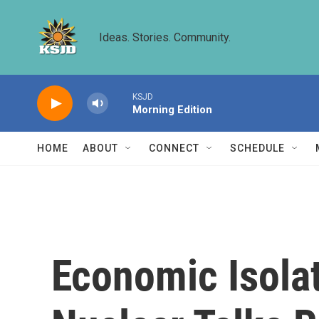
Skip to main content
Ideas. Stories. Community.
KSJD
Morning Edition
HOME
ABOUT
CONNECT
SCHEDULE
Economic Isolat