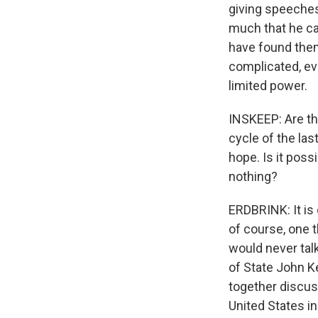
giving speeches
much that he ca
have found thems
complicated, eve
limited power.
INSKEEP: Are the
cycle of the la
hope. Is it possi
nothing?
ERDBRINK: It is 
of course, one 
would never talk
of State John Ke
together discuss
United States i