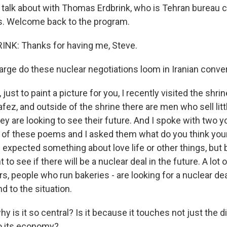
l talk about with Thomas Erdbrink, who is Tehran bureau c
. Welcome back to the program.
K: Thanks for having me, Steve.
rge do these nuclear negotiations loom in Iranian conve
ust to paint a picture for you, I recently visited the shrin
afez, and outside of the shrine there are men who sell lit
y are looking to see their future. And I spoke with two 
 of these poems and I asked them what do you think your 
I expected something about love life or other things, but
to see if there will be a nuclear deal in the future. A lot o
rs, people who run bakeries - are looking for a nuclear dea
nd to the situation.
 is it so central? Is it because it touches not just the 
so its economy?