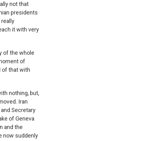
lly not that
anian presidents
 really
each it with very
y of the whole
a moment of
l of that with
ith nothing, but,
moved. Iran
f and Secretary
 lake of Geneva
an and the
are now suddenly