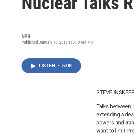
Nuclear Talks 
NPR
Published January 16, 2015 at 3:10 AM MST
LISTEN
•
5:08
STEVE INSKEEP
Talks between I
extending a dea
powers and Iran
want to limit Pr