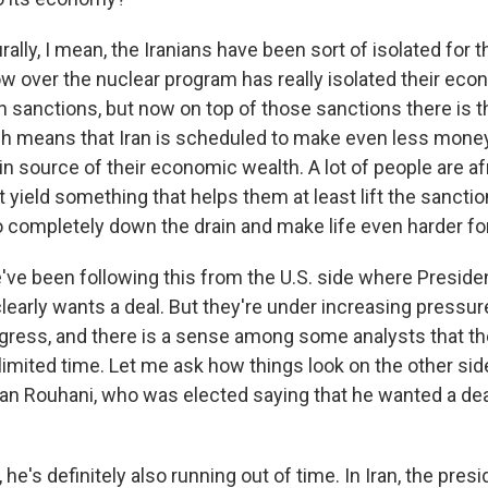
lly, I mean, the Iranians have been sort of isolated for t
ow over the nuclear program has really isolated their eco
 sanctions, but now on top of those sanctions there is t
ch means that Iran is scheduled to make even less money 
n source of their economic wealth. A lot of people are afr
t yield something that helps them at least lift the sanctio
 completely down the drain and make life even harder fo
ve been following this from the U.S. side where Presid
clearly wants a deal. But they're under increasing pressu
ress, and there is a sense among some analysts that th
imited time. Let me ask how things look on the other side
an Rouhani, who was elected saying that he wanted a deal
he's definitely also running out of time. In Iran, the pres