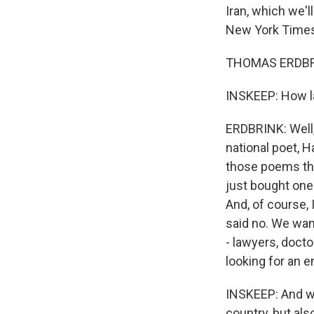
Iran, which we'l
New York Times
THOMAS ERDBRIN
INSKEEP: How la
ERDBRINK: Well, j
national poet, H
those poems the
just bought one
And, of course, 
said no. We want 
- lawyers, docto
looking for an e
INSKEEP: And why
country, but al