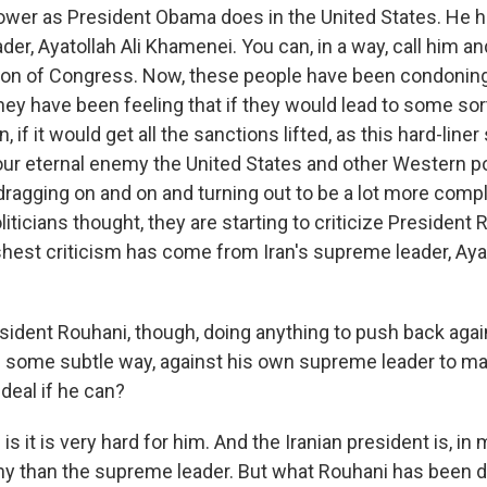
wer as President Obama does in the United States. He ha
er, Ayatollah Ali Khamenei. You can, in a way, call him an
sion of Congress. Now, these people have been condoning
ey have been feeling that if they would lead to some sort 
n, if it would get all the sanctions lifted, as this hard-liner
 our eternal enemy the United States and other Western p
dragging on and on and turning out to be a lot more compl
liticians thought, they are starting to criticize President 
shest criticism has come from Iran's supreme leader, Ayat
sident Rouhani, though, doing anything to push back agai
 in some subtle way, against his own supreme leader to m
deal if he can?
is it is very hard for him. And the Iranian president is, in
chy than the supreme leader. But what Rouhani has been d