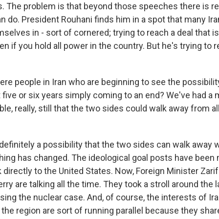
. The problem is that beyond those speeches there is rea
n do. President Rouhani finds him in a spot that many Ir
elves in - sort of cornered; trying to reach a deal that is
n if you hold all power in the country. But he's trying to r
re people in Iran who are beginning to see the possibilit
st five or six years simply coming to an end? We've had 
ble, really, still that the two sides could walk away from al
definitely a possibility that the two sides can walk away w
thing has changed. The ideological goal posts have been 
 directly to the United States. Now, Foreign Minister Zari
rry are talking all the time. They took a stroll around the
ing the nuclear case. And, of course, the interests of Ir
n the region are sort of running parallel because they sh