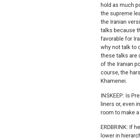
hold as much po
the supreme lead
the Iranian ver
talks because th
favorable for Ira
why not talk to
these talks are 
of the Iranian po
course, the har
Khamenei.
INSKEEP: Is Pre
liners or, even
room to make a 
ERDBRINK: If he 
lower in hierar