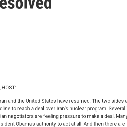
Resolved
, HOST:
ran and the United States have resumed. The two sides ar
dline to reach a deal over Iran's nuclear program. Severa
ian negotiators are feeling pressure to make a deal. Man
esident Obama's authority to act at all. And then there are 