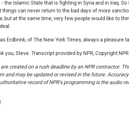
 the Islamic State that is fighting in Syria and in Iraq. So
t things can never return to the bad days of more sanctio
ar, but at the same time, very few people would like to thin
deal.
 Erdbrink, of The New York Times, always a pleasure tal
 you, Steve. Transcript provided by NPR, Copyright NPR
 are created on a rush deadline by an NPR contractor. Th
form and may be updated or revised in the future. Accuracy 
uthoritative record of NPR’s programming is the audio re