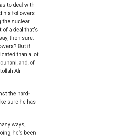
s to deal with
d his followers
 the nuclear
of a deal that's
 say, then sure,
owers? But if
icated than a lot
Rouhani, and, of
ollah Ali
nst the hard-
ake sure he has
 many ways,
oing, he's been