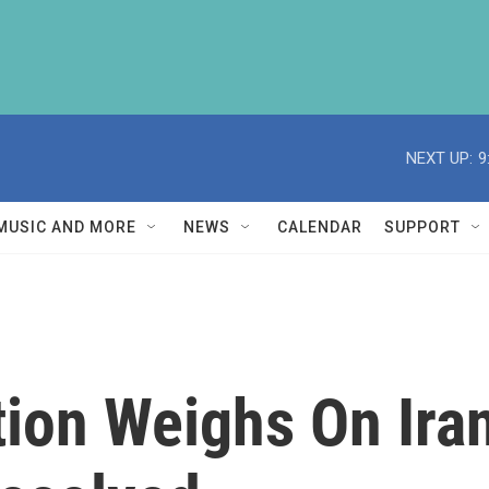
NEXT UP:
9
MUSIC AND MORE
NEWS
CALENDAR
SUPPORT
ion Weighs On Iran