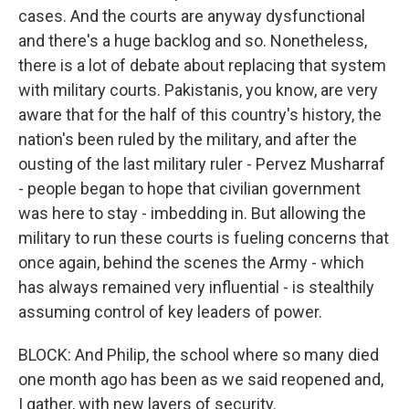
cases. And the courts are anyway dysfunctional
and there's a huge backlog and so. Nonetheless,
there is a lot of debate about replacing that system
with military courts. Pakistanis, you know, are very
aware that for the half of this country's history, the
nation's been ruled by the military, and after the
ousting of the last military ruler - Pervez Musharraf
- people began to hope that civilian government
was here to stay - imbedding in. But allowing the
military to run these courts is fueling concerns that
once again, behind the scenes the Army - which
has always remained very influential - is stealthily
assuming control of key leaders of power.
BLOCK: And Philip, the school where so many died
one month ago has been as we said reopened and,
I gather, with new layers of security.