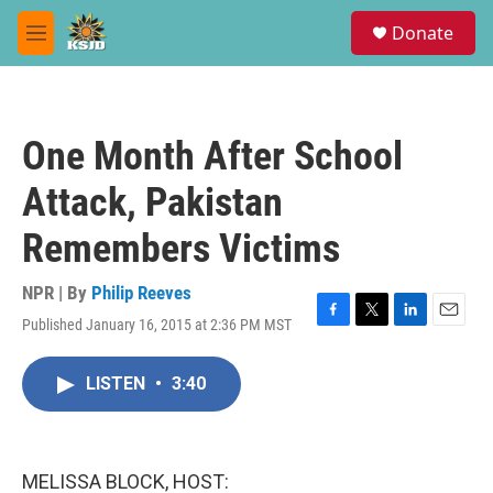
Skip to main content
S
Donate
e
M
a
e
r
n
c
u
h
One Month After School
u
e
Attack, Pakistan
r
y
Remembers Victims
NPR | By
Philip Reeves
Published January 16, 2015 at 2:36 PM MST
F
T
L
E
a
w
i
m
c
i
n
a
LISTEN
•
3:40
e
t
k
i
b
t
e
l
o
e
d
o
r
I
k
n
MELISSA BLOCK, HOST: