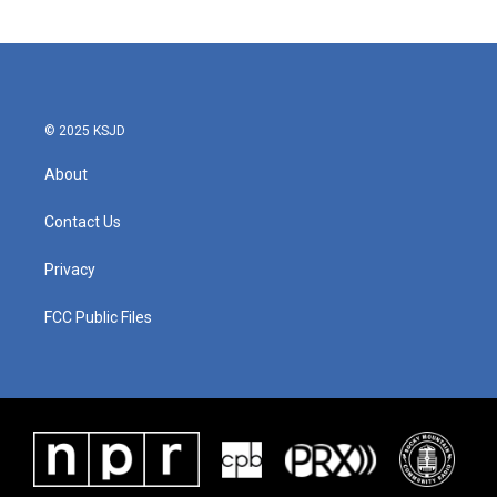
© 2025 KSJD
About
Contact Us
Privacy
FCC Public Files