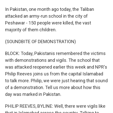
In Pakistan, one month ago today, the Taliban
attacked an army-run school in the city of
Peshawar - 150 people were killed, the vast
majority of them children.
(SOUNDBITE OF DEMONSTRATION)
BLOCK: Today, Pakistanis remembered the victims
with demonstrations and vigils. The school that
was attacked reopened earlier this week and NPR's
Philip Reeves joins us from the capital Islamabad
to talk more. Philip, we were just hearing that sound
of a demonstration. Tell us more about how this
day was marked in Pakistan.
PHILIP REEVES, BYLINE: Well, there were vigils like
that in Islamabad across the country. Talking to