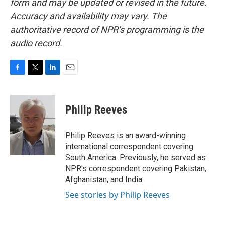
form and may be updated or revised in the future.
Accuracy and availability may vary. The
authoritative record of NPR’s programming is the
audio record.
F
T
L
E
a
w
i
m
c
i
n
a
e
t
k
i
Philip Reeves
b
t
e
l
o
e
d
o
r
I
Philip Reeves is an award-winning
k
n
international correspondent covering
South America. Previously, he served as
NPR's correspondent covering Pakistan,
Afghanistan, and India.
See stories by Philip Reeves