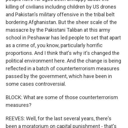
killing of civilians including children by US drones
and Pakistan's military offensive in the tribal belt
bordering Afghanistan. But the sheer scale of the
massacre by the Pakistani Taliban at this army
school in Peshawar has led people to set that apart
as a crime of, you know, particularly horrific
proportions. And I think that's why it's changed the
political environment here. And the change is being
reflected in a batch of counterterrorism measures
passed by the government, which have been in
some cases controversial.
BLOCK: What are some of those counterterrorism
measures?
REEVES: Well, for the last several years, there's
been a moratorium on capital punishment - that's