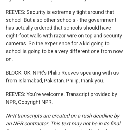
REEVES: Security is extremely tight around that
school. But also other schools - the government
has actually ordered that schools should have
eight-foot walls with razor wire on top and security
cameras. So the experience for a kid going to
school is going to be a very different one from now
on.
BLOCK: OK. NPR's Philip Reeves speaking with us
from Islamabad, Pakistan. Philip, thank you.
REEVES: You're welcome. Transcript provided by
NPR, Copyright NPR.
NPR transcripts are created on a rush deadline by
an NPR contractor. This text may not be in its final