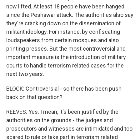
now lifted. At least 18 people have been hanged
since the Peshawar attack. The authorities also say
they're cracking down on the dissemination of
militant ideology. For instance, by confiscating
loudspeakers from certain mosques and also
printing presses. But the most controversial and
important measure is the introduction of military
courts to handle terrorism related cases for the
next two years.
BLOCK: Controversial - so there has been push
back on that question?
REEVES: Yes. I mean, it's been justified by the
authorities on the grounds - the judges and
prosecutors and witnesses are intimidated and too
scared to rule or take part in terrorism related