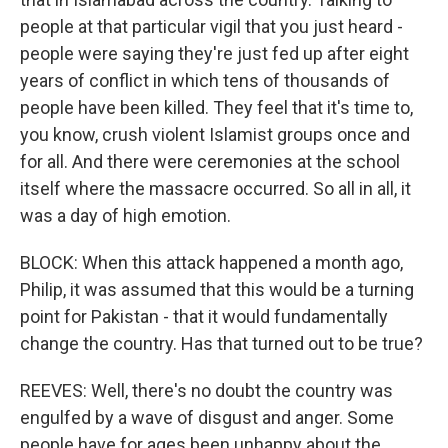
people at that particular vigil that you just heard -
people were saying they're just fed up after eight
years of conflict in which tens of thousands of
people have been killed. They feel that it's time to,
you know, crush violent Islamist groups once and
for all. And there were ceremonies at the school
itself where the massacre occurred. So all in all, it
was a day of high emotion.
BLOCK: When this attack happened a month ago,
Philip, it was assumed that this would be a turning
point for Pakistan - that it would fundamentally
change the country. Has that turned out to be true?
REEVES: Well, there's no doubt the country was
engulfed by a wave of disgust and anger. Some
people have for ages been unhappy about the