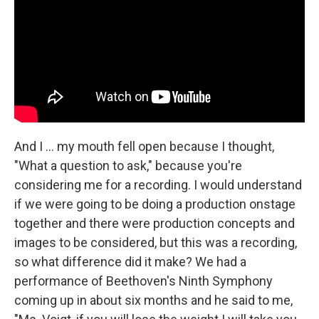
And I ... my mouth fell open because I thought,
"What a question to ask," because you're
considering me for a recording. I would understand
if we were going to be doing a production onstage
together and there were production concepts and
images to be considered, but this was a recording,
so what difference did it make? We had a
performance of Beethoven's Ninth Symphony
coming up in about six months and he said to me,