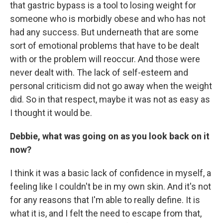
that gastric bypass is a tool to losing weight for
someone who is morbidly obese and who has not
had any success. But underneath that are some
sort of emotional problems that have to be dealt
with or the problem will reoccur. And those were
never dealt with. The lack of self-esteem and
personal criticism did not go away when the weight
did. So in that respect, maybe it was not as easy as
I thought it would be.
Debbie, what was going on as you look back on it
now?
I think it was a basic lack of confidence in myself, a
feeling like I couldn't be in my own skin. And it's not
for any reasons that I'm able to really define. It is
what it is, and I felt the need to escape from that,