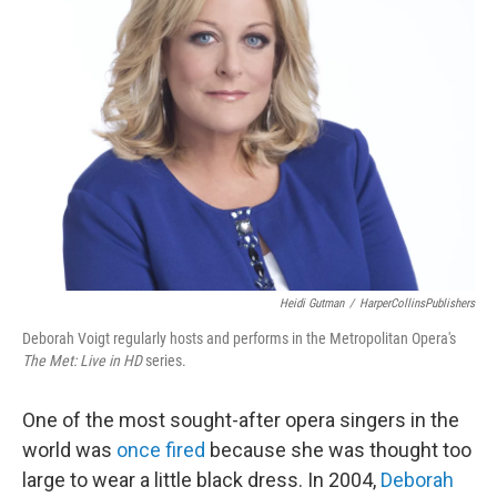
Heidi Gutman
/
HarperCollinsPublishers
Deborah Voigt regularly hosts and performs in the Metropolitan Opera's
The Met: Live in HD
series.
One of the most sought-after opera singers in the
world was
once fired
because she was thought too
large to wear a little black dress. In 2004,
Deborah