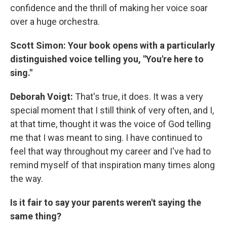
confidence and the thrill of making her voice soar
over a huge orchestra.
Scott Simon:
Your book opens with a particularly
distinguished voice telling you, "You're here to
sing."
Deborah Voigt:
That's true, it does. It was a very
special moment that I still think of very often, and I,
at that time, thought it was the voice of God telling
me that I was meant to sing. I have continued to
feel that way throughout my career and I've had to
remind myself of that inspiration many times along
the way.
Is it fair to say your parents weren't saying the
same thing?