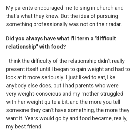
My parents encouraged me to sing in church and
that's what they knew. But the idea of pursuing
something professionally was not on their radar.
Did you always have what I'll term a "difficult
relationship" with food?
I think the difficulty of the relationship didn't really
present itself until I began to gain weight and had to
look at it more seriously. I just liked to eat, like
anybody else does, but I had parents who were
very weight-conscious and my mother struggled
with her weight quite a bit, and the more you tell
someone they can't have something, the more they
want it. Years would go by and food became, really,
my best friend.