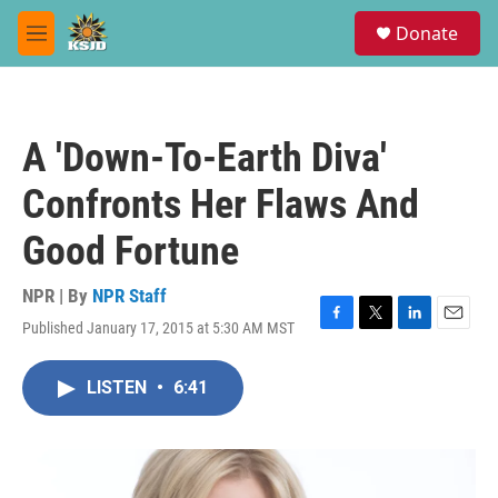
Skip to main content
S
Donate
e
M
a
e
r
n
c
u
h
A 'Down-To-Earth Diva'
u
e
Confronts Her Flaws And
r
y
Good Fortune
NPR | By
NPR Staff
Published January 17, 2015 at 5:30 AM MST
F
T
L
E
a
w
i
m
c
i
n
a
LISTEN
•
6:41
e
t
k
i
b
t
e
l
o
e
d
o
r
I
k
n