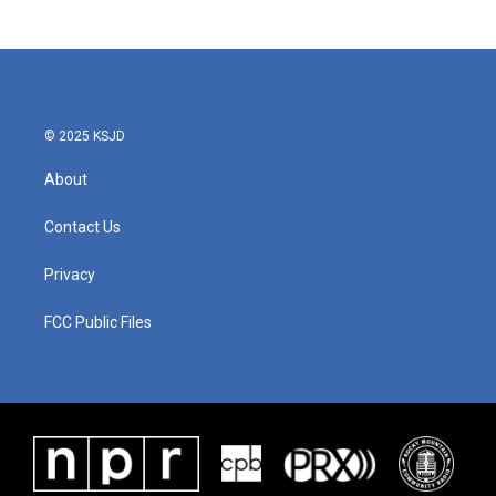
© 2025 KSJD
About
Contact Us
Privacy
FCC Public Files