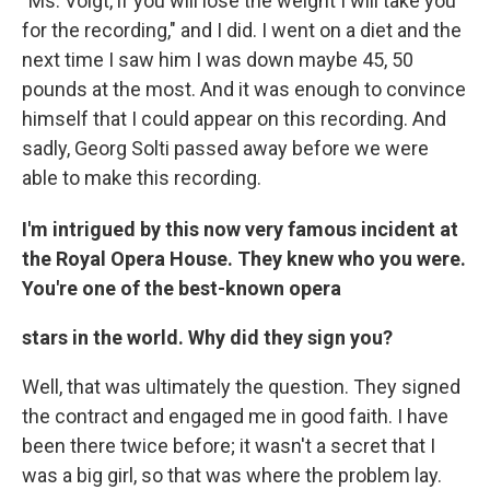
"Ms. Voigt, if you will lose the weight I will take you
for the recording," and I did. I went on a diet and the
next time I saw him I was down maybe 45, 50
pounds at the most. And it was enough to convince
himself that I could appear on this recording. And
sadly, Georg Solti passed away before we were
able to make this recording.
I'm intrigued by this now very famous incident at
the Royal Opera House. They knew who you were.
You're one of the best-known opera
stars in the world. Why did they sign you?
Well, that was ultimately the question. They signed
the contract and engaged me in good faith. I have
been there twice before; it wasn't a secret that I
was a big girl, so that was where the problem lay.