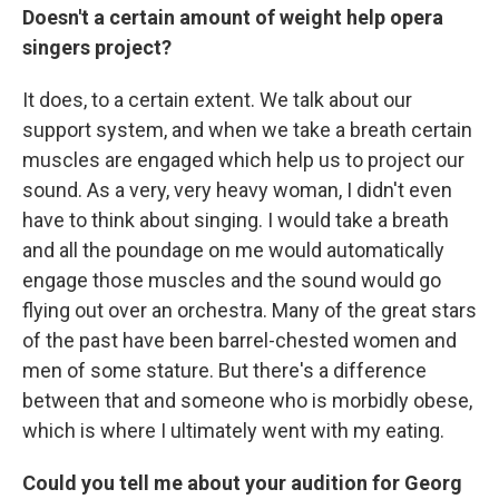
Doesn't a certain amount of weight help opera
singers project?
It does, to a certain extent. We talk about our
support system, and when we take a breath certain
muscles are engaged which help us to project our
sound. As a very, very heavy woman, I didn't even
have to think about singing. I would take a breath
and all the poundage on me would automatically
engage those muscles and the sound would go
flying out over an orchestra. Many of the great stars
of the past have been barrel-chested women and
men of some stature. But there's a difference
between that and someone who is morbidly obese,
which is where I ultimately went with my eating.
Could you tell me about your audition for
Georg