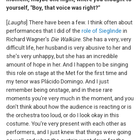
yourself, "Boy, that voice was right?"
[
Laughs
] There have been a few. I think often about
performances that I did of the
role of Sieglinde
in
Richard Wagner's
Die Walküre
. She has a very, very
difficult life, her husband is very abusive to her and
she's very unhappy, but she has an incredible
amount of hope in her. And I happen to be singing
this role on stage at the Met for the first time and
my tenor was Plácido Domingo. And I just
remember being onstage, and in these rare
moments you're very much in the moment, and you
don't think about how the audience is reacting or is
the orchestra too loud, or do I look okay in this
costume. You're very present with each other as
performers, and I just knew that things were going