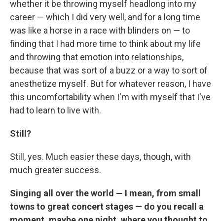
whether it be throwing myself headlong into my
career — which I did very well, and for a long time
was like a horse in a race with blinders on — to
finding that I had more time to think about my life
and throwing that emotion into relationships,
because that was sort of a buzz or a way to sort of
anesthetize myself. But for whatever reason, I have
this uncomfortability when I'm with myself that I've
had to learn to live with.
Still?
Still, yes. Much easier these days, though, with
much greater success.
Singing all over the world — I mean, from small
towns to great concert stages — do you recall a
moment, maybe one night, where you thought to