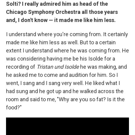
Solti?
I really admired him as head of the
Chicago Symphony Orchestra all those years
and, I don't know — it made me like him less.
I understand where you're coming from. It certainly
made me like him less as well. But to a certain
extent I understand where he was coming from. He
was considering having me be his Isolde for a
recording of
Tristan und Isolde
he was making, and
he asked me to come and audition for him. So I
went, I sang and I sang very well. He liked what I
had sung and he got up and he walked across the
room and said to me, "Why are you so fat? Is it the
food?"