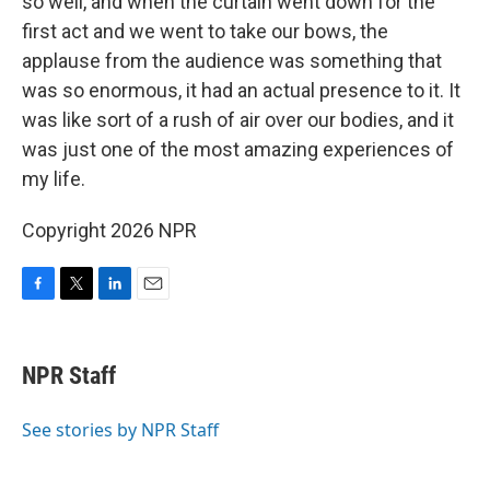
so well, and when the curtain went down for the
first act and we went to take our bows, the
applause from the audience was something that
was so enormous, it had an actual presence to it. It
was like sort of a rush of air over our bodies, and it
was just one of the most amazing experiences of
my life.
Copyright 2026 NPR
F
T
L
E
a
w
i
m
c
i
n
a
e
t
k
i
NPR Staff
b
t
e
l
o
e
d
o
r
I
See stories by NPR Staff
k
n