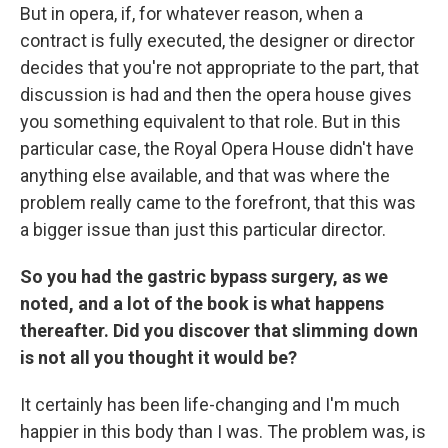
But in opera, if, for whatever reason, when a
contract is fully executed, the designer or director
decides that you're not appropriate to the part, that
discussion is had and then the opera house gives
you something equivalent to that role. But in this
particular case, the Royal Opera House didn't have
anything else available, and that was where the
problem really came to the forefront, that this was
a bigger issue than just this particular director.
So you had the gastric bypass surgery, as we
noted, and a lot of the book is what happens
thereafter. Did you discover that slimming down
is not all you thought it would be?
It certainly has been life-changing and I'm much
happier in this body than I was. The problem was, is