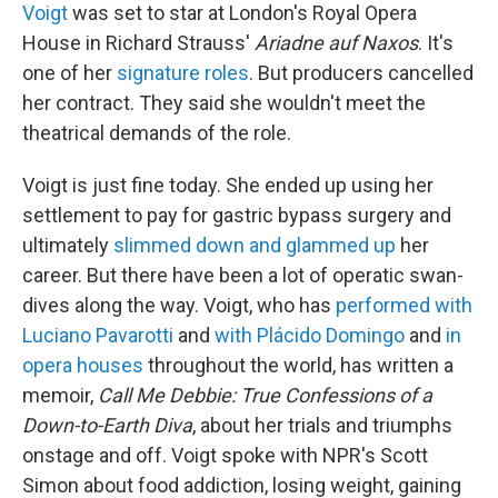
Voigt
was set to star at London's Royal Opera
House in Richard Strauss'
Ariadne auf Naxos
. It's
one of her
signature roles
. But producers cancelled
her contract. They said she wouldn't meet the
theatrical demands of the role.
Voigt is just fine today. She ended up using her
settlement to pay for gastric bypass surgery and
ultimately
slimmed down and glammed up
her
career. But there have been a lot of operatic swan-
dives along the way. Voigt, who has
performed with
Luciano Pavarotti
and
with Plácido Domingo
and
in
opera houses
throughout the world, has written a
memoir,
Call Me Debbie: True Confessions of a
Down-to-Earth Diva
, about her trials and triumphs
onstage and off. Voigt spoke with NPR's Scott
Simon about food addiction, losing weight, gaining