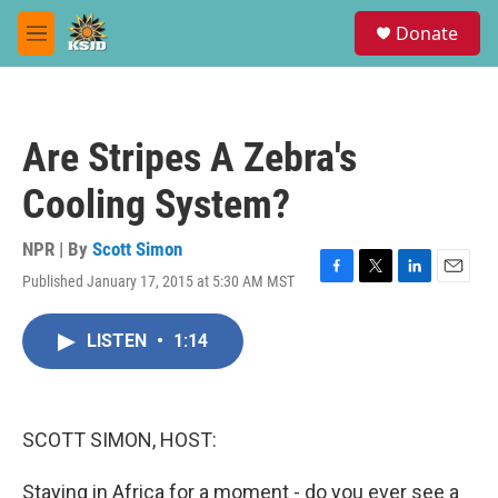
Skip to main content
S
Donate
e
M
a
e
r
n
c
u
h
Are Stripes A Zebra's
u
e
Cooling System?
r
y
NPR | By
Scott Simon
Published January 17, 2015 at 5:30 AM MST
F
T
L
E
a
w
i
m
c
i
n
a
LISTEN
•
1:14
e
t
k
i
b
t
e
l
o
e
d
o
r
I
k
n
SCOTT SIMON, HOST:
Staying in Africa for a moment - do you ever see a