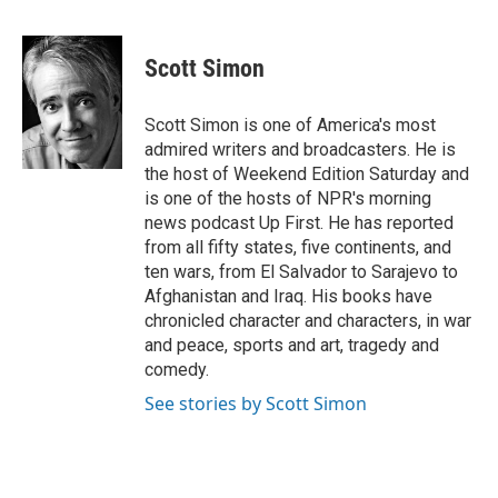
F
T
L
E
a
w
i
m
c
i
n
a
e
t
k
i
Scott Simon
b
t
e
l
o
e
d
o
r
I
Scott Simon is one of America's most
k
n
admired writers and broadcasters. He is
the host of Weekend Edition Saturday and
is one of the hosts of NPR's morning
news podcast Up First. He has reported
from all fifty states, five continents, and
ten wars, from El Salvador to Sarajevo to
Afghanistan and Iraq. His books have
chronicled character and characters, in war
and peace, sports and art, tragedy and
comedy.
See stories by Scott Simon