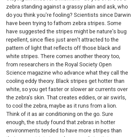
zebra standing against a grassy plain and ask, who
do you think you're fooling? Scientists since Darwin
have been trying to fathom zebra stripes. Some
have suggested the stripes might be nature's bug
repellent, since flies just aren't attracted to the
pattern of light that reflects off those black and
white stripes. There comes another theory too,
from researchers in the Royal Society Open
Science magazine who advance what they call the
cooling eddy theory. Black stripes get hotter than
white, so you get faster or slower air currents over
the zebra's skin. That creates eddies, or air swirls,
to cool the zebra, maybe as it runs from a lion.
Think of it as air conditioning on the go. Sure
enough, the study found that zebras in hotter
environments tended to have more stripes than