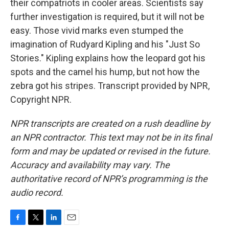
their compatriots in cooler areas. Scientists say
further investigation is required, but it will not be
easy. Those vivid marks even stumped the
imagination of Rudyard Kipling and his "Just So
Stories." Kipling explains how the leopard got his
spots and the camel his hump, but not how the
zebra got his stripes. Transcript provided by NPR,
Copyright NPR.
NPR transcripts are created on a rush deadline by
an NPR contractor. This text may not be in its final
form and may be updated or revised in the future.
Accuracy and availability may vary. The
authoritative record of NPR’s programming is the
audio record.