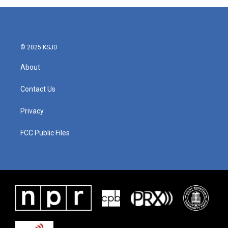
© 2025 KSJD
About
Contact Us
Privacy
FCC Public Files