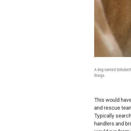
A dog named Schubert a
things.
This would have
and rescue tea
Typically search
handlers and br