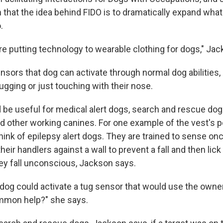
 that the idea behind FIDO is to dramatically expand wha
.
're putting technology to wearable clothing for dogs," Ja
nsors that dog can activate through normal dog abilities
tugging or just touching with their nose.
 be useful for medical alert dogs, search and rescue do
d other working canines. For one example of the vest's po
hink of epilepsy alert dogs. They are trained to sense o
heir handlers against a wall to prevent a fall and then lick
ey fall unconscious, Jackson says.
 dog could activate a tug sensor that would use the owne
ummon help?" she says.