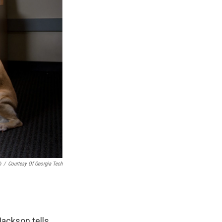
h
/
Courtesy Of Georgia Tech
Jackson tells