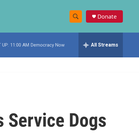
Donate
S
S
e
h
a
r
All Streams
 UP:
11:00 AM
Democracy Now
o
c
h
w
Q
u
S
e
r
e
y
a
r
es Service Dogs
c
h