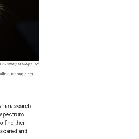
h
/
Courtesy Of Georgia Tech
andlers, among other
 where search
 spectrum.
o find their
 scared and