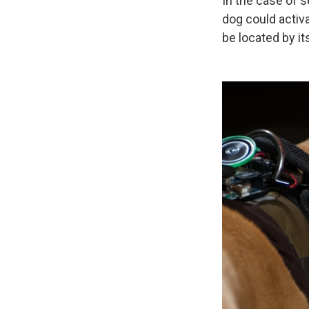
In the case of 
dog could activa
be located by it