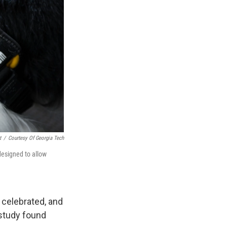
t
/
Courtesy Of Georgia Tech
designed to allow
 celebrated, and
study found