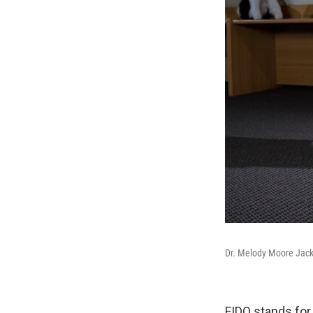
Dr. Melody Moore Jacks
FIDO stands for 