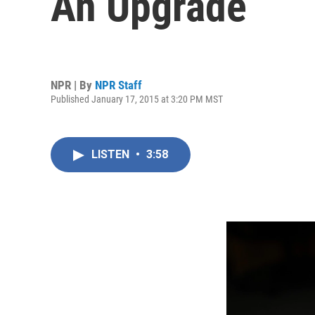
An Upgrade
NPR | By
NPR Staff
Published January 17, 2015 at 3:20 PM MST
LISTEN
•
3:58