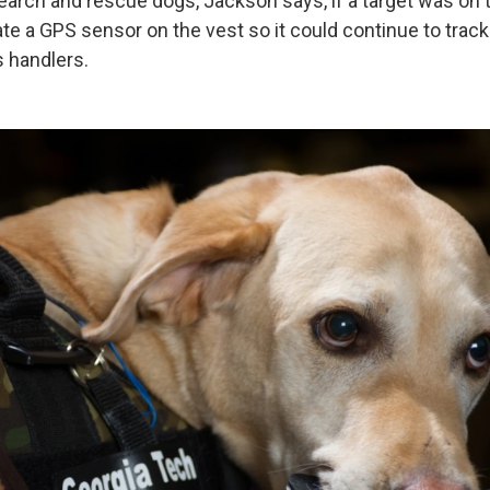
search and rescue dogs, Jackson says, if a target was on
te a GPS sensor on the vest so it could continue to track
s handlers.