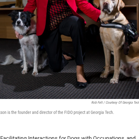
Rob Felt / Courtesy Of Georgia Tec
on is the founder and director of the FIDO project at Georgia Tech.
Facilitating Interactions for Dogs with Occupations, and 