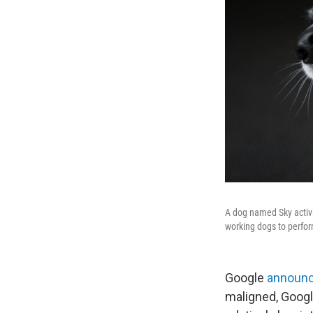
A dog named Sky activa
working dogs to perfo
Google
announc
maligned, Goog