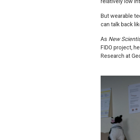
relatively low i
But wearable tec
can talk back lik
As
New Scienti
FIDO project, he
Research at Geo