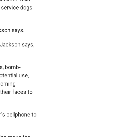
t service dogs
ckson says.
, Jackson says,
gs, bomb-
tential use,
ncoming
 their faces to
r's cellphone to