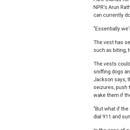
NPR's Arun Rath
can currently do
"Essentially we
The vest has se
such as biting, 
The vests could
sniffing dogs an
Jackson says, t
seizures, push t
wake them if th
"But what if the
dial 911 and s