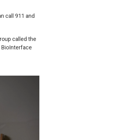
an call 911 and
 group called the
 BioInterface