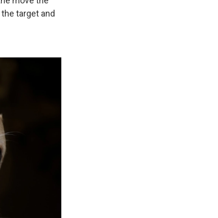
 the move the
 the target and