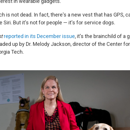
nterest in wearable gadgets.
h is not dead. In fact, there's a new vest that has GPS, c
e Siri. But it's not for people — it's for service dogs.
st
reported in its December issue
, it's the brainchild of a
aded up by Dr. Melody Jackson, director of the Center for
rgia Tech.