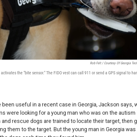
Rob Felt / Courtesy Of Georgia Tec
ctivates the "bite sensor." The FIDO vest can call 911 or send a GPS signal to h
 been useful in a recent case in Georgia, Jackson says,
ms were looking for a young man who was on the autism
 and rescue dogs are trained to locate their target, then g
ing them to the target. But the young man in Georgia was