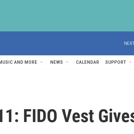
NEXT
MUSIC AND MORE
NEWS
CALENDAR
SUPPORT
 911: FIDO Vest Giv