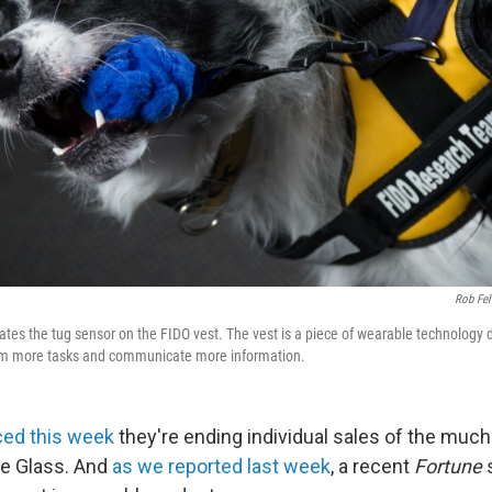
Rob Fel
tes the tug sensor on the FIDO vest. The vest is a piece of wearable technology 
rm more tasks and communicate more information.
ed this week
they're ending individual sales of the much
le Glass. And
as we reported last week
, a recent
Fortune