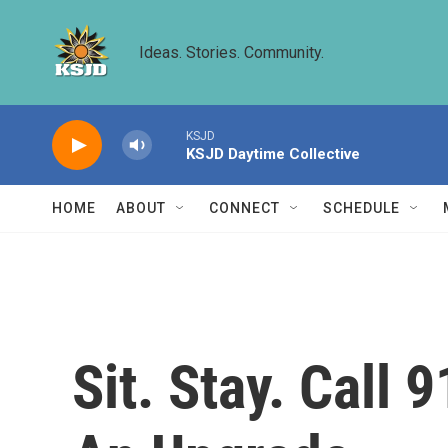
Skip to main content
Ideas. Stories. Community.
KSJD
KSJD Daytime Collective
HOME
ABOUT
CONNECT
SCHEDULE
Sit. Stay. Call