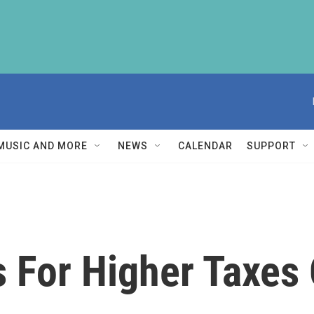
MUSIC AND MORE
NEWS
CALENDAR
SUPPORT
 For Higher Taxes