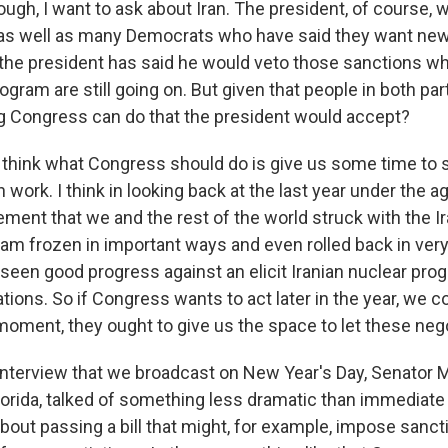
gh, I want to ask about Iran. The president, of course, w
 as well as many Democrats who have said they want ne
 the president has said he would veto those sanctions whi
rogram are still going on. But given that people in both par
ng Congress can do that the president would accept?
ink what Congress should do is give us some time to s
 work. I think in looking back at the last year under the 
ment that we and the rest of the world struck with the Ir
ram frozen in important ways and even rolled back in ver
seen good progress against an elicit Iranian nuclear prog
tions. So if Congress wants to act later in the year, we 
 moment, they ought to give us the space to let these neg
interview that we broadcast on New Year's Day, Senator M
lorida, talked of something less dramatic than immediate
about passing a bill that might, for example, impose sancti