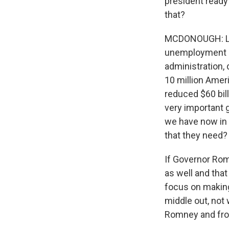
president ready
that?
MCDONOUGH: Loo
unemployment go
administration,
10 million Amer
reduced $60 bill
very important g
we have now in 
that they need?
If Governor Rom
as well and that
focus on making
middle out, not
Romney and from