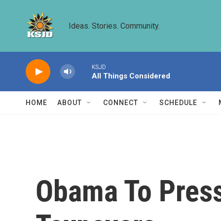
Skip to main content
Ideas. Stories. Community.
KSJD
All Things Considered
HOME
ABOUT
CONNECT
SCHEDULE
Obama To Press