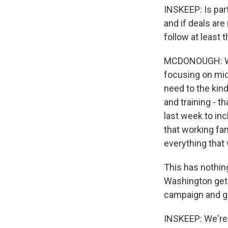
INSKEEP: Is part
and if deals are
follow at least 
MCDONOUGH: Well
focusing on mid
need to the kin
and training - t
last week to inc
that working fa
everything that
This has nothin
Washington gets
campaign and ge
INSKEEP: We're 