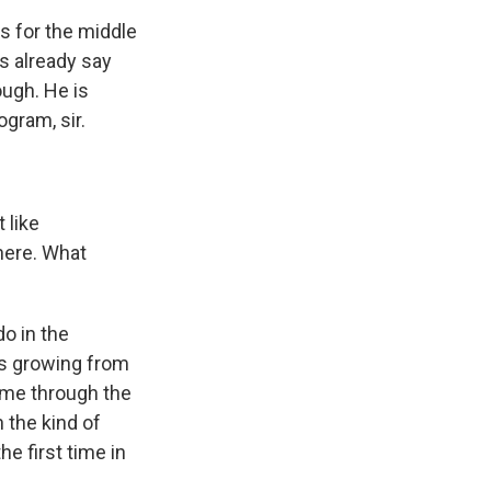
s for the middle
s already say
ough. He is
ogram, sir.
 like
here. What
o in the
's growing from
come through the
 the kind of
he first time in