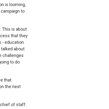
on is looming,
e campaign to
 This is about
ccess that they
s - education
e talked about
he challenges
going to do
e that
on the next
hief of staff.