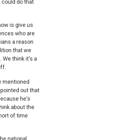
 could do that
ow is give us
iences who are
nians a reason
lition that we
 We think it's a
ff.
ve mentioned
pointed out that
 because he's
hink about the
hort of time
he national