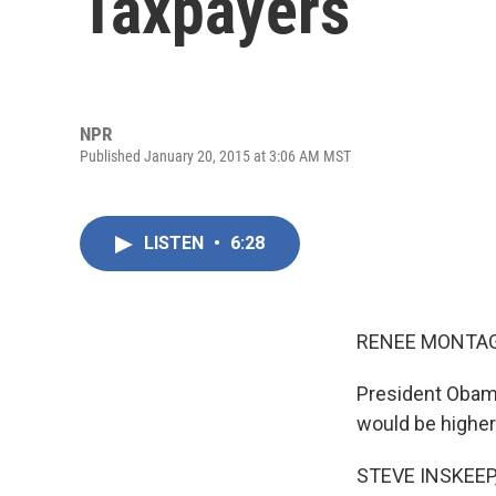
Taxpayers
NPR
Published January 20, 2015 at 3:06 AM MST
LISTEN
•
6:28
RENEE MONTAG
President Obama
would be higher
STEVE INSKEEP