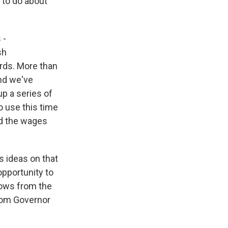
 to do about
 -
sh
irds. More than
And we've
up a series of
o use this time
nd the wages
 ideas on that
opportunity to
rows from the
from Governor