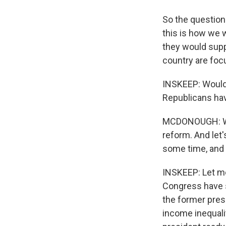
So the question 
this is how we w
they would suppo
country are foc
INSKEEP: Would 
Republicans ha
MCDONOUGH: We d
reform. And let'
some time, and t
INSKEEP: Let me
Congress have s
the former presi
income inequalit