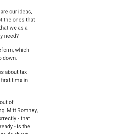
are our ideas,
ot the ones that
that we as a
ey need?
reform, which
o down.
us about tax
first time in
out of
ng. Mitt Romney,
rrectly - that
ready - is the