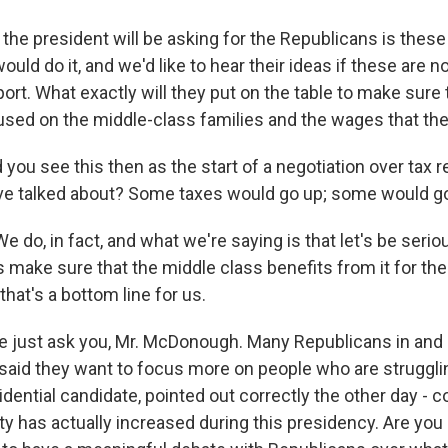
the president will be asking for the Republicans is these 
ould do it, and we'd like to hear their ideas if these are n
rt. What exactly will they put on the table to make sure 
used on the middle-class families and the wages that th
you see this then as the start of a negotiation over tax 
ve talked about? Some taxes would go up; some would g
o, in fact, and what we're saying is that let's be serio
s make sure that the middle class benefits from it for the 
hat's a bottom line for us.
 just ask you, Mr. McDonough. Many Republicans in and 
aid they want to focus more on people who are struggli
dential candidate, pointed out correctly the other day - co
y has actually increased during this presidency. Are you 