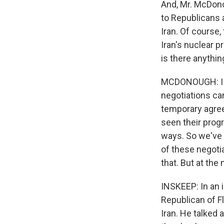
And, Mr. McDonou
to Republicans
Iran. Of course,
Iran's nuclear p
is there anythi
MCDONOUGH: I th
negotiations can
temporary agree
seen their prog
ways. So we've 
of these negotia
that. But at the
INSKEEP: In an 
Republican of F
Iran. He talked 