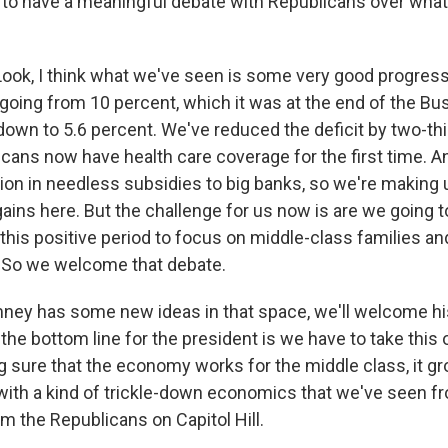
 to have a meaningful debate with Republicans over what
k, I think what we've seen is some very good progress
ing from 10 percent, which it was at the end of the Bu
 down to 5.6 percent. We've reduced the deficit by two-th
icans now have health care coverage for the first time. 
ion in needless subsidies to big banks, so we're making 
ains here. But the challenge for us now is are we going t
this positive period to focus on middle-class families a
 So we welcome that debate.
ney has some new ideas in that space, we'll welcome his
 the bottom line for the president is we have to take this 
 sure that the economy works for the middle class, it g
 with a kind of trickle-down economics that we've seen 
 the Republicans on Capitol Hill.