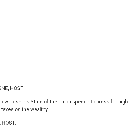
NE, HOST:
 will use his State of the Union speech to press for hig
 taxes on the wealthy.
, HOST: