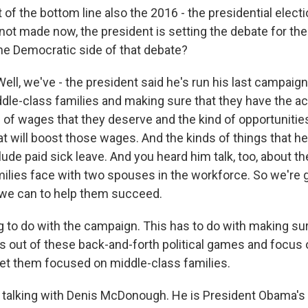
 of the bottom line also the 2016 - the presidential electi
 not made now, the president is setting the debate for th
the Democratic side of that debate?
, we've - the president said he's run his last campaign.
dle-class families and making sure that they have the a
d of wages that they deserve and the kind of opportunitie
hat will boost those wages. And the kinds of things that h
lude paid sick leave. And you heard him talk, too, about t
milies face with two spouses in the workforce. So we're 
 we can to help them succeed.
g to do with the campaign. This has to do with making sur
 out of these back-and-forth political games and focus 
t them focused on middle-class families.
talking with Denis McDonough. He is President Obama's c