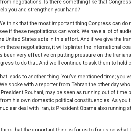
from negotiations. Is there something like that Congress
help you and strengthen your hand?
think that the most important thing Congress can do n
ee if these negotiations can work. We have a lot of aud
 United States acts in this effort. And if we give the Ira
m these negotiations, it will splinter the international coa
as been very effective on putting pressure on the Iranians.
ress to do that. And we'll continue to ask them to hold o
that leads to another thing. You've mentioned time; you'
We spoke with a reporter from Tehran the other day who 
t, President Rouhani, may be seen as running out of time
from his own domestic political constituencies. As you t
a nuclear deal with Iran, is President Obama also running s
ink that the important thing is for us to focus on what t