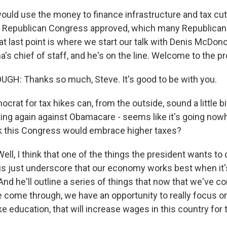
ould use the money to finance infrastructure and tax cut
w Republican Congress approved, which many Republican
hat last point is where we start our talk with Denis McDon
s chief of staff, and he's on the line. Welcome to the pr
H: Thanks so much, Steve. It's good to be with you.
rat for tax hikes can, from the outside, sound a little bit
ing again against Obamacare - seems like it's going now
k this Congress would embrace higher taxes?
, I think that one of the things the president wants to d
is just underscore that our economy works best when it
And he'll outline a series of things that now that we've 
e come through, we have an opportunity to really focus on
ke education, that will increase wages in this country for t