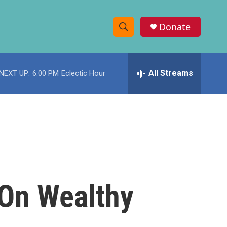
Donate
S
S
e
h
a
r
All Streams
NEXT UP:
6:00 PM
Eclectic Hour
o
c
h
w
Q
u
S
e
r
e
y
a
r
 On Wealthy
c
h