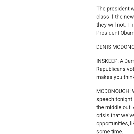
The president w
class if the ne
they will not. T
President Obama'
DENIS MCDONOUG
INSKEEP: A Democ
Republicans vot
makes you thin
MCDONOUGH: Well
speech tonight 
the middle out. 
crisis that we'v
opportunities, li
some time.