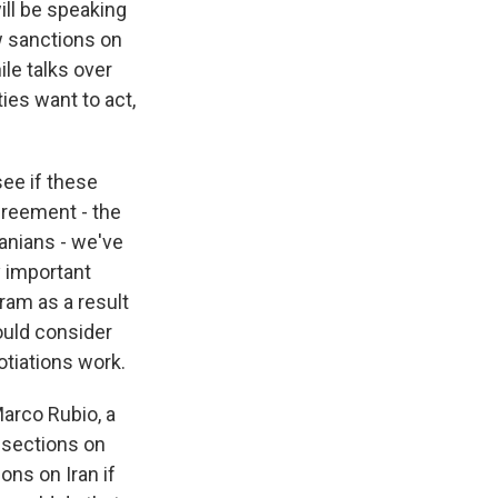
ill be speaking
w sanctions on
le talks over
ties want to act,
ee if these
agreement - the
anians - we've
y important
ram as a result
could consider
otiations work.
arco Rubio, a
 sections on
ons on Iran if