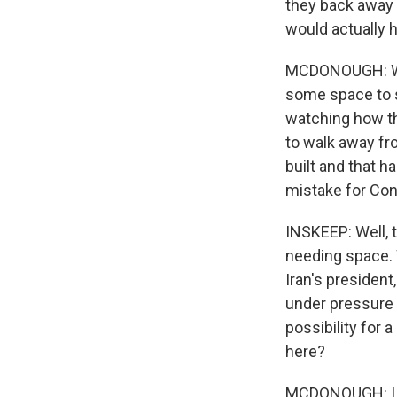
they back away 
would actually 
MCDONOUGH: We 
some space to s
watching how the
to walk away fro
built and that h
mistake for Cong
INSKEEP: Well, 
needing space. 
Iran's presiden
under pressure 
possibility for 
here?
MCDONOUGH: I th