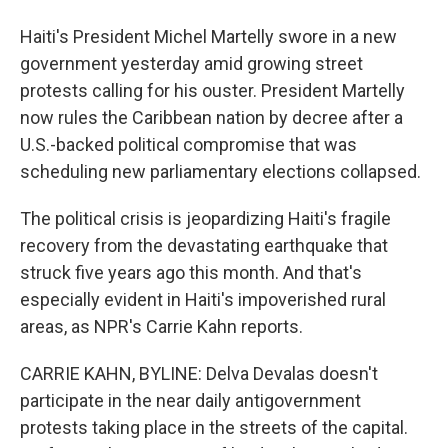
Haiti's President Michel Martelly swore in a new
government yesterday amid growing street
protests calling for his ouster. President Martelly
now rules the Caribbean nation by decree after a
U.S.-backed political compromise that was
scheduling new parliamentary elections collapsed.
The political crisis is jeopardizing Haiti's fragile
recovery from the devastating earthquake that
struck five years ago this month. And that's
especially evident in Haiti's impoverished rural
areas, as NPR's Carrie Kahn reports.
CARRIE KAHN, BYLINE: Delva Devalas doesn't
participate in the near daily antigovernment
protests taking place in the streets of the capital.