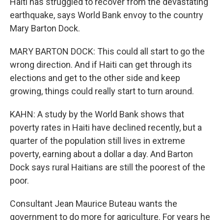
Haiti has struggled to recover from the devastating
earthquake, says World Bank envoy to the country
Mary Barton Dock.
MARY BARTON DOCK: This could all start to go the
wrong direction. And if Haiti can get through its
elections and get to the other side and keep
growing, things could really start to turn around.
KAHN: A study by the World Bank shows that
poverty rates in Haiti have declined recently, but a
quarter of the population still lives in extreme
poverty, earning about a dollar a day. And Barton
Dock says rural Haitians are still the poorest of the
poor.
Consultant Jean Maurice Buteau wants the
government to do more for agriculture. For years he