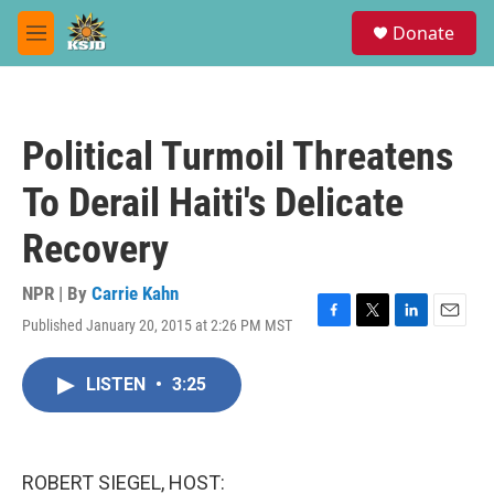
Skip to main content
S
Donate
e
M
a
e
r
n
c
u
h
Political Turmoil Threatens
u
e
To Derail Haiti's Delicate
r
y
Recovery
NPR | By
Carrie Kahn
Published January 20, 2015 at 2:26 PM MST
F
T
L
E
a
w
i
m
c
i
n
a
LISTEN
•
3:25
e
t
k
i
b
t
e
l
o
e
d
o
r
I
k
n
ROBERT SIEGEL, HOST: