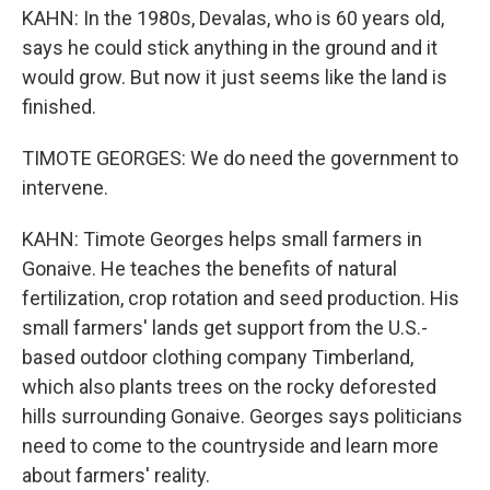
KAHN: In the 1980s, Devalas, who is 60 years old,
says he could stick anything in the ground and it
would grow. But now it just seems like the land is
finished.
TIMOTE GEORGES: We do need the government to
intervene.
KAHN: Timote Georges helps small farmers in
Gonaive. He teaches the benefits of natural
fertilization, crop rotation and seed production. His
small farmers' lands get support from the U.S.-
based outdoor clothing company Timberland,
which also plants trees on the rocky deforested
hills surrounding Gonaive. Georges says politicians
need to come to the countryside and learn more
about farmers' reality.