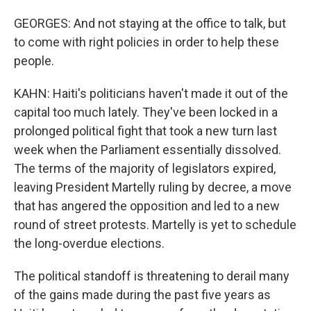
GEORGES: And not staying at the office to talk, but
to come with right policies in order to help these
people.
KAHN: Haiti's politicians haven't made it out of the
capital too much lately. They've been locked in a
prolonged political fight that took a new turn last
week when the Parliament essentially dissolved.
The terms of the majority of legislators expired,
leaving President Martelly ruling by decree, a move
that has angered the opposition and led to a new
round of street protests. Martelly is yet to schedule
the long-overdue elections.
The political standoff is threatening to derail many
of the gains made during the past five years as