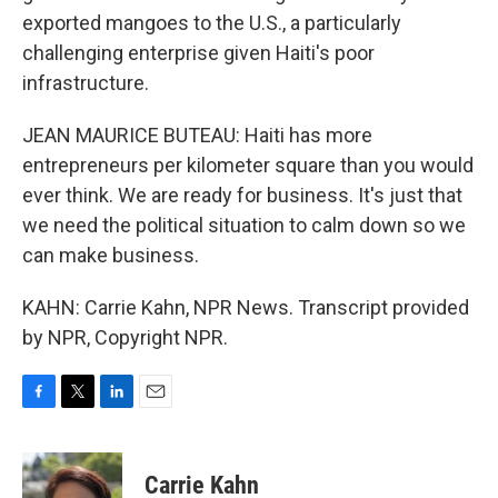
exported mangoes to the U.S., a particularly
challenging enterprise given Haiti's poor
infrastructure.
JEAN MAURICE BUTEAU: Haiti has more
entrepreneurs per kilometer square than you would
ever think. We are ready for business. It's just that
we need the political situation to calm down so we
can make business.
KAHN: Carrie Kahn, NPR News. Transcript provided
by NPR, Copyright NPR.
F
T
L
E
a
w
i
m
c
i
n
a
e
t
k
i
Carrie Kahn
b
t
e
l