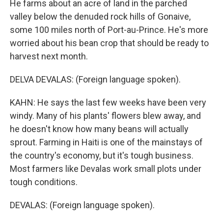
He farms about an acre of land in the parched
valley below the denuded rock hills of Gonaive,
some 100 miles north of Port-au-Prince. He's more
worried about his bean crop that should be ready to
harvest next month.
DELVA DEVALAS: (Foreign language spoken).
KAHN: He says the last few weeks have been very
windy. Many of his plants' flowers blew away, and
he doesn't know how many beans will actually
sprout. Farming in Haiti is one of the mainstays of
the country's economy, but it's tough business.
Most farmers like Devalas work small plots under
tough conditions.
DEVALAS: (Foreign language spoken).