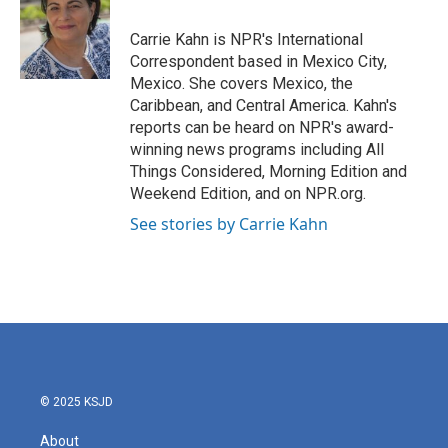
o
e
d
o
r
I
Carrie Kahn is NPR's International
k
n
Correspondent based in Mexico City,
Mexico. She covers Mexico, the
Caribbean, and Central America. Kahn's
reports can be heard on NPR's award-
winning news programs including All
Things Considered, Morning Edition and
Weekend Edition, and on NPR.org.
See stories by Carrie Kahn
© 2025 KSJD
About