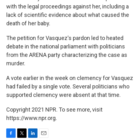
with the legal proceedings against her, including a
lack of scientific evidence about what caused the
death of her baby.
The petition for Vasquez's pardon led to heated
debate in the national parliament with politicians
from the ARENA party characterizing the case as
murder.
A vote earlier in the week on clemency for Vasquez
had failed by a single vote. Several politicians who
supported clemency were absent at that time.
Copyright 2021 NPR. To see more, visit
https://www.npr.org.