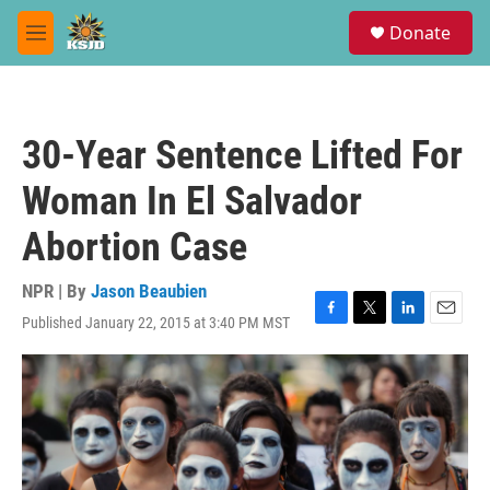
Skip to main content
S
Donate
e
M
a
e
r
n
c
u
h
30-Year Sentence Lifted For
u
e
Woman In El Salvador
r
y
Abortion Case
NPR | By
Jason Beaubien
Published January 22, 2015 at 3:40 PM MST
F
T
L
E
a
w
i
m
c
i
n
a
e
t
k
i
b
t
e
l
o
e
d
o
r
I
k
n