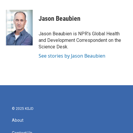
F
T
L
E
a
w
i
m
c
i
n
a
e
t
k
i
Jason Beaubien
b
t
e
l
o
e
d
o
r
I
Jason Beaubien is NPR's Global Health
k
n
and Development Correspondent on the
Science Desk.
See stories by Jason Beaubien
© 2025 KSJD
About