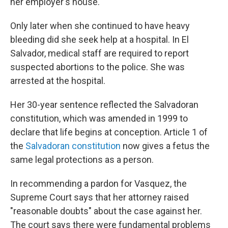
her employer's house.
Only later when she continued to have heavy
bleeding did she seek help at a hospital. In El
Salvador, medical staff are required to report
suspected abortions to the police. She was
arrested at the hospital.
Her 30-year sentence reflected the Salvadoran
constitution, which was amended in 1999 to
declare that life begins at conception. Article 1 of
the
Salvadoran constitution
now gives a fetus the
same legal protections as a person.
In recommending a pardon for Vasquez, the
Supreme Court says that her attorney raised
"reasonable doubts" about the case against her.
The court says there were fundamental problems