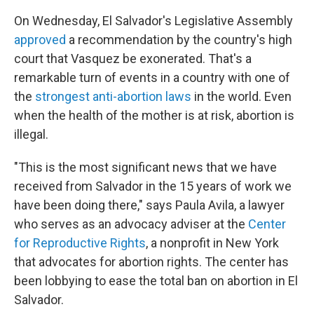
On Wednesday, El Salvador's Legislative Assembly
approved
a recommendation by the country's high
court that Vasquez be exonerated. That's a
remarkable turn of events in a country with one of
the
strongest anti-abortion laws
in the world. Even
when the health of the mother is at risk, abortion is
illegal.
"This is the most significant news that we have
received from Salvador in the 15 years of work we
have been doing there," says Paula Avila, a lawyer
who serves as an advocacy adviser at the
Center
for Reproductive Rights
, a nonprofit in New York
that advocates for abortion rights. The center has
been lobbying to ease the total ban on abortion in El
Salvador.