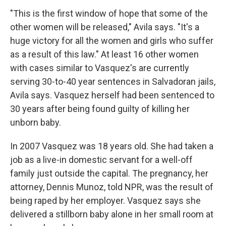
"This is the first window of hope that some of the
other women will be released," Avila says. "It's a
huge victory for all the women and girls who suffer
as a result of this law." At least 16 other women
with cases similar to Vasquez's are currently
serving 30-to-40 year sentences in Salvadoran jails,
Avila says. Vasquez herself had been sentenced to
30 years after being found guilty of killing her
unborn baby.
In 2007 Vasquez was 18 years old. She had taken a
job as a live-in domestic servant for a well-off
family just outside the capital. The pregnancy, her
attorney, Dennis Munoz, told NPR, was the result of
being raped by her employer. Vasquez
says she
delivered a stillborn baby alone in her small room at