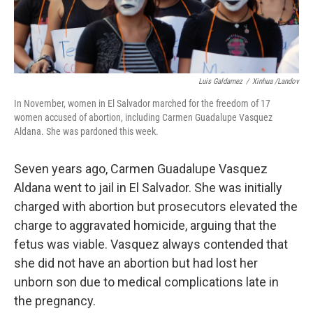
Luis Galdamez
/
Xinhua /Landov
In November, women in El Salvador marched for the freedom of 17
women accused of abortion, including Carmen Guadalupe Vasquez
Aldana. She was pardoned this week.
Seven years ago, Carmen Guadalupe Vasquez
Aldana went to jail in El Salvador. She was initially
charged with abortion but prosecutors elevated the
charge to aggravated homicide, arguing that the
fetus was viable. Vasquez always contended that
she did not have an abortion but had lost her
unborn son due to medical complications late in
the pregnancy.