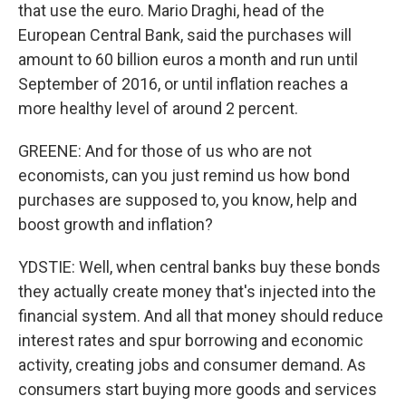
that use the euro. Mario Draghi, head of the
European Central Bank, said the purchases will
amount to 60 billion euros a month and run until
September of 2016, or until inflation reaches a
more healthy level of around 2 percent.
GREENE: And for those of us who are not
economists, can you just remind us how bond
purchases are supposed to, you know, help and
boost growth and inflation?
YDSTIE: Well, when central banks buy these bonds
they actually create money that's injected into the
financial system. And all that money should reduce
interest rates and spur borrowing and economic
activity, creating jobs and consumer demand. As
consumers start buying more goods and services