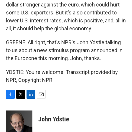
dollar stronger against the euro, which could hurt
some U.S. exporters. But it's also contributed to
lower U.S. interest rates, which is positive, and, all in
all, it should help the global economy.
GREENE: All right, that's NPR's John Ydstie talking
to us about a new stimulus program announced in
the Eurozone this morning. John, thanks.
YDSTIE: You're welcome. Transcript provided by
NPR, Copyright NPR.
F
T
L
E
a
w
i
m
c
i
n
a
e
t
k
i
John Ydstie
b
t
e
l
o
e
d