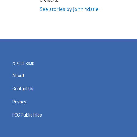
See stories by John Ydstie
© 2025 KSJD
About
Contact Us
Privacy
FCC Public Files