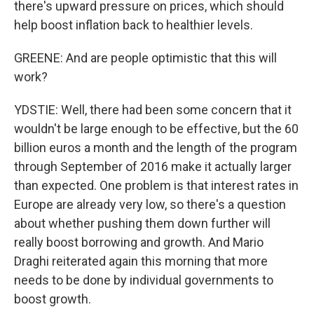
there's upward pressure on prices, which should
help boost inflation back to healthier levels.
GREENE: And are people optimistic that this will
work?
YDSTIE: Well, there had been some concern that it
wouldn't be large enough to be effective, but the 60
billion euros a month and the length of the program
through September of 2016 make it actually larger
than expected. One problem is that interest rates in
Europe are already very low, so there's a question
about whether pushing them down further will
really boost borrowing and growth. And Mario
Draghi reiterated again this morning that more
needs to be done by individual governments to
boost growth.