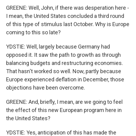
GREENE: Well, John, if there was desperation here -
I mean, the United States concluded a third round
of this type of stimulus last October. Why is Europe
coming to this so late?
YDSTIE: Well, largely because Germany had
opposed it. It saw the path to growth as through
balancing budgets and restructuring economies.
That hasn't worked so well. Now, partly because
Europe experienced deflation in December, those
objections have been overcome.
GREENE: And, briefly, I mean, are we going to feel
the effect of this new European program here in
the United States?
YDSTIE: Yes, anticipation of this has made the