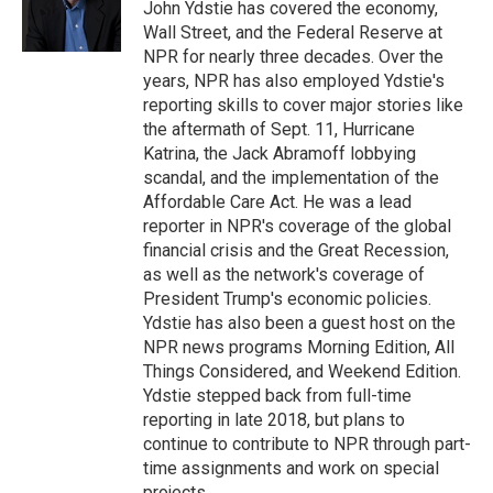
o
r
I
John Ydstie has covered the economy,
k
n
Wall Street, and the Federal Reserve at
NPR for nearly three decades. Over the
years, NPR has also employed Ydstie's
reporting skills to cover major stories like
the aftermath of Sept. 11, Hurricane
Katrina, the Jack Abramoff lobbying
scandal, and the implementation of the
Affordable Care Act. He was a lead
reporter in NPR's coverage of the global
financial crisis and the Great Recession,
as well as the network's coverage of
President Trump's economic policies.
Ydstie has also been a guest host on the
NPR news programs Morning Edition, All
Things Considered, and Weekend Edition.
Ydstie stepped back from full-time
reporting in late 2018, but plans to
continue to contribute to NPR through part-
time assignments and work on special
projects.