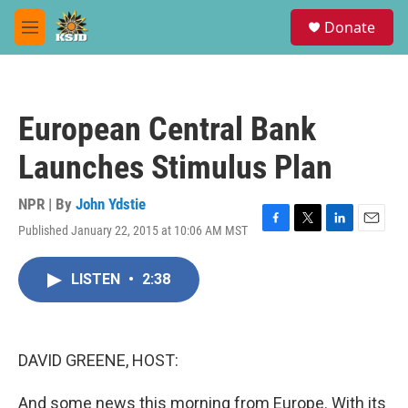
Skip to main content
S
Donate
e
M
a
e
r
n
c
u
h
European Central Bank
u
e
Launches Stimulus Plan
r
y
NPR | By
John Ydstie
Published January 22, 2015 at 10:06 AM MST
F
T
L
E
a
w
i
m
c
i
n
a
LISTEN
•
2:38
e
t
k
i
b
t
e
l
o
e
d
o
r
I
k
n
DAVID GREENE, HOST:
And some news this morning from Europe. With its