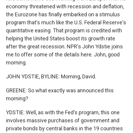
economy threatened with recession and deflation,
the Eurozone has finally embarked on a stimulus
program that's much like the U.S. Federal Reserve's
quantitative easing. That program is credited with
helping the United States boost its growth rate
after the great recession. NPR's John Ydstie joins
me to offer some of the details here. John, good
morning.
JOHN YDSTIE, BYLINE: Morning, David.
GREENE: So what exactly was announced this
morning?
YDSTIE: Well, as with the Fed's program, this one
involves massive purchases of government and
private bonds by central banks in the 19 countries