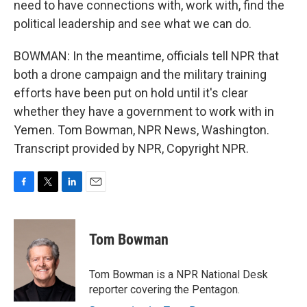
need to have connections with, work with, find the
political leadership and see what we can do.
BOWMAN: In the meantime, officials tell NPR that
both a drone campaign and the military training
efforts have been put on hold until it's clear
whether they have a government to work with in
Yemen. Tom Bowman, NPR News, Washington.
Transcript provided by NPR, Copyright NPR.
F
T
L
E
a
w
i
m
c
i
n
a
e
t
k
i
Tom Bowman
b
t
e
l
o
e
d
o
r
I
Tom Bowman is a NPR National Desk
k
n
reporter covering the Pentagon.