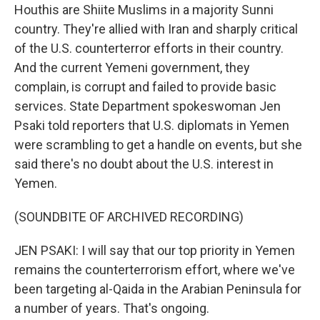
Houthis are Shiite Muslims in a majority Sunni
country. They're allied with Iran and sharply critical
of the U.S. counterterror efforts in their country.
And the current Yemeni government, they
complain, is corrupt and failed to provide basic
services. State Department spokeswoman Jen
Psaki told reporters that U.S. diplomats in Yemen
were scrambling to get a handle on events, but she
said there's no doubt about the U.S. interest in
Yemen.
(SOUNDBITE OF ARCHIVED RECORDING)
JEN PSAKI: I will say that our top priority in Yemen
remains the counterterrorism effort, where we've
been targeting al-Qaida in the Arabian Peninsula for
a number of years. That's ongoing.