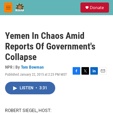
Skip to main content
S
Donate
e
M
a
e
r
n
c
u
h
Yemen In Chaos Amid
u
e
Reports Of Government's
r
y
Collapse
NPR | By
Tom Bowman
Published January 22, 2015 at 2:23 PM MST
F
T
L
E
a
w
i
m
c
i
n
a
LISTEN
•
3:31
e
t
k
i
b
t
e
l
o
e
d
o
r
I
k
n
ROBERT SIEGEL, HOST: