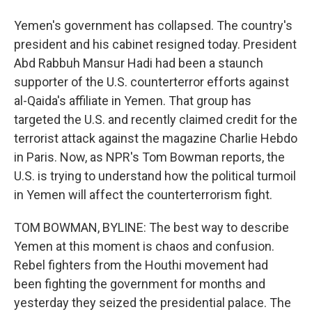
Yemen's government has collapsed. The country's
president and his cabinet resigned today. President
Abd Rabbuh Mansur Hadi had been a staunch
supporter of the U.S. counterterror efforts against
al-Qaida's affiliate in Yemen. That group has
targeted the U.S. and recently claimed credit for the
terrorist attack against the magazine Charlie Hebdo
in Paris. Now, as NPR's Tom Bowman reports, the
U.S. is trying to understand how the political turmoil
in Yemen will affect the counterterrorism fight.
TOM BOWMAN, BYLINE: The best way to describe
Yemen at this moment is chaos and confusion.
Rebel fighters from the Houthi movement had
been fighting the government for months and
yesterday they seized the presidential palace. The