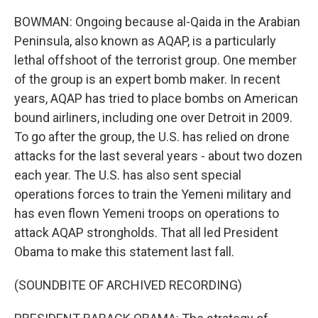
BOWMAN: Ongoing because al-Qaida in the Arabian
Peninsula, also known as AQAP, is a particularly
lethal offshoot of the terrorist group. One member
of the group is an expert bomb maker. In recent
years, AQAP has tried to place bombs on American
bound airliners, including one over Detroit in 2009.
To go after the group, the U.S. has relied on drone
attacks for the last several years - about two dozen
each year. The U.S. has also sent special
operations forces to train the Yemeni military and
has even flown Yemeni troops on operations to
attack AQAP strongholds. That all led President
Obama to make this statement last fall.
(SOUNDBITE OF ARCHIVED RECORDING)