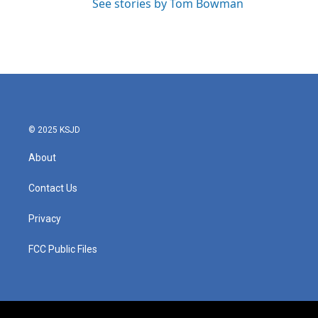
See stories by Tom Bowman
© 2025 KSJD
About
Contact Us
Privacy
FCC Public Files