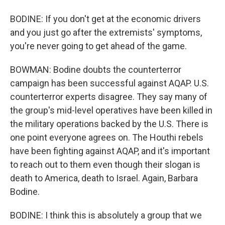
BODINE: If you don't get at the economic drivers
and you just go after the extremists' symptoms,
you're never going to get ahead of the game.
BOWMAN: Bodine doubts the counterterror
campaign has been successful against AQAP. U.S.
counterterror experts disagree. They say many of
the group's mid-level operatives have been killed in
the military operations backed by the U.S. There is
one point everyone agrees on. The Houthi rebels
have been fighting against AQAP, and it's important
to reach out to them even though their slogan is
death to America, death to Israel. Again, Barbara
Bodine.
BODINE: I think this is absolutely a group that we