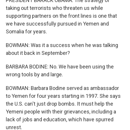
PRESIDENT BARACK OBAMA: The strategy of
taking out terrorists who threaten us while
supporting partners on the front lines is one that
we have successfully pursued in Yemen and
Somalia for years.
BOWMAN: Was it a success when he was talking
about it back in September?
BARBARA BODINE: No. We have been using the
wrong tools by and large.
BOWMAN: Barbara Bodine served as ambassador
to Yemen for four years starting in 1997. She says
the U.S. can't just drop bombs. It must help the
Yemeni people with their grievances, including a
lack of jobs and education, which have spurred
unrest.