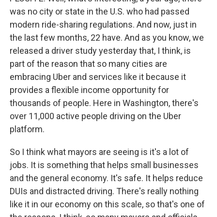
was no city or state in the U.S. who had passed
modern ride-sharing regulations. And now, just in
the last few months, 22 have. And as you know, we
released a driver study yesterday that, I think, is
part of the reason that so many cities are
embracing Uber and services like it because it
provides a flexible income opportunity for
thousands of people. Here in Washington, there's
over 11,000 active people driving on the Uber
platform.
So I think what mayors are seeing is it's a lot of
jobs. It is something that helps small businesses
and the general economy. It's safe. It helps reduce
DUIs and distracted driving. There's really nothing
like it in our economy on this scale, so that's one of