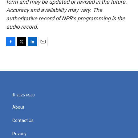
form and may be updated or revised in the future.
Accuracy and availability may vary. The
authoritative record of NPR’s programming is the
audio record.
F
T
L
E
a
w
i
m
c
i
n
a
e
t
k
i
b
t
e
l
o
e
d
o
r
I
k
n
© 2025 KSJD
About
Contact Us
Privacy