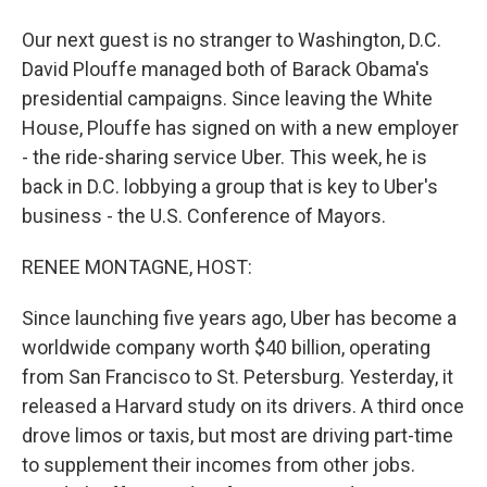
Our next guest is no stranger to Washington, D.C.
David Plouffe managed both of Barack Obama's
presidential campaigns. Since leaving the White
House, Plouffe has signed on with a new employer
- the ride-sharing service Uber. This week, he is
back in D.C. lobbying a group that is key to Uber's
business - the U.S. Conference of Mayors.
RENEE MONTAGNE, HOST:
Since launching five years ago, Uber has become a
worldwide company worth $40 billion, operating
from San Francisco to St. Petersburg. Yesterday, it
released a Harvard study on its drivers. A third once
drove limos or taxis, but most are driving part-time
to supplement their incomes from other jobs.