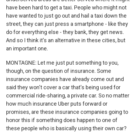
have been hard to get a taxi. People who might not
have wanted to just go out and hail a taxi down the
street, they can just press a smartphone - like they
do for everything else - they bank, they get news.
And so I think it's an alternative in these cities, but
an important one.
MONTAGNE: Let me just put something to you,
though, on the question of insurance. Some
insurance companies have already come out and
said they won't cover a car that's being used for
commercial ride-sharing, a private car. So no matter
how much insurance Uber puts forward or
promises, are these insurance companies going to
honor this if something does happen to one of
these people who is basically using their own car?