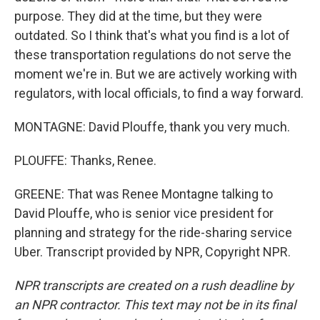
purpose. They did at the time, but they were
outdated. So I think that's what you find is a lot of
these transportation regulations do not serve the
moment we're in. But we are actively working with
regulators, with local officials, to find a way forward.
MONTAGNE: David Plouffe, thank you very much.
PLOUFFE: Thanks, Renee.
GREENE: That was Renee Montagne talking to
David Plouffe, who is senior vice president for
planning and strategy for the ride-sharing service
Uber. Transcript provided by NPR, Copyright NPR.
NPR transcripts are created on a rush deadline by
an NPR contractor. This text may not be in its final