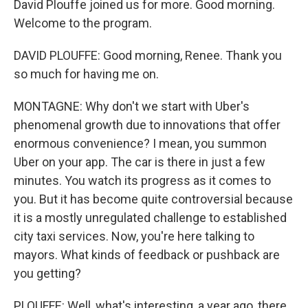
David Plouffe joined us for more. Good morning.
Welcome to the program.
DAVID PLOUFFE: Good morning, Renee. Thank you
so much for having me on.
MONTAGNE: Why don't we start with Uber's
phenomenal growth due to innovations that offer
enormous convenience? I mean, you summon
Uber on your app. The car is there in just a few
minutes. You watch its progress as it comes to
you. But it has become quite controversial because
it is a mostly unregulated challenge to established
city taxi services. Now, you're here talking to
mayors. What kinds of feedback or pushback are
you getting?
PLOUFFE: Well, what's interesting, a year ago, there