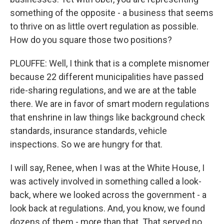
something of the opposite - a business that seems
to thrive on as little overt regulation as possible.
How do you square those two positions?
PLOUFFE: Well, I think that is a complete misnomer
because 22 different municipalities have passed
ride-sharing regulations, and we are at the table
there. We are in favor of smart modern regulations
that enshrine in law things like background check
standards, insurance standards, vehicle
inspections. So we are hungry for that.
I will say, Renee, when I was at the White House, I
was actively involved in something called a look-
back, where we looked across the government - a
look back at regulations. And, you know, we found
dozens of them - more than that. That served no