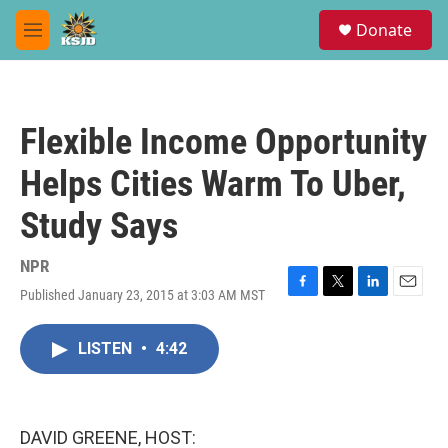
Skip to main content
S
Donate
e
M
a
e
r
n
c
u
h
Flexible Income Opportunity
u
e
Helps Cities Warm To Uber,
r
y
Study Says
NPR
Published January 23, 2015 at 3:03 AM MST
F
T
L
E
a
w
i
m
c
i
n
a
LISTEN
•
4:42
e
t
k
i
b
t
e
l
o
e
d
o
r
I
k
n
DAVID GREENE, HOST: