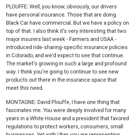
PLOUFFE: Well, you know, obviously, our drivers
have personal insurance. Those that are doing
Black Car have commercial. But we have a policy on
top of that. I also think it's very interesting that two
major insurers last week - Farmers and USAA -
introduced ride-sharing-specific insurance policies
in Colorado, and we'd expect to see that continue.
The market's growing in such a large and profound
way. I think you're going to continue to see new
products out there in the insurance space that
meet this need.
MONTAGNE: David Plouffe, I have one thing that
fascinates me. You were deeply involved for many
years in a White House and a president that favored
regulations to protect workers, consumers, small
businesses. Yet with Uber, you are representing