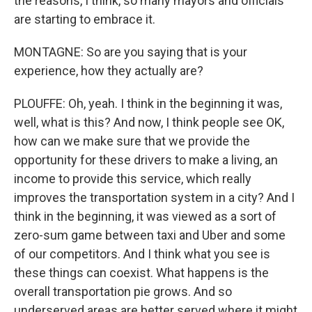
the reasons, I think, so many mayors and officials
are starting to embrace it.
MONTAGNE: So are you saying that is your
experience, how they actually are?
PLOUFFE: Oh, yeah. I think in the beginning it was,
well, what is this? And now, I think people see OK,
how can we make sure that we provide the
opportunity for these drivers to make a living, an
income to provide this service, which really
improves the transportation system in a city? And I
think in the beginning, it was viewed as a sort of
zero-sum game between taxi and Uber and some
of our competitors. And I think what you see is
these things can coexist. What happens is the
overall transportation pie grows. And so
underserved areas are better served where it might