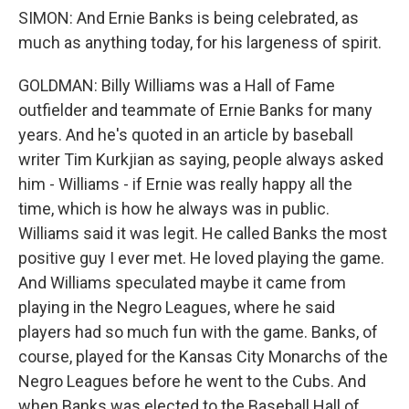
SIMON: And Ernie Banks is being celebrated, as
much as anything today, for his largeness of spirit.
GOLDMAN: Billy Williams was a Hall of Fame
outfielder and teammate of Ernie Banks for many
years. And he's quoted in an article by baseball
writer Tim Kurkjian as saying, people always asked
him - Williams - if Ernie was really happy all the
time, which is how he always was in public.
Williams said it was legit. He called Banks the most
positive guy I ever met. He loved playing the game.
And Williams speculated maybe it came from
playing in the Negro Leagues, where he said
players had so much fun with the game. Banks, of
course, played for the Kansas City Monarchs of the
Negro Leagues before he went to the Cubs. And
when Banks was elected to the Baseball Hall of