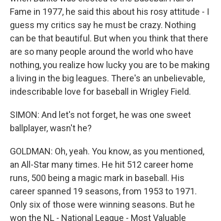
Fame in 1977, he said this about his rosy attitude - I
guess my critics say he must be crazy. Nothing
can be that beautiful. But when you think that there
are so many people around the world who have
nothing, you realize how lucky you are to be making
a living in the big leagues. There's an unbelievable,
indescribable love for baseball in Wrigley Field.
SIMON: And let's not forget, he was one sweet
ballplayer, wasn't he?
GOLDMAN: Oh, yeah. You know, as you mentioned,
an All-Star many times. He hit 512 career home
runs, 500 being a magic mark in baseball. His
career spanned 19 seasons, from 1953 to 1971.
Only six of those were winning seasons. But he
won the NL - National League - Most Valuable