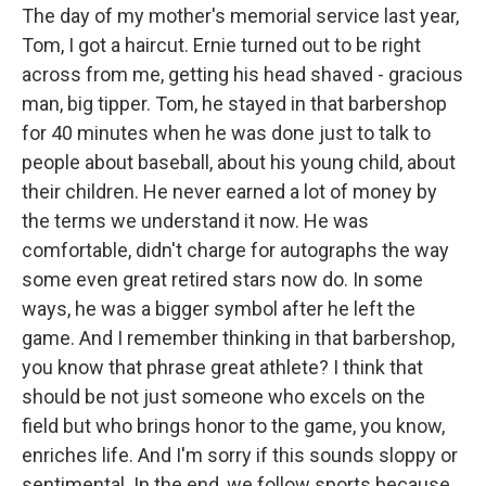
The day of my mother's memorial service last year,
Tom, I got a haircut. Ernie turned out to be right
across from me, getting his head shaved - gracious
man, big tipper. Tom, he stayed in that barbershop
for 40 minutes when he was done just to talk to
people about baseball, about his young child, about
their children. He never earned a lot of money by
the terms we understand it now. He was
comfortable, didn't charge for autographs the way
some even great retired stars now do. In some
ways, he was a bigger symbol after he left the
game. And I remember thinking in that barbershop,
you know that phrase great athlete? I think that
should be not just someone who excels on the
field but who brings honor to the game, you know,
enriches life. And I'm sorry if this sounds sloppy or
sentimental. In the end, we follow sports because