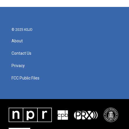
e
t
k
i
b
t
e
l
o
e
d
o
r
I
k
n
© 2025 KSJD
About
Contact Us
Privacy
FCC Public Files