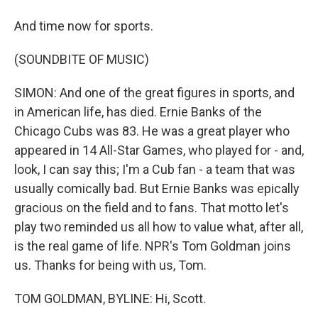
And time now for sports.
(SOUNDBITE OF MUSIC)
SIMON: And one of the great figures in sports, and
in American life, has died. Ernie Banks of the
Chicago Cubs was 83. He was a great player who
appeared in 14 All-Star Games, who played for - and,
look, I can say this; I'm a Cub fan - a team that was
usually comically bad. But Ernie Banks was epically
gracious on the field and to fans. That motto let's
play two reminded us all how to value what, after all,
is the real game of life. NPR's Tom Goldman joins
us. Thanks for being with us, Tom.
TOM GOLDMAN, BYLINE: Hi, Scott.