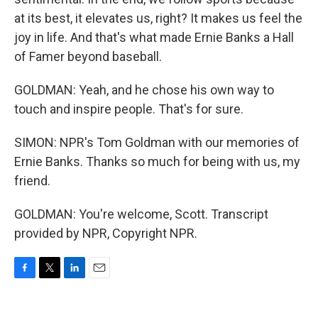
at its best, it elevates us, right? It makes us feel the
joy in life. And that's what made Ernie Banks a Hall
of Famer beyond baseball.
GOLDMAN: Yeah, and he chose his own way to
touch and inspire people. That's for sure.
SIMON: NPR's Tom Goldman with our memories of
Ernie Banks. Thanks so much for being with us, my
friend.
GOLDMAN: You're welcome, Scott. Transcript
provided by NPR, Copyright NPR.
F
T
L
E
a
w
i
m
c
i
n
a