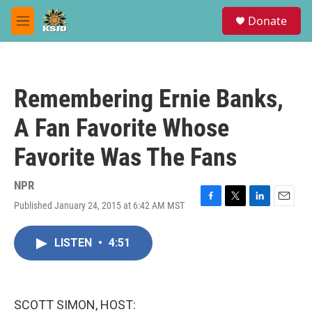
Skip to main content
S
Donate
e
M
a
e
r
n
c
u
h
Remembering Ernie Banks,
u
e
A Fan Favorite Whose
r
y
Favorite Was The Fans
NPR
Published January 24, 2015 at 6:42 AM MST
F
T
L
E
a
w
i
m
c
i
n
a
LISTEN
•
4:51
e
t
k
i
b
t
e
l
o
e
d
o
r
I
k
n
SCOTT SIMON, HOST: