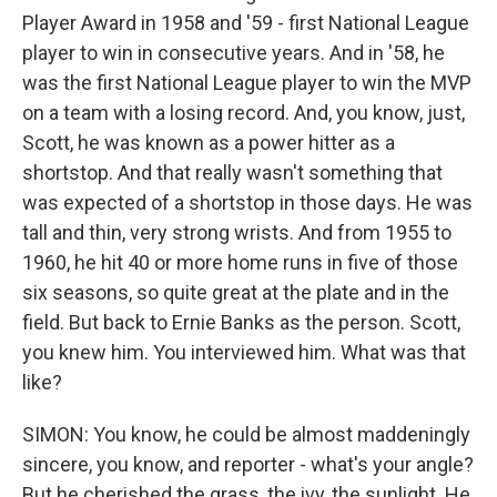
Player Award in 1958 and '59 - first National League
player to win in consecutive years. And in '58, he
was the first National League player to win the MVP
on a team with a losing record. And, you know, just,
Scott, he was known as a power hitter as a
shortstop. And that really wasn't something that
was expected of a shortstop in those days. He was
tall and thin, very strong wrists. And from 1955 to
1960, he hit 40 or more home runs in five of those
six seasons, so quite great at the plate and in the
field. But back to Ernie Banks as the person. Scott,
you knew him. You interviewed him. What was that
like?
SIMON: You know, he could be almost maddeningly
sincere, you know, and reporter - what's your angle?
But he cherished the grass, the ivy, the sunlight. He