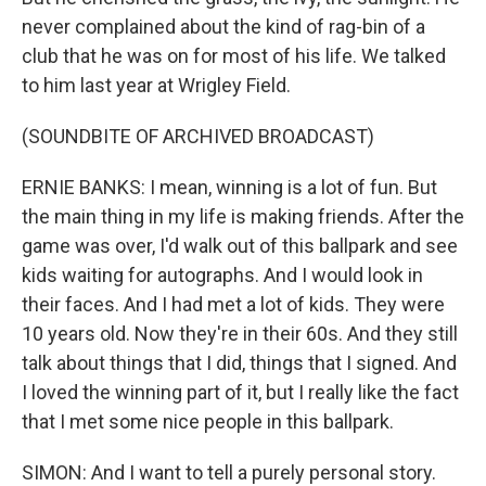
never complained about the kind of rag-bin of a
club that he was on for most of his life. We talked
to him last year at Wrigley Field.
(SOUNDBITE OF ARCHIVED BROADCAST)
ERNIE BANKS: I mean, winning is a lot of fun. But
the main thing in my life is making friends. After the
game was over, I'd walk out of this ballpark and see
kids waiting for autographs. And I would look in
their faces. And I had met a lot of kids. They were
10 years old. Now they're in their 60s. And they still
talk about things that I did, things that I signed. And
I loved the winning part of it, but I really like the fact
that I met some nice people in this ballpark.
SIMON: And I want to tell a purely personal story.