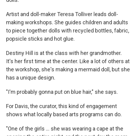
Artist and doll-maker Teresa Tolliver leads doll-
making workshops. She guides children and adults
to piece together dolls with recycled bottles, fabric,
popsicle sticks and hot glue.
Destiny Hill is at the class with her grandmother.
It's her first time at the center. Like a lot of others at
the workshop, she's making a mermaid doll, but she
has a unique design.
"I'm probably gonna put on blue hair," she says.
For Davis, the curator, this kind of engagement
shows what locally based arts programs can do.
"One of the girls ... she was wearing a cape at the