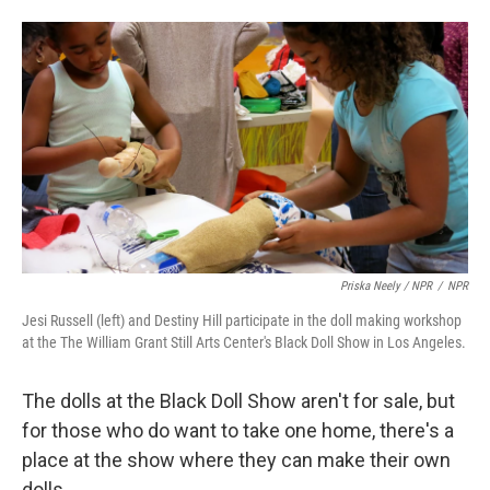
Priska Neely / NPR
/
NPR
Jesi Russell (left) and Destiny Hill participate in the doll making workshop
at the The William Grant Still Arts Center's Black Doll Show in Los Angeles.
The dolls at the Black Doll Show aren't for sale, but
for those who do want to take one home, there's a
place at the show where they can make their own
dolls.