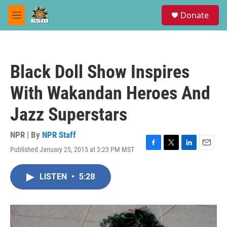
Skip to main content
S
Donate
e
M
a
e
r
n
c
u
h
Black Doll Show Inspires
u
e
With Wakandan Heroes And
r
y
Jazz Superstars
NPR | By
NPR Staff
Published January 25, 2015 at 3:23 PM MST
F
T
L
E
a
w
i
m
c
i
n
a
LISTEN
•
5:28
e
t
k
i
b
t
e
l
o
e
d
o
r
I
k
n