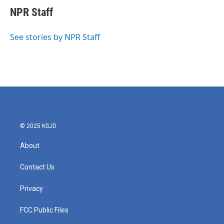
e
t
k
i
NPR Staff
b
t
e
l
o
e
d
o
r
I
See stories by NPR Staff
k
n
© 2025 KSJD
About
Contact Us
Privacy
FCC Public Files