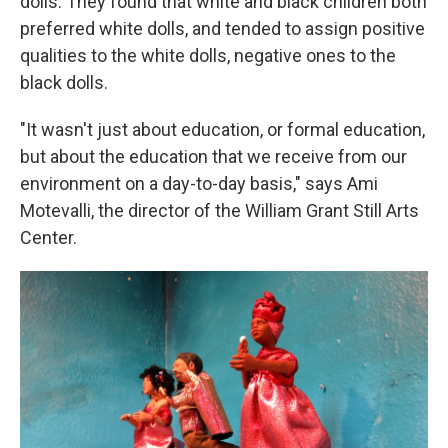
dolls. They found that white and black children both
preferred white dolls, and tended to assign positive
qualities to the white dolls, negative ones to the
black dolls.
"It wasn't just about education, or formal education,
but about the education that we receive from our
environment on a day-to-day basis," says Ami
Motevalli, the director of the William Grant Still Arts
Center.