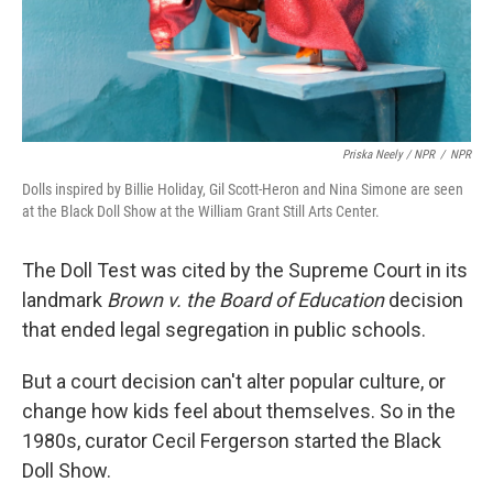
Priska Neely / NPR
/
NPR
Dolls inspired by Billie Holiday, Gil Scott-Heron and Nina Simone are seen
at the Black Doll Show at the William Grant Still Arts Center.
The Doll Test was cited by the Supreme Court in its
landmark
Brown v. the Board of Education
decision
that ended legal segregation in public schools.
But a court decision can't alter popular culture, or
change how kids feel about themselves. So in the
1980s, curator Cecil Fergerson started the Black
Doll Show.