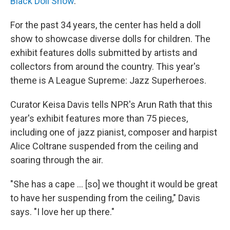
Black Doll Show
.
For the past 34 years, the center has held a doll
show to showcase diverse dolls for children. The
exhibit features dolls submitted by artists and
collectors from around the country. This year's
theme is A League Supreme: Jazz Superheroes.
Curator Keisa Davis tells NPR's Arun Rath that this
year's exhibit features more than 75 pieces,
including one of jazz pianist, composer and harpist
Alice Coltrane suspended from the ceiling and
soaring through the air.
"She has a cape ... [so] we thought it would be great
to have her suspending from the ceiling," Davis
says. "I love her up there."