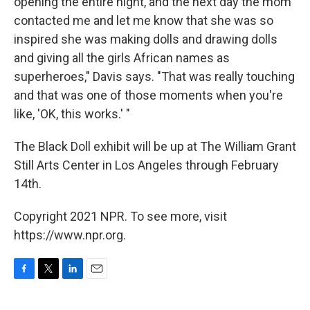
opening the entire night, and the next day the mom
contacted me and let me know that she was so
inspired she was making dolls and drawing dolls
and giving all the girls African names as
superheroes," Davis says. "That was really touching
and that was one of those moments when you're
like, 'OK, this works.' "
The Black Doll exhibit will be up at The William Grant
Still Arts Center in Los Angeles through February
14th.
Copyright 2021 NPR. To see more, visit
https://www.npr.org.
F
T
L
E
a
w
i
m
c
i
n
a