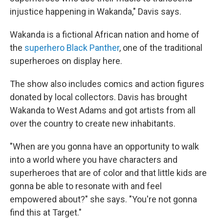
injustice happening in Wakanda," Davis says.
Wakanda is a fictional African nation and home of
the
superhero Black Panther
, one of the traditional
superheroes on display here.
The show also includes comics and action figures
donated by local collectors. Davis has brought
Wakanda to West Adams and got artists from all
over the country to create new inhabitants.
"When are you gonna have an opportunity to walk
into a world where you have characters and
superheroes that are of color and that little kids are
gonna be able to resonate with and feel
empowered about?" she says. "You're not gonna
find this at Target."