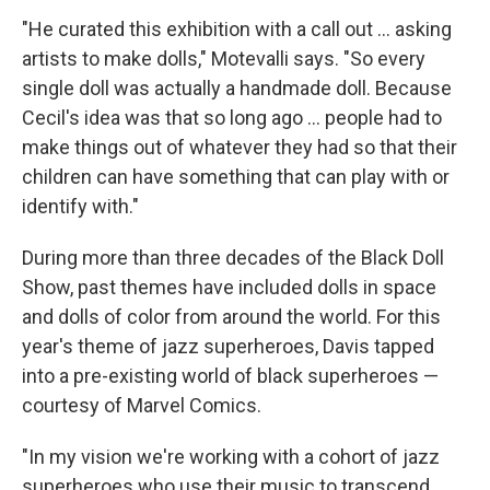
"He curated this exhibition with a call out ... asking
artists to make dolls," Motevalli says. "So every
single doll was actually a handmade doll. Because
Cecil's idea was that so long ago ... people had to
make things out of whatever they had so that their
children can have something that can play with or
identify with."
During more than three decades of the Black Doll
Show, past themes have included dolls in space
and dolls of color from around the world. For this
year's theme of jazz superheroes, Davis tapped
into a pre-existing world of black superheroes —
courtesy of Marvel Comics.
"In my vision we're working with a cohort of jazz
superheroes who use their music to transcend