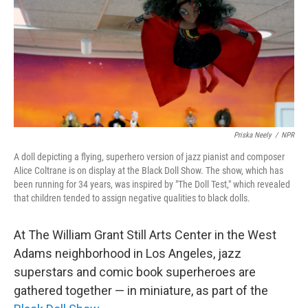
Priska Neely
/
NPR
A doll depicting a flying, superhero version of jazz pianist and composer
Alice Coltrane is on display at the Black Doll Show. The show, which has
been running for 34 years, was inspired by "The Doll Test," which revealed
that children tended to assign negative qualities to black dolls.
At The William Grant Still Arts Center in the West
Adams neighborhood in Los Angeles, jazz
superstars and comic book superheroes are
gathered together — in miniature, as part of the