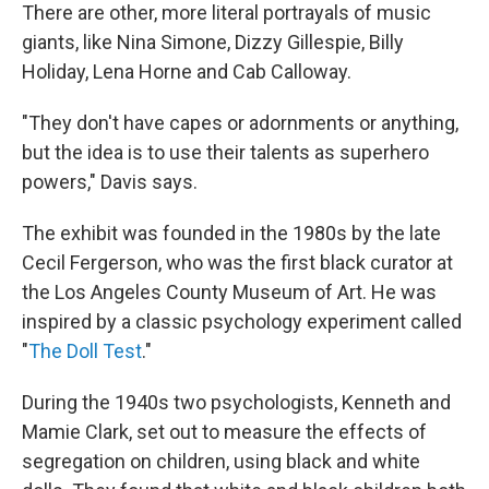
There are other, more literal portrayals of music
giants, like Nina Simone, Dizzy Gillespie, Billy
Holiday, Lena Horne and Cab Calloway.
"They don't have capes or adornments or anything,
but the idea is to use their talents as superhero
powers," Davis says.
The exhibit was founded in the 1980s by the late
Cecil Fergerson, who was the first black curator at
the Los Angeles County Museum of Art. He was
inspired by a classic psychology experiment called
"
The Doll Test
."
During the 1940s two psychologists, Kenneth and
Mamie Clark, set out to measure the effects of
segregation on children, using black and white