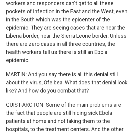
workers and responders can't get to all these
pockets of infection in the East and the West, even
in the South which was the epicenter of the
epidemic. They are seeing cases that are near the
Liberia border, near the Sierra Leone border. Unless
there are zero cases in all three countries, the
health workers tell us there is still an Ebola
epidemic.
MARTIN: And you say there is all this denial still
about the virus, Ofeibea. What does that denial look
like? And how do you combat that?
QUIST-ARCTON: Some of the main problems are
the fact that people are still hiding sick Ebola
patients at home and not taking them to the
hospitals, to the treatment centers. And the other