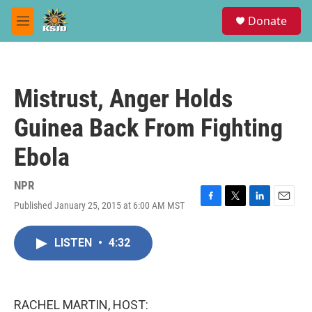
Skip to main content
S
Donate
e
M
a
e
r
n
c
u
h
Mistrust, Anger Holds
u
e
Guinea Back From Fighting
r
y
Ebola
NPR
Published January 25, 2015 at 6:00 AM MST
F
T
L
E
a
w
i
m
c
i
n
a
LISTEN
•
4:32
e
t
k
i
b
t
e
l
o
e
d
o
r
I
k
n
RACHEL MARTIN, HOST: