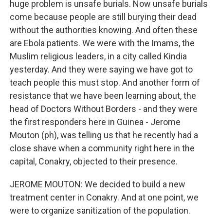
huge problem is unsafe burials. Now unsafe burials
come because people are still burying their dead
without the authorities knowing. And often these
are Ebola patients. We were with the Imams, the
Muslim religious leaders, in a city called Kindia
yesterday. And they were saying we have got to
teach people this must stop. And another form of
resistance that we have been learning about, the
head of Doctors Without Borders - and they were
the first responders here in Guinea - Jerome
Mouton (ph), was telling us that he recently had a
close shave when a community right here in the
capital, Conakry, objected to their presence.
JEROME MOUTON: We decided to build a new
treatment center in Conakry. And at one point, we
were to organize sanitization of the population.