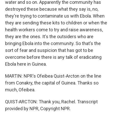
water and so on. Apparently the community has
destroyed these because what they say is, no,
they're trying to contaminate us with Ebola. When
they are sending these kits to children or when the
health workers come to try and raise awareness,
they are the ones. It's the outsiders who are
bringing Ebola into the community. So that's the
sort of fear and suspicion that has got to be
overcome before there is any talk of eradicating
Ebola here in Guinea.
MARTIN: NPR's Ofeibea Quist-Arcton on the line
from Conakry, the capital of Guinea. Thanks so
much, Ofeibea.
QUIST-ARCTON: Thank you, Rachel. Transcript
provided by NPR, Copyright NPR.