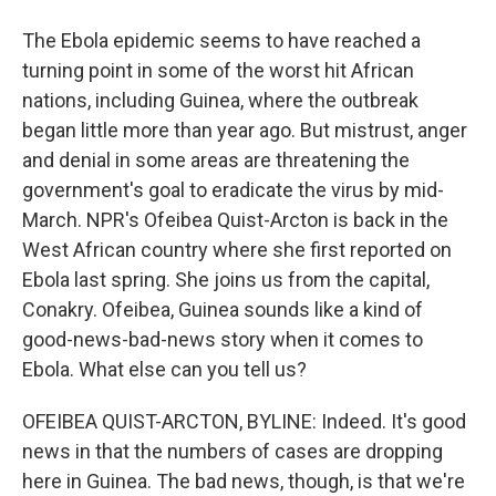
The Ebola epidemic seems to have reached a
turning point in some of the worst hit African
nations, including Guinea, where the outbreak
began little more than year ago. But mistrust, anger
and denial in some areas are threatening the
government's goal to eradicate the virus by mid-
March. NPR's Ofeibea Quist-Arcton is back in the
West African country where she first reported on
Ebola last spring. She joins us from the capital,
Conakry. Ofeibea, Guinea sounds like a kind of
good-news-bad-news story when it comes to
Ebola. What else can you tell us?
OFEIBEA QUIST-ARCTON, BYLINE: Indeed. It's good
news in that the numbers of cases are dropping
here in Guinea. The bad news, though, is that we're