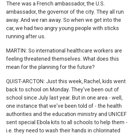
There was a French ambassador, the U.S.
ambassador, the governor of the city. They all run
away. And we ran away. So when we get into the
car, we had two angry young people with sticks
running after us.
MARTIN: So international healthcare workers are
feeling threatened themselves. What does this
mean for the planning for the future?
QUIST-ARCTON: Just this week, Rachel, kids went
back to school on Monday. They've been out of
school since July last year. But in one area - well,
one instance that we've been told of - the health
authorities and the education ministry and UNICEF
sent special Ebola kits to all schools to help them -
i.e. they need to wash their hands in chlorinated