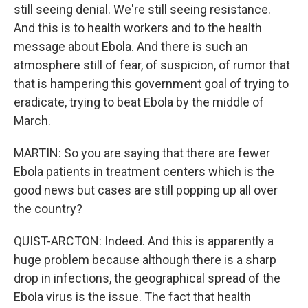
still seeing denial. We're still seeing resistance.
And this is to health workers and to the health
message about Ebola. And there is such an
atmosphere still of fear, of suspicion, of rumor that
that is hampering this government goal of trying to
eradicate, trying to beat Ebola by the middle of
March.
MARTIN: So you are saying that there are fewer
Ebola patients in treatment centers which is the
good news but cases are still popping up all over
the country?
QUIST-ARCTON: Indeed. And this is apparently a
huge problem because although there is a sharp
drop in infections, the geographical spread of the
Ebola virus is the issue. The fact that health