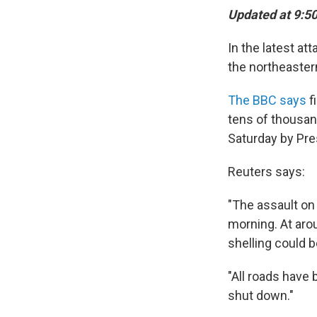
Updated at 9:50
In the latest at
the northeaster
The BBC says
f
tens of thousan
Saturday by Pre
Reuters says:
"The assault on
morning. At aro
shelling could b
"All roads have
shut down."