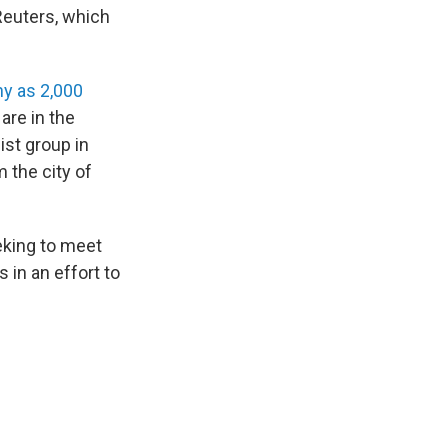
 Reuters, which
ny as 2,000
are in the
ist group in
 the city of
eking to meet
s in an effort to