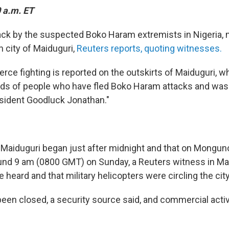
 a.m. ET
tack by the suspected Boko Haram extremists in Nigeria, m
n city of Maiduguri,
Reuters reports, quoting witnesses.
ierce fighting is reported on the outskirts of Maiduguri, w
ds of people who have fled Boko Haram attacks and was 
sident Goodluck Jonathan."
 Maiduguri began just after midnight and that on Monguno 
und 9 am (0800 GMT) on Sunday, a Reuters witness in Ma
e heard and that military helicopters were circling the city
 been closed, a security source said, and commercial acti