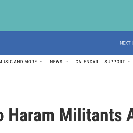
NEXT 
MUSIC AND MORE
NEWS
CALENDAR
SUPPORT
 Haram Militants 