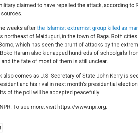
 military claimed to have repelled the attack, according to
 sources.
me weeks after
the Islamist extremist group killed as ma
 northeast of Maiduguri, in the town of Baga. Both cities 
 Borno, which has seen the brunt of attacks by the extrem
Boko Haram also kidnapped hundreds of schoolgirls from
l and the fate of most of them is still unclear.
ck also comes as U.S. Secretary of State John Kerry is se
resident and his rival in next month's presidential election
ts of the poll will be accepted peacefully.
NPR. To see more, visit https://www.npr.org.