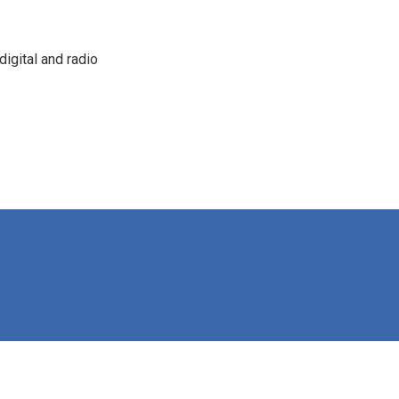
igital and radio