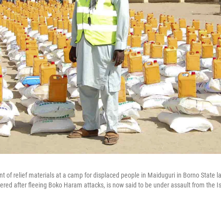
ront of relief materials at a camp for displaced people in Maiduguri in Borno State 
ed after fleeing Boko Haram attacks, is now said to be under assault from the Is