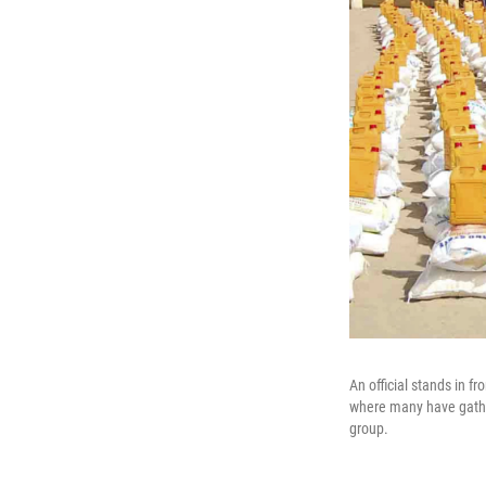
An official stands in f
where many have gather
group.