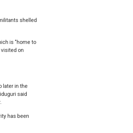
ilitants shelled
hich is "home to
visited on
later in the
iduguri said
.
vity has been