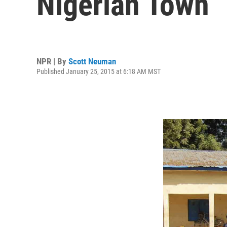
Nigerian Town
NPR | By
Scott Neuman
Published January 25, 2015 at 6:18 AM MST