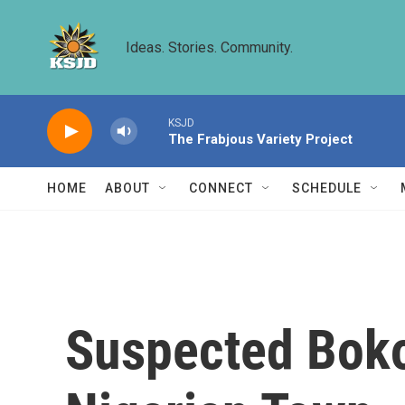
Skip to main content
Ideas. Stories. Community.
KSJD
The Frabjous Variety Project
HOME
ABOUT
CONNECT
SCHEDULE
Suspected Boko