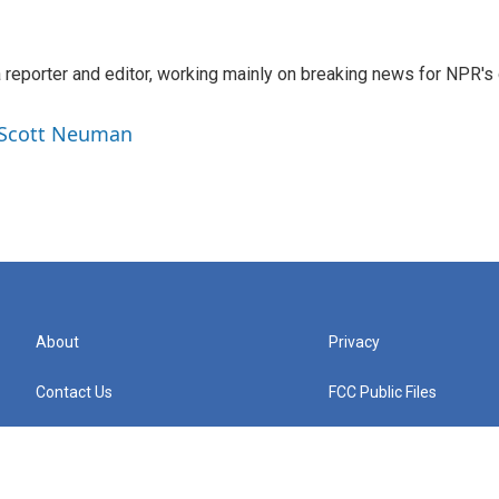
reporter and editor, working mainly on breaking news for NPR's d
y Scott Neuman
About
Privacy
Contact Us
FCC Public Files