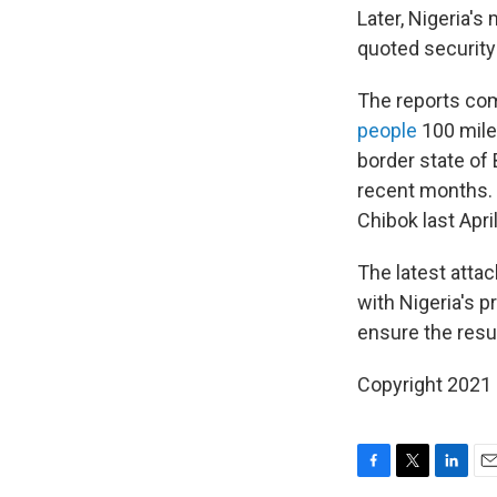
Later, Nigeria's
quoted security
The reports co
people
100 miles
border state of
recent months. 
Chibok last Apri
The latest atta
with Nigeria's p
ensure the resul
Copyright 2021 
F
T
L
E