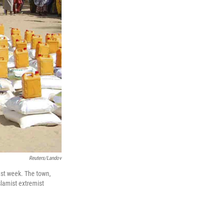
Reuters/Landov
last week. The town,
lamist extremist