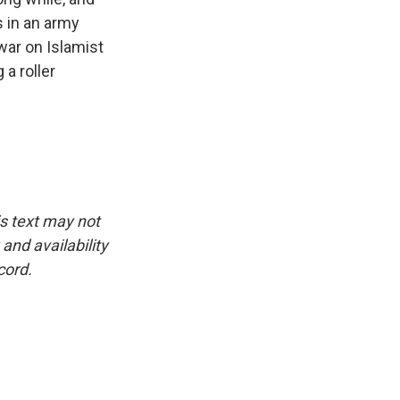
s in an army
war on Islamist
 a roller
is text may not
and availability
cord.