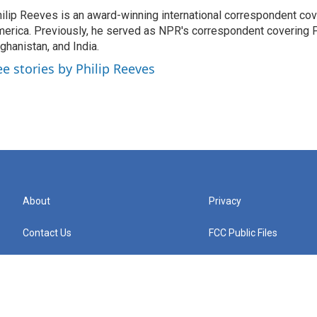
ilip Reeves is an award-winning international correspondent co
erica. Previously, he served as NPR's correspondent covering P
ghanistan, and India.
ee stories by Philip Reeves
About
Privacy
Contact Us
FCC Public Files