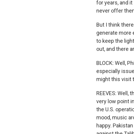
for years, and i
never offer them
But I think ther
generate more en
to keep the ligh
out, and there 
BLOCK: Well, Phi
especially issu
might this visit 
REEVES: Well, th
very low point i
the U.S. operati
mood, music arou
happy. Pakistan
against the Talib