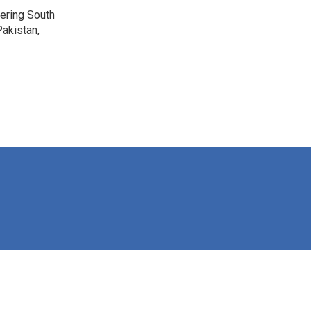
vering South
akistan,