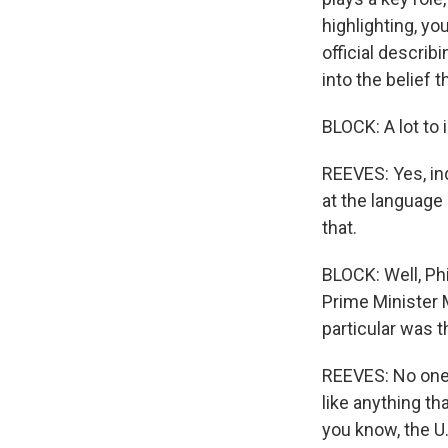
highlighting, yo
official describ
into the belief t
BLOCK: A lot to 
REEVES: Yes, ind
at the language 
that.
BLOCK: Well, Ph
Prime Minister 
particular was t
REEVES: No one's
like anything th
you know, the U