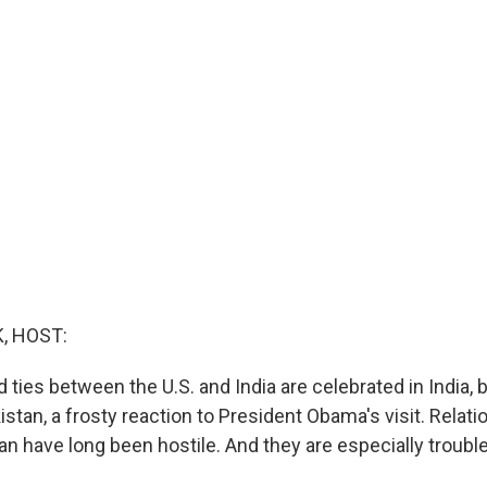
, HOST:
ties between the U.S. and India are celebrated in India, b
stan, a frosty reaction to President Obama's visit. Rela
an have long been hostile. And they are especially trouble