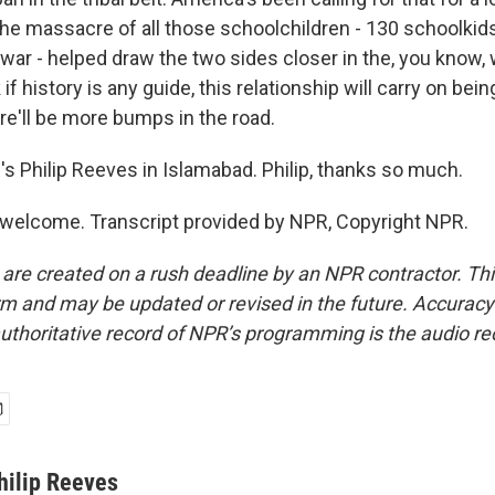
The massacre of all those schoolchildren - 130 schoolkid
war - helped draw the two sides closer in the, you know, 
k if history is any guide, this relationship will carry on being
re'll be more bumps in the road.
s Philip Reeves in Islamabad. Philip, thanks so much.
welcome. Transcript provided by NPR, Copyright NPR.
 are created on a rush deadline by an NPR contractor. Th
form and may be updated or revised in the future. Accuracy 
uthoritative record of NPR’s programming is the audio re
hilip Reeves