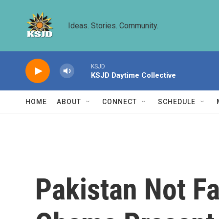
Skip to main content
Ideas. Stories. Community.
KSJD
KSJD Daytime Collective
HOME
ABOUT
CONNECT
SCHEDULE
Pakistan Not Fa