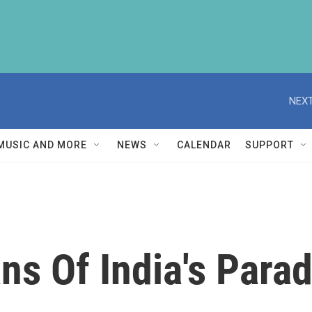
NEXT
MUSIC AND MORE
NEWS
CALENDAR
SUPPORT
ns Of India's Para