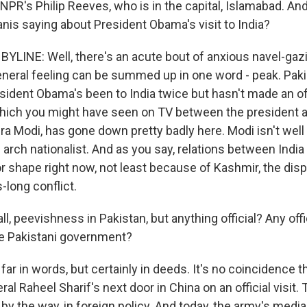
NPR's Philip Reeves, who is in the capital, Islamabad. And, P
anis saying about President Obama's visit to India?
BYLINE: Well, there's an acute bout of anxious navel-gaz
eneral feeling can be summed up in one word - peak. Paki
ident Obama's been to India twice but hasn't made an offi
hich you might have seen on TV between the president a
a Modi, has gone down pretty badly here. Modi isn't well l
arch nationalist. And as you say, relations between India
or shape right now, not least because of Kashmir, the disp
-long conflict.
l, peevishness in Pakistan, but anything official? Any offi
e Pakistani government?
ar in words, but certainly in deeds. It's no coincidence t
al Raheel Sharif's next door in China on an official visit. 
, by the way, in foreign policy. And today, the army's medi