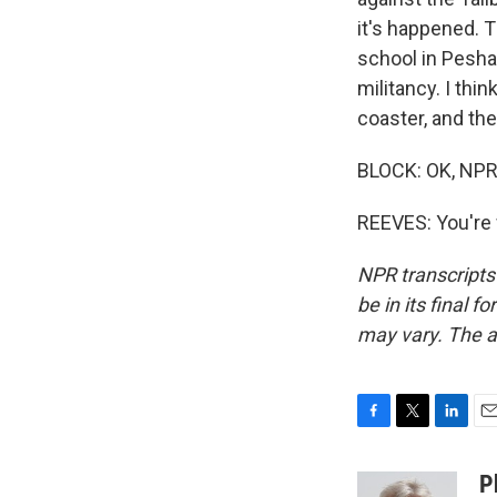
it's happened. 
school in Pesha
militancy. I thin
coaster, and the
BLOCK: OK, NPR'
REEVES: You're 
NPR transcripts
be in its final 
may vary. The a
F
T
L
E
a
w
i
m
c
i
n
a
P