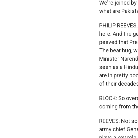
We're joined by 
what are Pakist
PHILIP REEVES, 
here. And the g
peeved that Pres
The bear hug, w
Minister Narendr
seen as a Hindu 
are in pretty po
of their decades
BLOCK: So overal
coming from th
REEVES: Not so f
army chief Gener
plays a key role