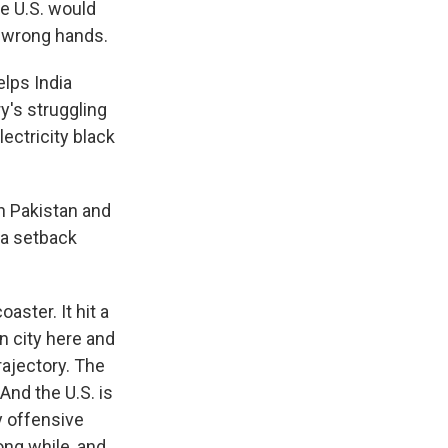
he U.S. would
he wrong hands.
elps India
y's struggling
ectricity black
th Pakistan and
 a setback
aster. It hit a
n city here and
rajectory. The
And the U.S. is
y offensive
long while, and