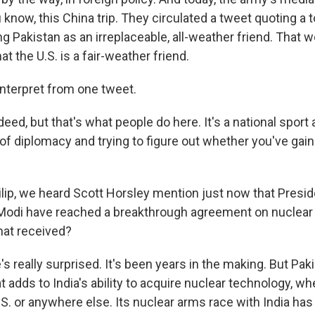
u know, this China trip. They circulated a tweet quoting a
ing Pakistan as an irreplaceable, all-weather friend. That 
hat the U.S. is a fair-weather friend.
interpret from one tweet.
eed, but that's what people do here. It's a national sport
of diplomacy and trying to figure out whether you've gaine
ilip, we heard Scott Horsley mention just now that Pres
Modi have reached a breakthrough agreement on nuclear
hat received?
 really surprised. It's been years in the making. But Pak
at adds to India's ability to acquire nuclear technology, whe
.S. or anywhere else. Its nuclear arms race with India ha