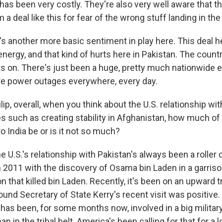
t has been very costly. They're also very well aware that t
 a deal like this for fear of the wrong stuff landing in t
e's another more basic sentiment in play here. This deal h
ergy, and that kind of hurts here in Pakistan. The countr
ts on. There's just been a huge, pretty much nationwide el
are power outages everywhere, every day.
lip, overall, when you think about the U.S. relationship wi
es such as creating stability in Afghanistan, how much of
to India be or is it not so much?
e U.S.'s relationship with Pakistan's always been a roller co
n 2011 with the discovery of Osama bin Laden in a garriso
on that killed bin Laden. Recently, it's been on an upward t
nd Secretary of State Kerry's recent visit was positive. 
 has been, for some months now, involved in a big militar
an in the tribal belt. America's been calling for that for a 