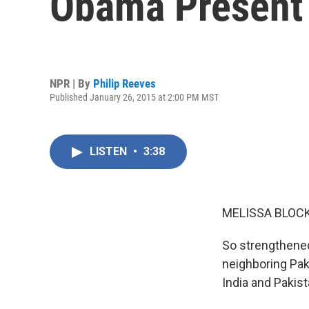
Obama Present
NPR | By
Philip Reeves
Published January 26, 2015 at 2:00 PM MST
LISTEN
•
3:38
MELISSA BLOCK
So strengthened 
neighboring Paki
India and Pakist