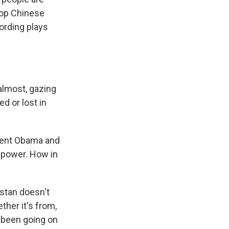
 top Chinese
wording plays
 almost, gazing
d or lost in
ident Obama and
 power. How in
istan doesn't
ther it's from,
s been going on