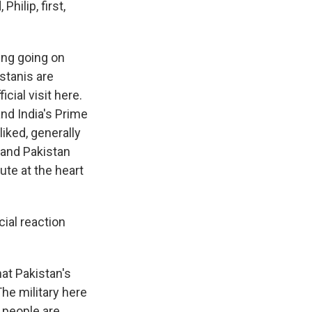
hilip, first,
ing going on
stanis are
cial visit here.
nd India's Prime
iked, generally
 and Pakistan
ute at the heart
cial reaction
hat Pakistan's
The military here
a people are